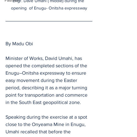
Fashion
Engr. Dave Umahi ( middle) during the 
opening  of Enugu- Onitsha expressway
By Madu Obi 
Minister of Works, David Umahi, has 
opened the completed sections of the 
Enugu–Onitsha expressway to ensure 
easy movement during the Easter 
period, describing it as a major turning 
point for transportation and commerce 
in the South East geopolitical zone.
Speaking during the exercise at a spot 
close to the Onyeama Mine in Enugu, 
Umahi recalled that before the 