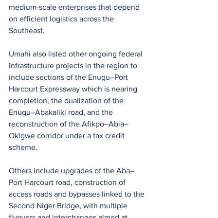
medium-scale enterprises that depend 
on efficient logistics across the 
Southeast.
Umahi also listed other ongoing federal 
infrastructure projects in the region to 
include sections of the Enugu–Port 
Harcourt Expressway which is nearing 
completion, the dualization of the 
Enugu–Abakaliki road, and the 
reconstruction of the Afikpo–Abia–
Okigwe corridor under a tax credit 
scheme.
Others include upgrades of the Aba–
Port Harcourt road, construction of 
access roads and bypasses linked to the 
Second Niger Bridge, with multiple 
flyovers and interchanges aimed at 