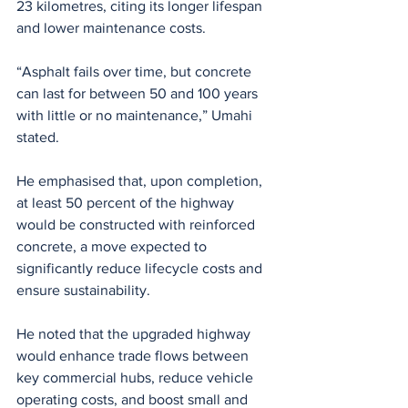
23 kilometres, citing its longer lifespan 
and lower maintenance costs.
“Asphalt fails over time, but concrete 
can last for between 50 and 100 years 
with little or no maintenance,” Umahi 
stated.
He emphasised that, upon completion, 
at least 50 percent of the highway 
would be constructed with reinforced 
concrete, a move expected to 
significantly reduce lifecycle costs and 
ensure sustainability.
He noted that the upgraded highway 
would enhance trade flows between 
key commercial hubs, reduce vehicle 
operating costs, and boost small and 