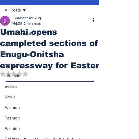
All Posts
Surefoot AfrikBg
All Posts
Apr 3
2 min read
Umahi opens
Entertainment
completed sections of
Sports
Enugu-Onitsha
Politics
expressway for Easter
Opinion
Rated NaN out of 5 stars.
Lifestyle
Events
News
Fashion
Fashion
Fashion