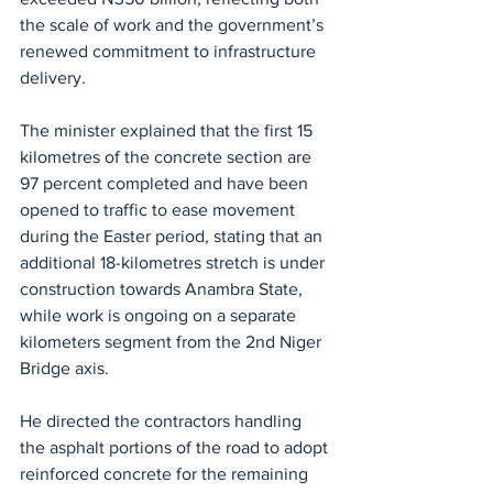
the scale of work and the government’s 
renewed commitment to infrastructure 
delivery.
The minister explained that the first 15 
kilometres of the concrete section are 
97 percent completed and have been 
opened to traffic to ease movement 
during the Easter period, stating that an 
additional 18-kilometres stretch is under 
construction towards Anambra State, 
while work is ongoing on a separate 
kilometers segment from the 2nd Niger 
Bridge axis.
He directed the contractors handling 
the asphalt portions of the road to adopt 
reinforced concrete for the remaining 