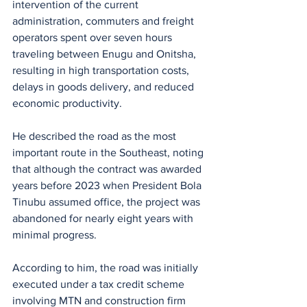
intervention of the current 
administration, commuters and freight 
operators spent over seven hours 
traveling between Enugu and Onitsha, 
resulting in high transportation costs, 
delays in goods delivery, and reduced 
economic productivity.
He described the road as the most 
important route in the Southeast, noting 
that although the contract was awarded 
years before 2023 when President Bola 
Tinubu assumed office, the project was 
abandoned for nearly eight years with 
minimal progress.
According to him, the road was initially 
executed under a tax credit scheme 
involving MTN and construction firm 