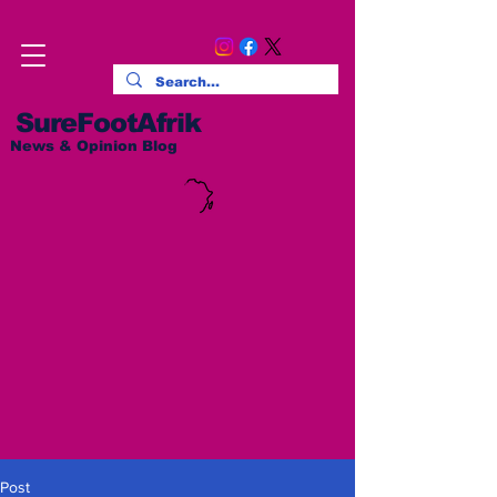
SureFootAfrik
News & Opinion Blog
Post