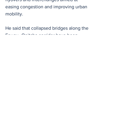
easing congestion and improving urban 
mobility.
He said that collapsed bridges along the 
Enugu–Onitsha corridor have been 
rebuilt and fitted with solar-powered 
lighting systems, aligning with the 
government’s broader highway 
illumination initiative to improve safety 
and security.
See All
Recent Posts