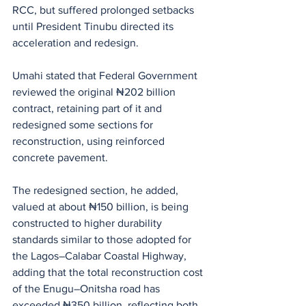
RCC, but suffered prolonged setbacks 
until President Tinubu directed its 
acceleration and redesign.
Umahi stated that Federal Government 
reviewed the original ₦202 billion 
contract, retaining part of it and 
redesigned some sections for 
reconstruction, using reinforced 
concrete pavement.
The redesigned section, he added, 
valued at about ₦150 billion, is being 
constructed to higher durability 
standards similar to those adopted for 
the Lagos–Calabar Coastal Highway, 
adding that the total reconstruction cost 
of the Enugu–Onitsha road has 
exceeded ₦350 billion, reflecting both 