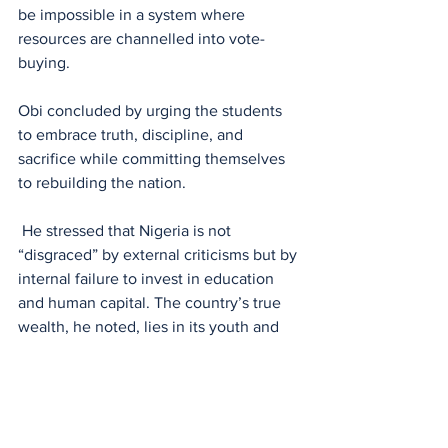
be impossible in a system where 
resources are channelled into vote-
buying.
Obi concluded by urging the students 
to embrace truth, discipline, and 
sacrifice while committing themselves 
to rebuilding the nation.
 He stressed that Nigeria is not 
“disgraced” by external criticisms but by 
internal failure to invest in education 
and human capital. The country’s true 
wealth, he noted, lies in its youth and 
their capacity to drive meaningful 
change.