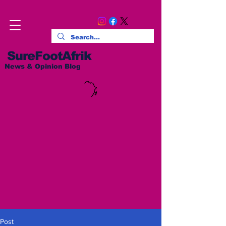
SureFootAfrik
News & Opinion Blog
Post