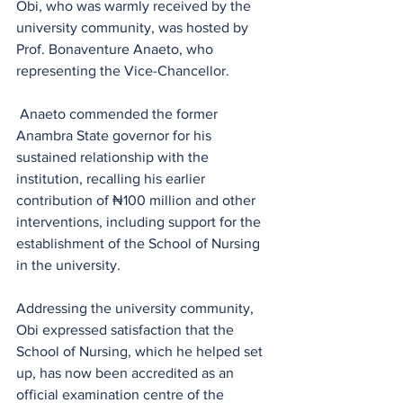
Obi, who was warmly received by the 
university community, was hosted by 
Prof. Bonaventure Anaeto, who 
representing the Vice-Chancellor.
 Anaeto commended the former 
Anambra State governor for his 
sustained relationship with the 
institution, recalling his earlier 
contribution of ₦100 million and other 
interventions, including support for the 
establishment of the School of Nursing 
in the university.
Addressing the university community, 
Obi expressed satisfaction that the 
School of Nursing, which he helped set 
up, has now been accredited as an 
official examination centre of the 