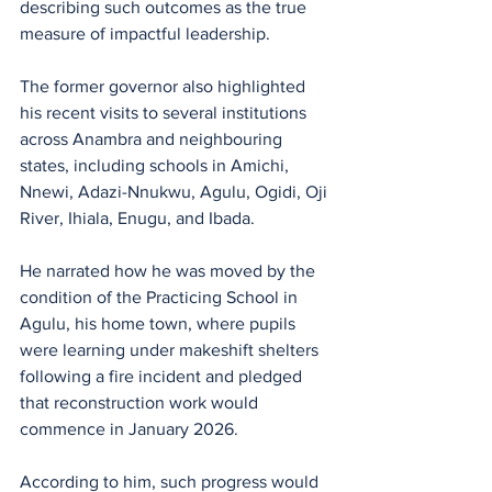
describing such outcomes as the true 
measure of impactful leadership.
The former governor also highlighted 
his recent visits to several institutions 
across Anambra and neighbouring 
states, including schools in Amichi, 
Nnewi, Adazi-Nnukwu, Agulu, Ogidi, Oji 
River, Ihiala, Enugu, and Ibada. 
He narrated how he was moved by the 
condition of the Practicing School in 
Agulu, his home town, where pupils 
were learning under makeshift shelters 
following a fire incident and pledged 
that reconstruction work would 
commence in January 2026.
According to him, such progress would 