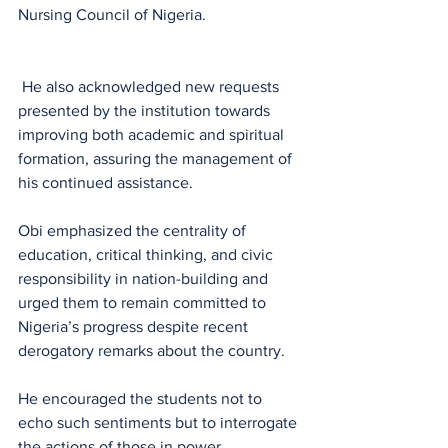
Nursing Council of Nigeria.
 He also acknowledged new requests 
presented by the institution towards 
improving both academic and spiritual 
formation, assuring the management of 
his continued assistance.
Obi emphasized the centrality of 
education, critical thinking, and civic 
responsibility in nation-building and 
urged them to remain committed to 
Nigeria’s progress despite recent 
derogatory remarks about the country.
He encouraged the students not to 
echo such sentiments but to interrogate 
the actions of those in power.