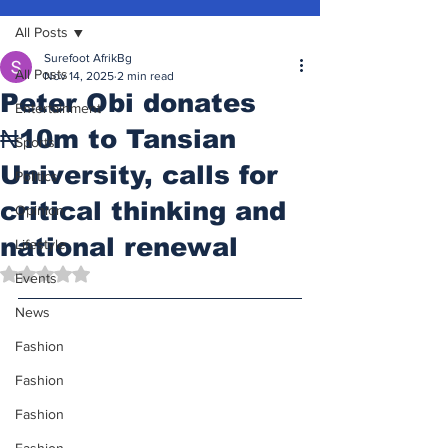
All Posts
Surefoot AfrikBg
All Posts
Nov 14, 2025
2 min read
Peter Obi donates
Entertainment
₦10m to Tansian
Sports
University, calls for
Politics
critical thinking and
Opinion
national renewal
Lifestyle
Rated NaN out of 5 stars.
Events
News
Fashion
Fashion
Fashion