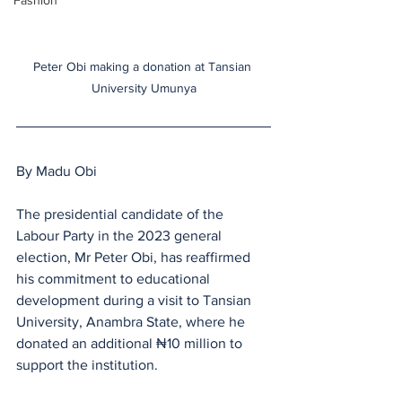
Fashion
Peter Obi making a donation at Tansian 
University Umunya
By Madu Obi
The presidential candidate of the 
Labour Party in the 2023 general 
election, Mr Peter Obi, has reaffirmed 
his commitment to educational 
development during a visit to Tansian 
University, Anambra State, where he 
donated an additional ₦10 million to 
support the institution.