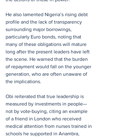
He also lamented Nigeria’s rising debt 
profile and the lack of transparency 
surrounding major borrowings, 
particularly Euro bonds, noting that 
many of these obligations will mature 
long after the present leaders have left 
the scene. He warned that the burden 
of repayment would fall on the younger 
generation, who are often unaware of 
the implications.
Obi reiterated that true leadership is 
measured by investments in people—
not by vote-buying, citing an example 
of a friend in London who received 
medical attention from nurses trained in 
schools he supported in Anambra, 