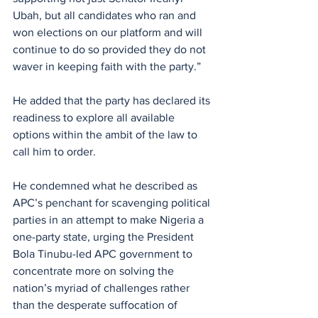
Ubah, but all candidates who ran and 
won elections on our platform and will 
continue to do so provided they do not 
waver in keeping faith with the party.”
He added that the party has declared its 
readiness to explore all available 
options within the ambit of the law to 
call him to order.
He condemned what he described as 
APC’s penchant for scavenging political 
parties in an attempt to make Nigeria a 
one-party state, urging the President 
Bola Tinubu-led APC government to 
concentrate more on solving the 
nation’s myriad of challenges rather 
than the desperate suffocation of 