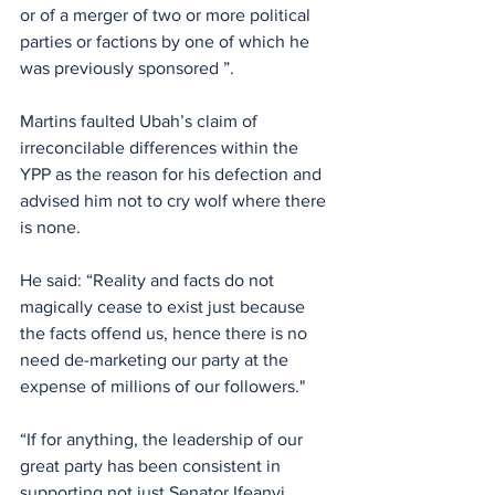
or of a merger of two or more political 
parties or factions by one of which he 
was previously sponsored ”. 
Martins faulted Ubah’s claim of 
irreconcilable differences within the 
YPP as the reason for his defection and 
advised him not to cry wolf where there 
is none.
He said: “Reality and facts do not 
magically cease to exist just because 
the facts offend us, hence there is no 
need de-marketing our party at the 
expense of millions of our followers."
“If for anything, the leadership of our 
great party has been consistent in 
supporting not just Senator Ifeanyi 