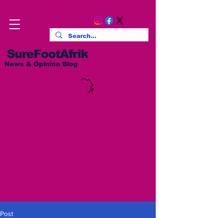
SureFootAfrik
News & Opinion Blog
Post