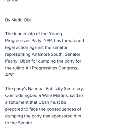
Fashion
By Madu Obi
The leadership of the Young 
Progressives Party, YPP, has threatened 
legal action against the senator 
representing Anambra South, Senator 
Ifeanyi Ubah for dumping the party for 
the ruling All Progressives Congress, 
APC.
The party's National Publicity Secretary, 
Comrade Egbeola Wale Martins, said in 
a statement that Ubah must be 
prepared to face the consequences of 
dumping the party that sponsored him 
to the Senate.