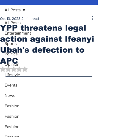
All Posts
Oct 13, 2023
2 min read
All Posts
YPP threatens legal
Entertainment
action against Ifeanyi
Sports
Ubah's defection to
Politics
APC
Opinion
Rated NaN out of 5 stars.
Lifestyle
Events
News
Fashion
Fashion
Fashion