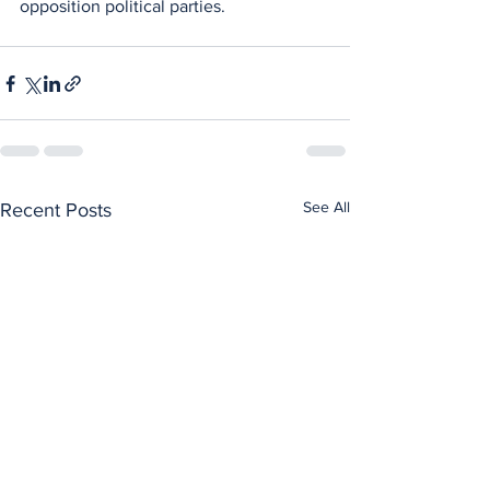
opposition political parties.
See All
Recent Posts