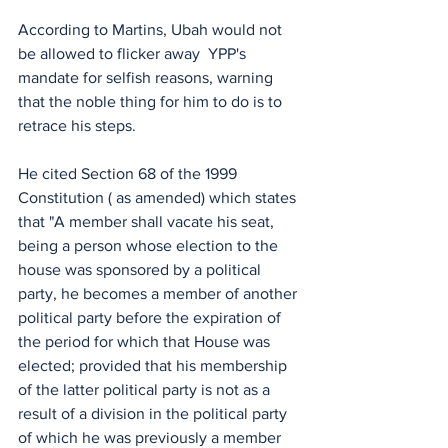
According to Martins, Ubah would not 
be allowed to flicker away  YPP's 
mandate for selfish reasons, warning 
that the noble thing for him to do is to 
retrace his steps.
He cited Section 68 of the 1999 
Constitution ( as amended) which states 
that "A member shall vacate his seat, 
being a person whose election to the 
house was sponsored by a political 
party, he becomes a member of another 
political party before the expiration of 
the period for which that House was 
elected; provided that his membership 
of the latter political party is not as a 
result of a division in the political party 
of which he was previously a member 