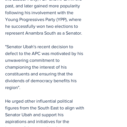
past, and later gained more popularity 
following his involvement with the 
Young Progressives Party (YPP), where 
he successfully won two elections to 
represent Anambra South as a Senator.
"Senator Ubah's recent decision to 
defect to the APC was motivated by his 
unwavering commitment to 
championing the interest of his 
constituents and ensuring that the 
dividends of democracy benefits his 
region".
He urged other influential political 
figures from the South East to align with 
Senator Ubah and support his 
aspirations and initiatives for the 