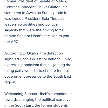
Former President of Senate of NANS, 
Comrade Innocent Chuks Okafor, in a 
statement in Awka on Sunday, said it 
was indeed President Bola Tinubu’s 
leadership qualities and political 
sagacity that were the driving force 
behind Senator Ubah's decision to join 
the APC.
According to Okafor, the defection 
signified Ubah's quest for national unity, 
expressing optimism that his joining the 
ruling party would attract more federal 
government presence to the South East 
region.
Welcoming Senator Ubah's commitment 
towards changing the political narrative 
in the South East, the former students 