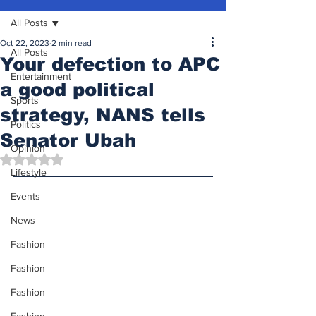
All Posts
Oct 22, 2023
2 min read
All Posts
Your defection to APC
Entertainment
a good political
Sports
strategy, NANS tells
Politics
Senator Ubah
Opinion
Rated NaN out of 5 stars.
Lifestyle
Events
News
Fashion
Fashion
Fashion