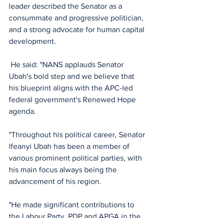
leader described the Senator as a 
consummate and progressive politician, 
and a strong advocate for human capital 
development.
 He said: "NANS applauds Senator 
Ubah's bold step and we believe that 
his blueprint aligns with the APC-led 
federal government's Renewed Hope 
agenda.
"Throughout his political career, Senator 
Ifeanyi Ubah has been a member of 
various prominent political parties, with 
his main focus always being the 
advancement of his region. 
"He made significant contributions to 
the Labour Party, PDP and APGA in the 