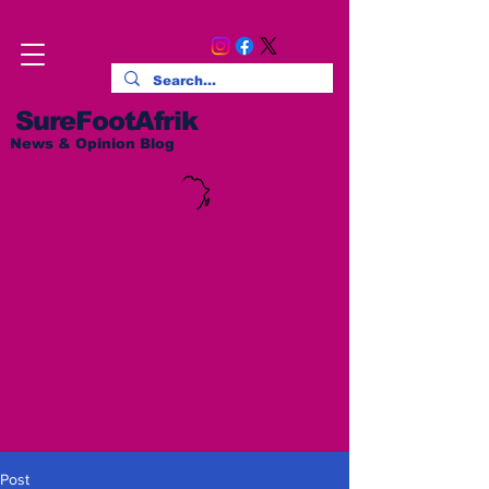
SureFootAfrik
News & Opinion Blog
Post