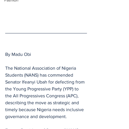
Fashion
By Madu Obi
The National Association of Nigeria 
Students (NANS) has commended 
Senator Ifeanyi Ubah for defecting from 
the Young Progressive Party (YPP) to 
the All Progressives Congress (APC), 
describing the move as strategic and 
timely because Nigeria needs inclusive 
governance and development.