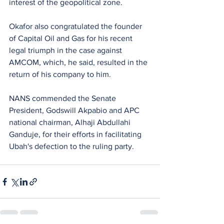
interest of the geopolitical zone.
Okafor also congratulated the founder 
of Capital Oil and Gas for his recent 
legal triumph in the case against 
AMCOM, which, he said, resulted in the 
return of his company to him. 
NANS commended the Senate 
President, Godswill Akpabio and APC 
national chairman, Alhaji Abdullahi 
Ganduje, for their efforts in facilitating 
Ubah's defection to the ruling party.