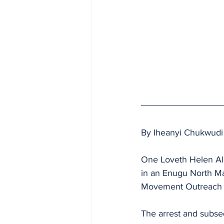
By Iheanyi Chukwudi
One Loveth Helen Al
in an Enugu North Mag
Movement Outreach 
The arrest and subse