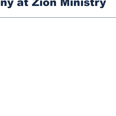
ny at Zion Ministry
stars.