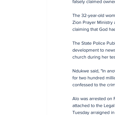
falsely claimed owne
The 32-year-old woma
Zion Prayer Ministry 
claiming that God had
The State Police Publ
development to newsm
church during her te
Ndukwe said, "In anot
for two hundred milli
confessed to the crim
Alo was arrested on 
attached to the Legal
Tuesday arraigned in 