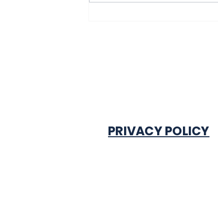
excited after
experiencing traffic
gridlock on Monday in
Onitsha
PRIVACY POLICY