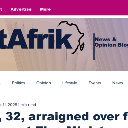
t
Advertise
More
Afrik
News &
Opinion Blo
s
Politics
Opinion
Lifestyle
Events
News
r 11, 2025
1 min read
32, arraigned over 