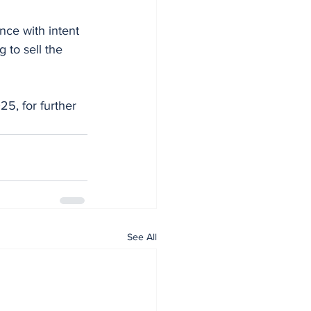
nce with intent 
 to sell the 
5, for further 
See All