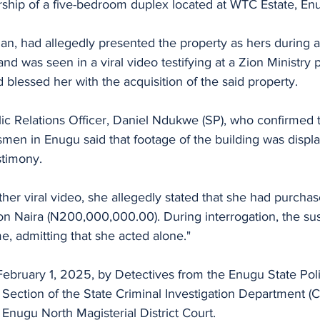
rship of a five-bedroom duplex located at WTC Estate, En
n, had allegedly presented the property as hers during a
and was seen in a viral video testifying at a Zion Ministry 
 blessed her with the acquisition of the said property. 
ic Relations Officer, Daniel Ndukwe (SP), who confirmed 
en in Enugu said that footage of the building was displa
stimony. 
her viral video, she allegedly stated that she had purcha
on Naira (N200,000,000.00). During interrogation, the su
e, admitting that she acted alone."
February 1, 2025, by Detectives from the Enugu State P
 Section of the State Criminal Investigation Department (C
Enugu North Magisterial District Court.