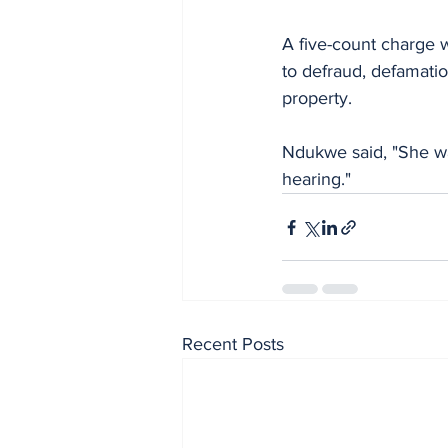
A five-count charge w
to defraud, defamatio
property.
Ndukwe said, "She was
hearing."
Recent Posts