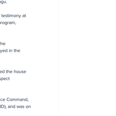
ugu. 
 testimony at 
program, 
the 
yed in the 
sed the house 
spect 
olice Command, 
ID), and was on 