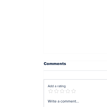
Comments
Add a rating
End of sit at home:
Write a comment...
Governor Soludo