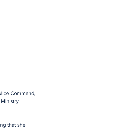
Police Command, 
Ministry 
ng that she 