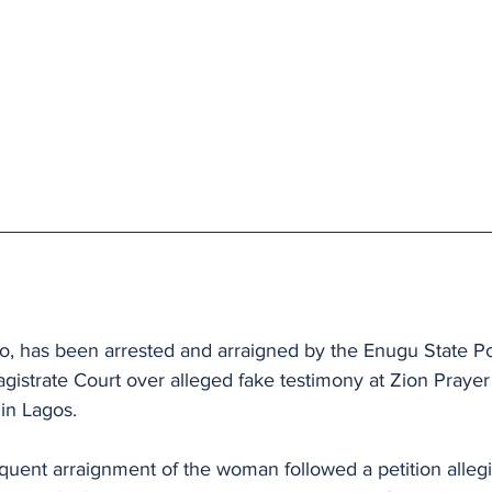
 
o, has been arrested and arraigned by the Enugu State 
istrate Court over alleged fake testimony at Zion Prayer 
in Lagos.
quent arraignment of the woman followed a petition allegi