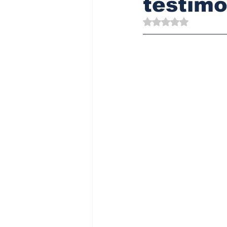
testimo
Rated NaN out of 5 