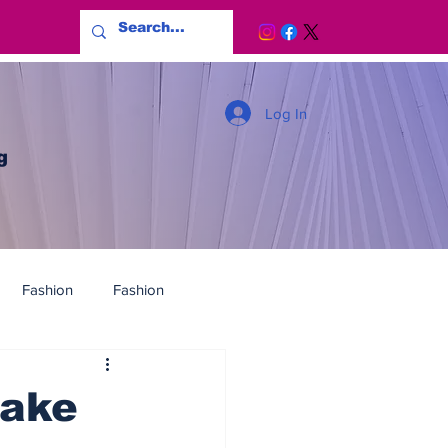
Log In
g
Fashion
Fashion
fake