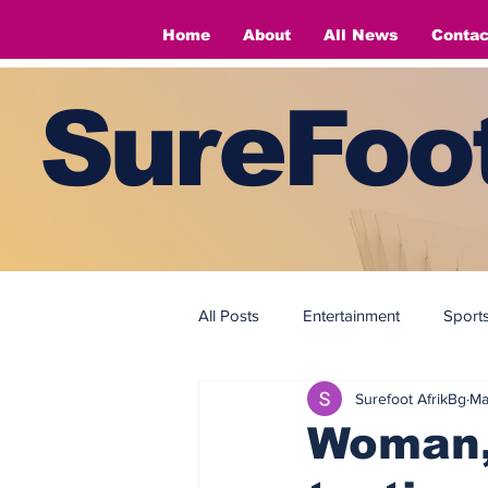
Home
About
All News
Contac
SureFoot
All Posts
Entertainment
Sport
Surefoot AfrikBg
Ma
Fashion
Fashion
Woman, 