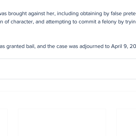
as brought against her, including obtaining by false prete
n of character, and attempting to commit a felony by trying
 granted bail, and the case was adjourned to April 9, 202