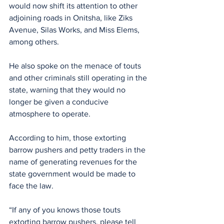
would now shift its attention to other 
adjoining roads in Onitsha, like Ziks 
Avenue, Silas Works, and Miss Elems, 
among others.
He also spoke on the menace of touts 
and other criminals still operating in the 
state, warning that they would no 
longer be given a conducive 
atmosphere to operate.
According to him, those extorting 
barrow pushers and petty traders in the 
name of generating revenues for the 
state government would be made to 
face the law.
“If any of you knows those touts 
extorting barrow pushers, please tell 