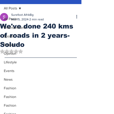
All Posts
Surefoot AfrikBg
All Posts
Mar 15, 2024
2 min read
We've done 240 kms
Entertainment
of roads in 2 years-
Sports
Soludo
Politics
Rated NaN out of 5 stars.
Opinion
Lifestyle
Events
News
Fashion
Fashion
Fashion