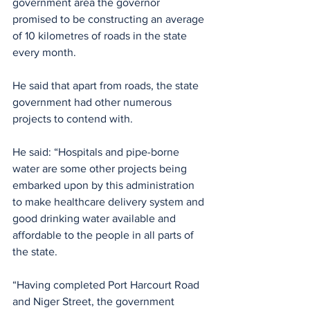
government area the governor 
promised to be constructing an average 
of 10 kilometres of roads in the state 
every month.
He said that apart from roads, the state 
government had other numerous 
projects to contend with.
He said: “Hospitals and pipe-borne 
water are some other projects being 
embarked upon by this administration 
to make healthcare delivery system and 
good drinking water available and 
affordable to the people in all parts of 
the state.
“Having completed Port Harcourt Road 
and Niger Street, the government 