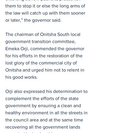
them to stop it or else the long arms of 
the law will catch up with them sooner 
or later,” the governor said.
The chairman of Onitsha South local 
government transition committee, 
Emeka Orji, commended the governor 
for his efforts in the restoration of the 
lost glory of the commercial city of 
Onitsha and urged him not to relent in 
his good works.
Orji also expressed his determination to 
complement the efforts of the state 
government by ensuring a clean and 
healthy environment in all the streets in 
the council area and at the same time 
recovering all the government lands 