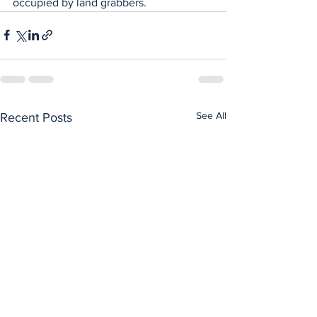
occupied by land grabbers.
See All
Recent Posts