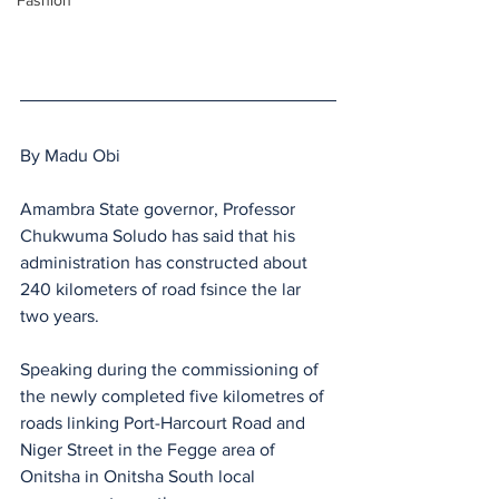
Fashion
By Madu Obi 
Amambra State governor, Professor 
Chukwuma Soludo has said that his 
administration has constructed about 
240 kilometers of road fsince the lar 
two years.
Speaking during the commissioning of 
the newly completed five kilometres of 
roads linking Port-Harcourt Road and 
Niger Street in the Fegge area of 
Onitsha in Onitsha South local 