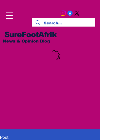
SureFootAfrik
News & Opinion Blog
Post