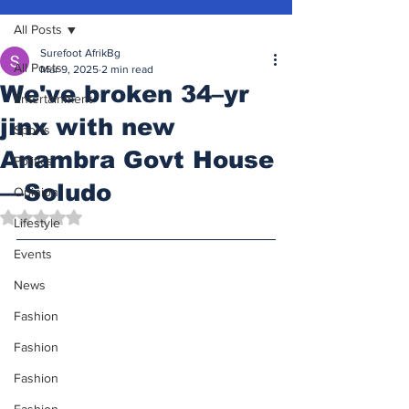
All Posts
Surefoot AfrikBg
All Posts
Mar 9, 2025
2 min read
We've broken 34–yr
Entertainment
jinx with new
Sports
Anambra Govt House
Politics
—Soludo
Opinion
Rated NaN out of 5 stars.
Lifestyle
Events
News
Fashion
Fashion
Fashion