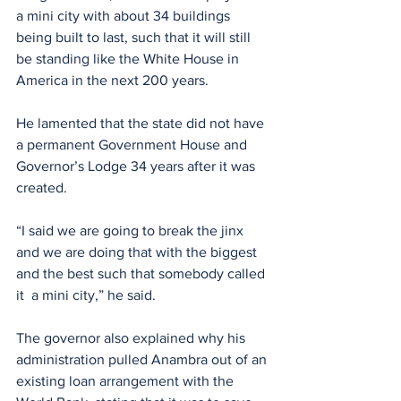
a mini city with about 34 buildings 
being built to last, such that it will still 
be standing like the White House in 
America in the next 200 years.
He lamented that the state did not have 
a permanent Government House and 
Governor’s Lodge 34 years after it was 
created.
“I said we are going to break the jinx 
and we are doing that with the biggest 
and the best such that somebody called 
it  a mini city,” he said.
The governor also explained why his 
administration pulled Anambra out of an 
existing loan arrangement with the 