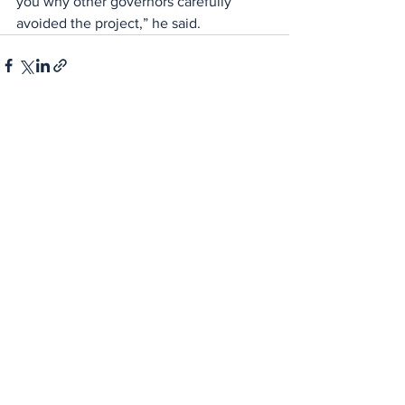
you why other governors carefully 
avoided the project,” he said.
See All
Recent Posts