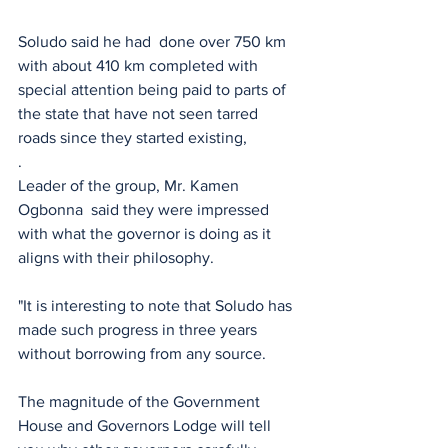
Soludo said he had  done over 750 km 
with about 410 km completed with 
special attention being paid to parts of 
the state that have not seen tarred 
roads since they started existing, 
.
Leader of the group, Mr. Kamen 
Ogbonna  said they were impressed 
with what the governor is doing as it 
aligns with their philosophy.
"It is interesting to note that Soludo has 
made such progress in three years 
without borrowing from any source.
The magnitude of the Government 
House and Governors Lodge will tell 