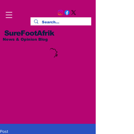
SureFootAfrik
News & Opinion Blog
Post