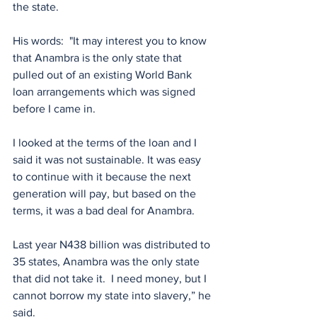
the state.
His words:  "It may interest you to know 
that Anambra is the only state that 
pulled out of an existing World Bank  
loan arrangements which was signed 
before I came in.
I looked at the terms of the loan and I 
said it was not sustainable. It was easy 
to continue with it because the next 
generation will pay, but based on the 
terms, it was a bad deal for Anambra.
Last year N438 billion was distributed to 
35 states, Anambra was the only state 
that did not take it.  I need money, but I 
cannot borrow my state into slavery,” he 
said.