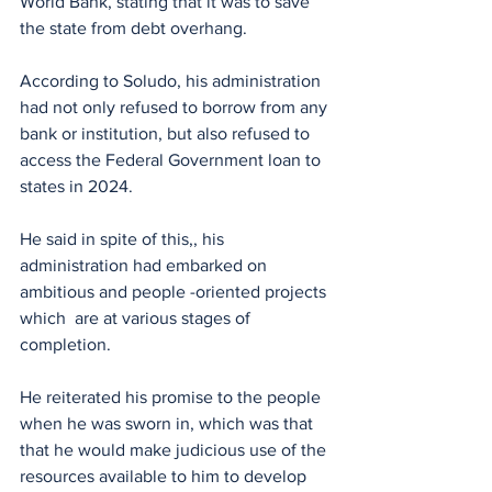
World Bank, stating that it was to save 
the state from debt overhang.
According to Soludo, his administration 
had not only refused to borrow from any 
bank or institution, but also refused to 
access the Federal Government loan to 
states in 2024.
He said in spite of this,, his 
administration had embarked on 
ambitious and people -oriented projects 
which  are at various stages of 
completion.
He reiterated his promise to the people 
when he was sworn in, which was that 
that he would make judicious use of the 
resources available to him to develop 