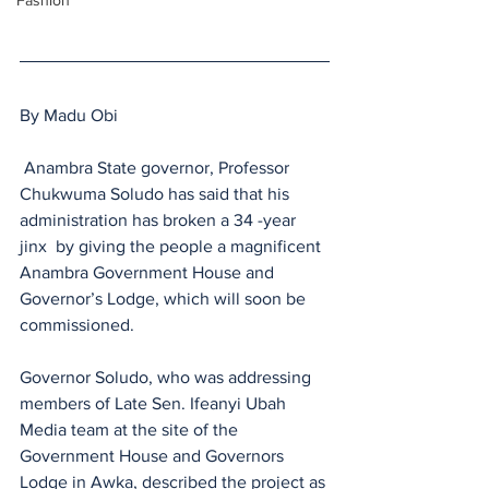
Fashion
By Madu Obi
 Anambra State governor, Professor 
Chukwuma Soludo has said that his 
administration has broken a 34 -year 
jinx  by giving the people a magnificent 
Anambra Government House and 
Governor’s Lodge, which will soon be 
commissioned.
Governor Soludo, who was addressing 
members of Late Sen. Ifeanyi Ubah 
Media team at the site of the 
Government House and Governors 
Lodge in Awka, described the project as 