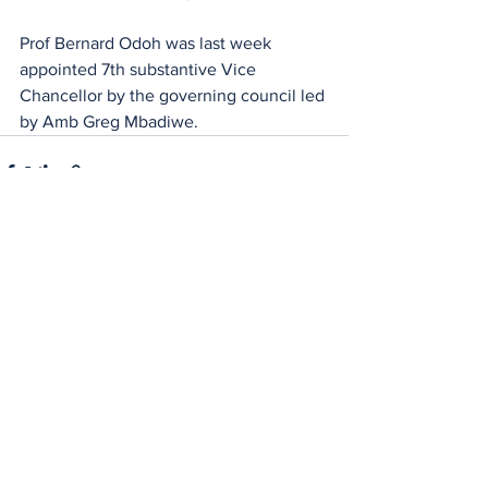
Prof Bernard Odoh was last week 
appointed 7th substantive Vice 
Chancellor by the governing council led 
by Amb Greg Mbadiwe.
See All
Recent Posts