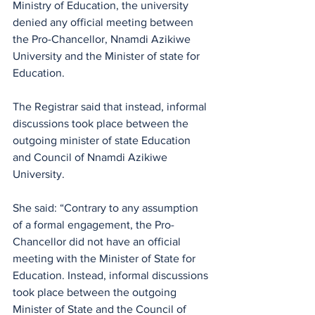
Ministry of Education, the university 
denied any official meeting between 
the Pro-Chancellor, Nnamdi Azikiwe 
University and the Minister of state for 
Education.
The Registrar said that instead, informal 
discussions took place between the 
outgoing minister of state Education 
and Council of Nnamdi Azikiwe 
University.
She said: “Contrary to any assumption 
of a formal engagement, the Pro-
Chancellor did not have an official 
meeting with the Minister of State for 
Education. Instead, informal discussions 
took place between the outgoing 
Minister of State and the Council of 