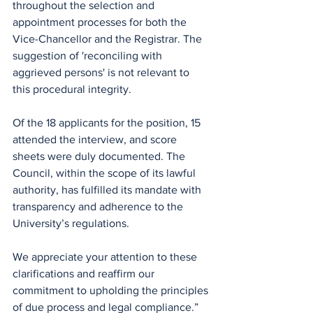
throughout the selection and 
appointment processes for both the 
Vice-Chancellor and the Registrar. The 
suggestion of 'reconciling with 
aggrieved persons' is not relevant to 
this procedural integrity.
Of the 18 applicants for the position, 15 
attended the interview, and score 
sheets were duly documented. The 
Council, within the scope of its lawful 
authority, has fulfilled its mandate with 
transparency and adherence to the 
University’s regulations.
We appreciate your attention to these 
clarifications and reaffirm our 
commitment to upholding the principles 
of due process and legal compliance.”