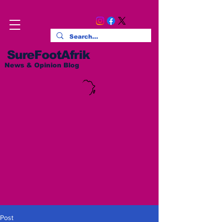
SureFootAfrik
News & Opinion Blog
Post