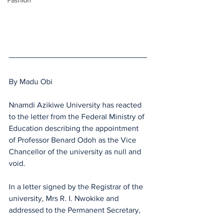
Fashion
By Madu Obi
Nnamdi Azikiwe University has reacted 
to the letter from the Federal Ministry of 
Education describing the appointment 
of Professor Benard Odoh as the Vice 
Chancellor of the university as null and 
void.
In a letter signed by the Registrar of the 
university, Mrs R. I. Nwokike and 
addressed to the Permanent Secretary, 