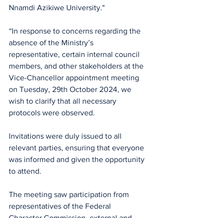
Nnamdi Azikiwe University."
“In response to concerns regarding the 
absence of the Ministry’s 
representative, certain internal council 
members, and other stakeholders at the 
Vice-Chancellor appointment meeting 
on Tuesday, 29th October 2024, we 
wish to clarify that all necessary 
protocols were observed. 
Invitations were duly issued to all 
relevant parties, ensuring that everyone 
was informed and given the opportunity 
to attend.
The meeting saw participation from 
representatives of the Federal 
Character Commission, external and 