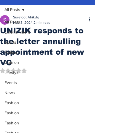
All Posts
Surefoot AfrikBg
All Posts
Nov 3, 2024
2 min read
UNIZIK responds to
Entertainment
the letter annulling
Sports
appointment of new
Politics
VC
Opinion
Rated NaN out of 5 stars.
Lifestyle
Events
News
Fashion
Fashion
Fashion