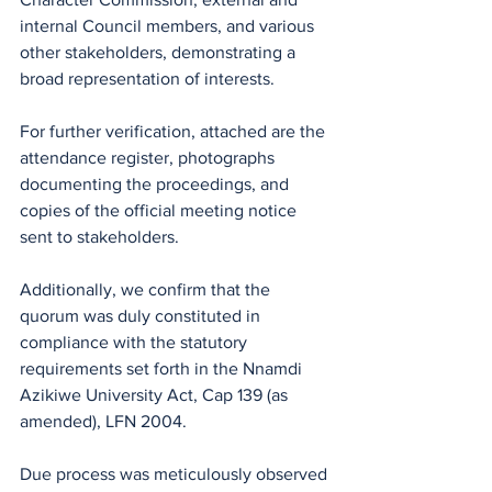
internal Council members, and various 
other stakeholders, demonstrating a 
broad representation of interests. 
For further verification, attached are the 
attendance register, photographs 
documenting the proceedings, and 
copies of the official meeting notice 
sent to stakeholders.
Additionally, we confirm that the 
quorum was duly constituted in 
compliance with the statutory 
requirements set forth in the Nnamdi 
Azikiwe University Act, Cap 139 (as 
amended), LFN 2004.
Due process was meticulously observed 