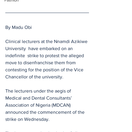
Fashion
By Madu Obi
Clinical lecturers at the Nnamdi Azikiwe 
University  have embarked on an 
indefinite  strike to protest the alleged 
move to disenfranchise them from 
contesting for the position of the Vice 
Chancellor of the university.
The lecturers under the aegis of 
Medical and Dental Consultants’ 
Association of Nigeria (MDCAN) 
announced the commencement of the 
strike on Wednesday.