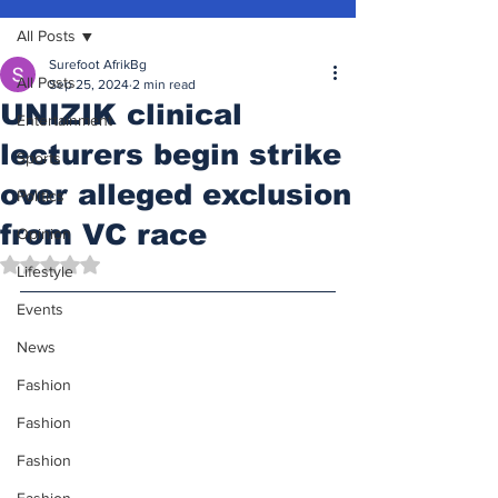
All Posts
Surefoot AfrikBg
All Posts
Sep 25, 2024
2 min read
UNIZIK clinical
Entertainment
lecturers begin strike
Sports
over alleged exclusion
Politics
from VC race
Opinion
Rated NaN out of 5 stars.
Lifestyle
Events
News
Fashion
Fashion
Fashion