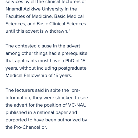
services by all the clinical lecturers of 
Nnamdi Azikiwe University in the 
Faculties of Medicine, Basic Medical 
Sciences, and Basic Clinical Sciences 
until this advert is withdrawn.” 
The contested clause in the advert 
among other things had a prerequisite 
that applicants must have a PhD of 15 
years, without including postgraduate 
Medical Fellowship of 15 years.
The lecturers said in spite the  pre-
information, they were shocked to see 
the advert for the position of VC-NAU 
published in a national paper and  
purported to have been authorized by 
the Pro-Chancellor.