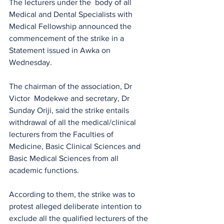
The lecturers under the  body of all 
Medical and Dental Specialists with 
Medical Fellowship announced the 
commencement of the strike in a 
Statement issued in Awka on 
Wednesday.
The chairman of the association, Dr 
Victor  Modekwe and secretary, Dr 
Sunday Oriji, said the strike entails 
withdrawal of all the medical/clinical 
lecturers from the Faculties of 
Medicine, Basic Clinical Sciences and 
Basic Medical Sciences from all 
academic functions. 
According to them, the strike was to 
protest alleged deliberate intention to 
exclude all the qualified lecturers of the 