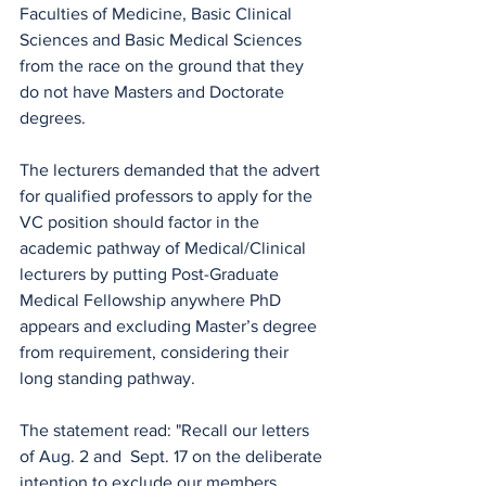
Faculties of Medicine, Basic Clinical 
Sciences and Basic Medical Sciences  
from the race on the ground that they 
do not have Masters and Doctorate 
degrees.
The lecturers demanded that the advert 
for qualified professors to apply for the 
VC position should factor in the 
academic pathway of Medical/Clinical 
lecturers by putting Post-Graduate 
Medical Fellowship anywhere PhD 
appears and excluding Master’s degree 
from requirement, considering their 
long standing pathway. 
The statement read: "Recall our letters 
of Aug. 2 and  Sept. 17 on the deliberate 
intention to exclude our members 