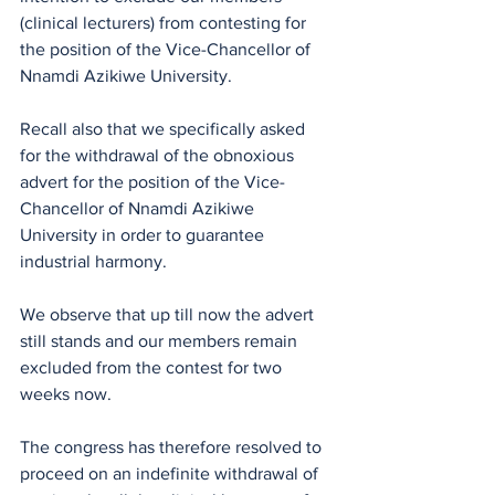
(clinical lecturers) from contesting for 
the position of the Vice-Chancellor of 
Nnamdi Azikiwe University. 
Recall also that we specifically asked 
for the withdrawal of the obnoxious 
advert for the position of the Vice-
Chancellor of Nnamdi Azikiwe 
University in order to guarantee 
industrial harmony.
We observe that up till now the advert 
still stands and our members remain 
excluded from the contest for two 
weeks now.
The congress has therefore resolved to 
proceed on an indefinite withdrawal of 