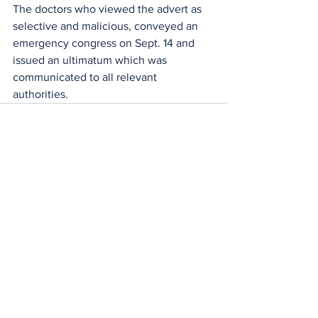
The doctors who viewed the advert as 
selective and malicious, conveyed an 
emergency congress on Sept. 14 and 
issued an ultimatum which was 
communicated to all relevant 
authorities.
See All
Recent Posts