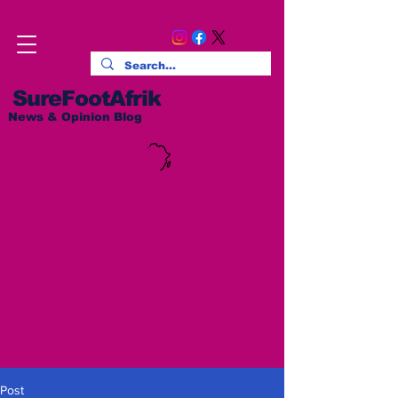
SureFootAfrik
News & Opinion Blog
Post