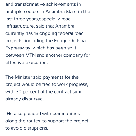
and transformative achievements in 
multiple sectors in Anambra State in the 
last three years,especially road 
infrastructure, said that Anambra 
currently has 18 ongoing federal road 
projects, including the Enugu-Onitsha 
Expressway, which has been split 
between MTN and another company for 
effective execution.
The Minister said payments for the 
project would be tied to work progress, 
with 30 percent of the contract sum 
already disbursed.
 He also pleaded with communities 
along the routes  to support the project 
to avoid disruptions.