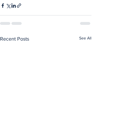
See All
Recent Posts