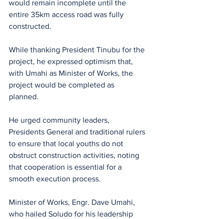
would remain incomplete until the 
entire 35km access road was fully 
constructed. 
While thanking President Tinubu for the 
project, he expressed optimism that, 
with Umahi as Minister of Works, the 
project would be completed as 
planned. 
He urged community leaders, 
Presidents General and traditional rulers 
to ensure that local youths do not 
obstruct construction activities, noting 
that cooperation is essential for a 
smooth execution process.
Minister of Works, Engr. Dave Umahi, 
who hailed Soludo for his leadership 