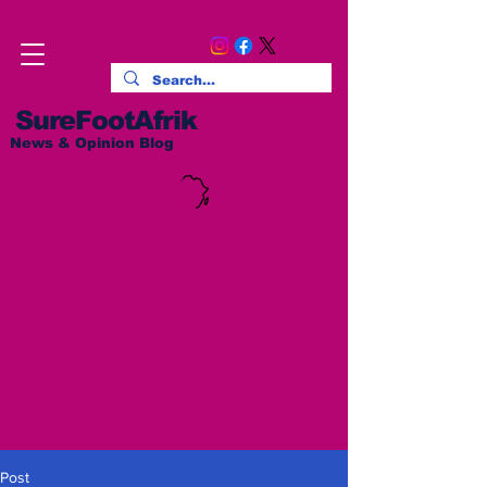
SureFootAfrik
News & Opinion Blog
Post