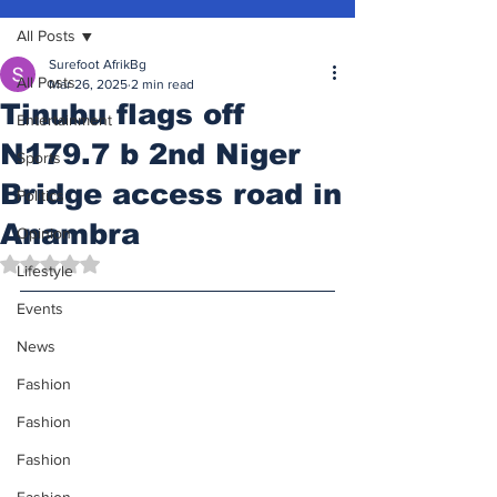
All Posts
Surefoot AfrikBg
All Posts
Mar 26, 2025
2 min read
Tinubu flags off
Entertainment
N179.7 b 2nd Niger
Sports
Bridge access road in
Politics
Anambra
Opinion
Rated NaN out of 5 stars.
Lifestyle
Events
News
Fashion
Fashion
Fashion