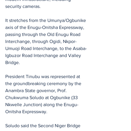
security cameras. 
It stretches from the Umunya/Ogbunike 
axis of the Enugu-Onitsha Expressway, 
passing through the Old Enugu Road 
Interchange, through Ogidi, Nkpor-
Umuoji Road Interchange, to the Asaba-
Igbuzor Road Interchange and Valley 
Bridge.
President Tinubu was represented at 
the groundbreaking ceremony by the 
Anambra State governor, Prof. 
Chukwuma Soludo at Ogbunike (33 
Nkwelle Junction) along the Enugu-
Onitsha Expressway.
Soludo said the Second Niger Bridge 