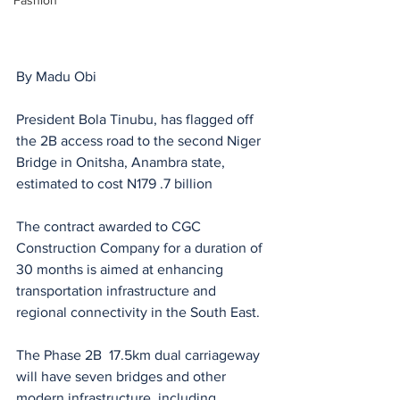
Fashion
By Madu Obi
President Bola Tinubu, has flagged off 
the 2B access road to the second Niger 
Bridge in Onitsha, Anambra state, 
estimated to cost N179 .7 billion 
The contract awarded to CGC 
Construction Company for a duration of 
30 months is aimed at enhancing 
transportation infrastructure and 
regional connectivity in the South East. 
The Phase 2B  17.5km dual carriageway 
will have seven bridges and other 
modern infrastructure, including 