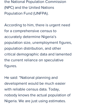
the National Population Commission 
(NPC) and the United Nations 
Population Fund (UNFPA).
According to him, there is urgent need 
for a comprehensive census to 
accurately determine Nigeria’s 
population size, unemployment figures, 
population distribution, and other 
critical demographic data and lamented 
the current reliance on speculative 
figures.
He said: “National planning and 
development would be much easier 
with reliable census data. Today, 
nobody knows the actual population of 
Nigeria. We are just using estimates. 