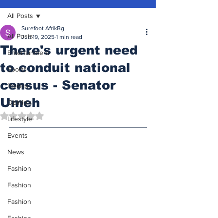
All Posts
Surefoot AfrikBg
All Posts
Jun 19, 2025
1 min read
There's urgent need
Entertainment
to conduit national
Sports
census - Senator
Politics
Umeh
Opinion
Rated NaN out of 5 stars.
Lifestyle
Events
News
Fashion
Fashion
Fashion