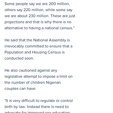
Some people say we are 200 million, 
others say 220 million, while some say 
we are about 230 million. These are just 
projections and that is why there is no 
alternative to having a national census.”
He said that the National Assembly is 
irrevocably committed to ensure that a 
Population and Housing Census is 
conducted soon.
He also cautioned against any 
legislative attempt to impose a limit on 
the number of children Nigerian 
couples can have.
"It is very difficult to regulate or control 
birth by law. Instead there is need to 
advocate for improved sex education 