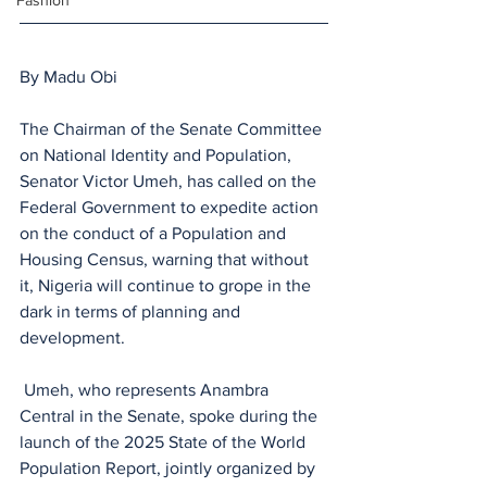
Fashion
By Madu Obi
The Chairman of the Senate Committee 
on National Identity and Population, 
Senator Victor Umeh, has called on the 
Federal Government to expedite action 
on the conduct of a Population and 
Housing Census, warning that without 
it, Nigeria will continue to grope in the 
dark in terms of planning and 
development.
 Umeh, who represents Anambra 
Central in the Senate, spoke during the 
launch of the 2025 State of the World 
Population Report, jointly organized by 