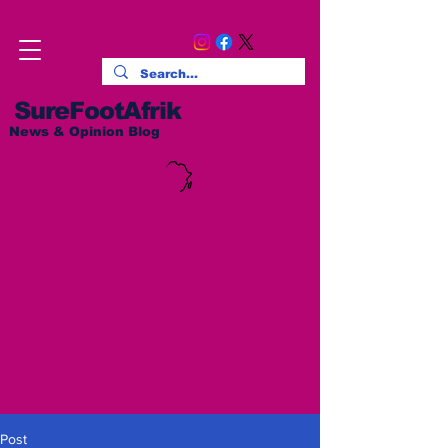
SureFootAfrik
News & Opinion Blog
Post