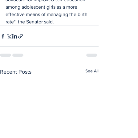
among adolescent girls as a more 
effective means of managing the birth 
rate", the Senator said.
See All
Recent Posts