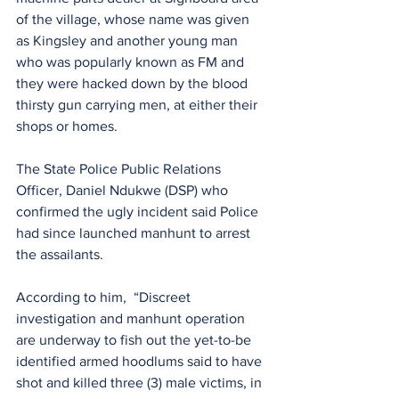
of the village, whose name was given 
as Kingsley and another young man 
who was popularly known as FM and 
they were hacked down by the blood 
thirsty gun carrying men, at either their 
shops or homes.
The State Police Public Relations 
Officer, Daniel Ndukwe (DSP) who 
confirmed the ugly incident said Police 
had since launched manhunt to arrest 
the assailants.
According to him,  “Discreet 
investigation and manhunt operation 
are underway to fish out the yet-to-be 
identified armed hoodlums said to have 
shot and killed three (3) male victims, in 