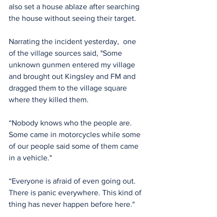
also set a house ablaze after searching 
the house without seeing their target.
Narrating the incident yesterday,  one 
of the village sources said, "Some 
unknown gunmen entered my village 
and brought out Kingsley and FM and 
dragged them to the village square 
where they killed them.
“Nobody knows who the people are. 
Some came in motorcycles while some 
of our people said some of them came 
in a vehicle."
“Everyone is afraid of even going out. 
There is panic everywhere. This kind of 
thing has never happen before here."