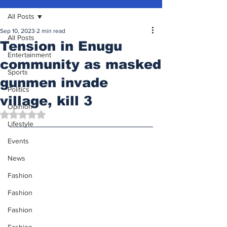
All Posts
Sep 10, 2023
2 min read
All Posts
Tension in Enugu
Entertainment
community as masked
Sports
gunmen invade
Politics
village, kill 3
Opinion
Rated NaN out of 5 stars.
Lifestyle
Events
News
Fashion
Fashion
Fashion