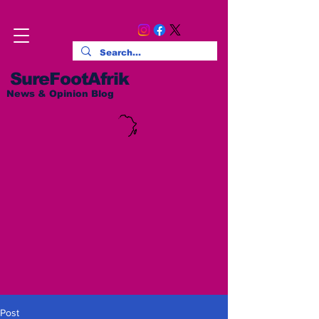
SureFootAfrik
News & Opinion Blog
Post