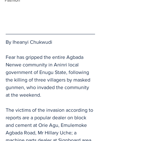
Fashion
By Iheanyi Chukwudi 
Fear has gripped the entire Agbada 
Nenwe community in Aninri local 
government of Enugu State, following 
the killing of three villagers by masked 
gunmen, who invaded the community 
at the weekend.
The victims of the invasion according to 
reports are a popular dealer on block 
and cement at Orie Agu, Emulemoke 
Agbada Road, Mr Hillary Uche; a 
machine parts dealer at Signboard area 