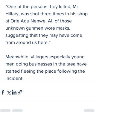
“One of the persons they killed, Mr 
Hillary, was shot three times in his shop 
at Orie Agu Nenwe. All of those 
unknown gunmen wore masks, 
suggesting that they may have come 
from around us here.”
Meanwhile, villagers especially young 
men doing businesses in the area have 
started fleeing the place following the 
incident.
See All
Recent Posts