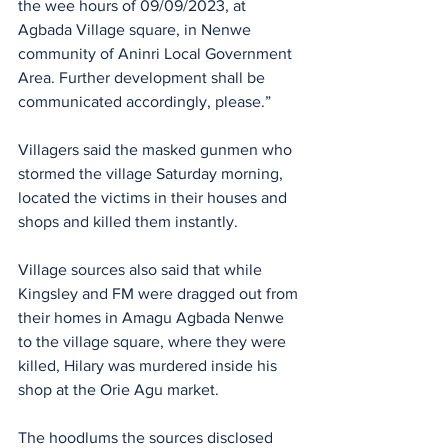
the wee hours of 09/09/2023, at 
Agbada Village square, in Nenwe 
community of Aninri Local Government 
Area. Further development shall be 
communicated accordingly, please.”
Villagers said the masked gunmen who 
stormed the village Saturday morning, 
located the victims in their houses and 
shops and killed them instantly.
Village sources also said that while 
Kingsley and FM were dragged out from 
their homes in Amagu Agbada Nenwe 
to the village square, where they were 
killed, Hilary was murdered inside his 
shop at the Orie Agu market.
The hoodlums the sources disclosed 