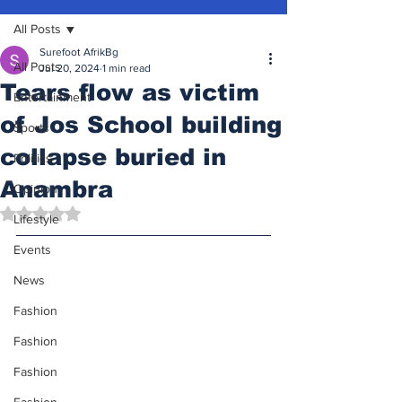
All Posts
Surefoot AfrikBg
All Posts
Jul 20, 2024
1 min read
Tears flow as victim
Entertainment
of Jos School building
Sports
collapse buried in
Politics
Anambra
Opinion
Rated NaN out of 5 stars.
Lifestyle
Events
News
Fashion
Fashion
Fashion