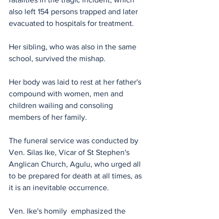
also left 154 persons trapped and later 
evacuated to hospitals for treatment.
Her sibling, who was also in the same 
school, survived the mishap.
Her body was laid to rest at her father's 
compound with women, men and 
children wailing and consoling 
members of her family.
The funeral service was conducted by 
Ven. Silas Ike, Vicar of St Stephen's 
Anglican Church, Agulu, who urged all 
to be prepared for death at all times, as 
it is an inevitable occurrence. 
Ven. Ike's homily  emphasized the 