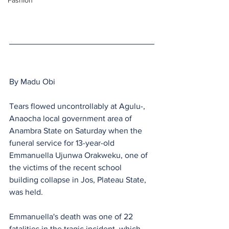
Fashion
By Madu Obi
Tears flowed uncontrollably at Agulu-, 
Anaocha local government area of 
Anambra State on Saturday when the 
funeral service for 13-year-old 
Emmanuella Ujunwa Orakweku, one of 
the victims of the recent school 
building collapse in Jos, Plateau State, 
was held.
Emmanuella's death was one of 22 
fatalities in the tragic incident, which 