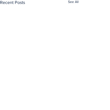
See All
Recent Posts
Comments
0.0 / 5 (0)