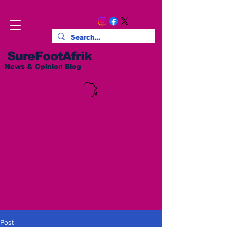
SureFootAfrik
News & Opinion Blog
Post