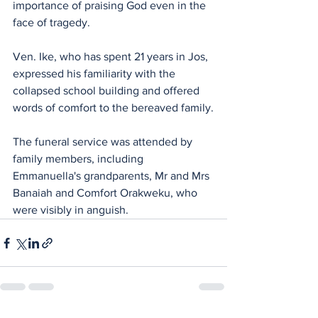
importance of praising God even in the 
face of tragedy.
Ven. Ike, who has spent 21 years in Jos, 
expressed his familiarity with the 
collapsed school building and offered 
words of comfort to the bereaved family.
The funeral service was attended by 
family members, including 
Emmanuella's grandparents, Mr and Mrs 
Banaiah and Comfort Orakweku, who 
were visibly in anguish.