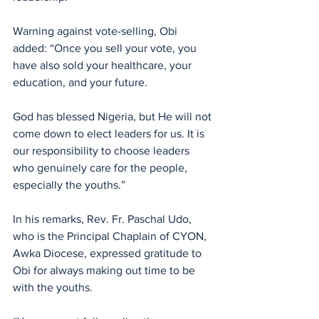
Warning against vote-selling, Obi 
added: “Once you sell your vote, you 
have also sold your healthcare, your 
education, and your future. 
God has blessed Nigeria, but He will not 
come down to elect leaders for us. It is 
our responsibility to choose leaders 
who genuinely care for the people, 
especially the youths.”
In his remarks, Rev. Fr. Paschal Udo, 
who is the Principal Chaplain of CYON, 
Awka Diocese, expressed gratitude to 
Obi for always making out time to be 
with the youths. 