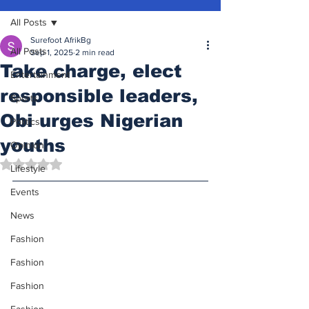
All Posts
Surefoot AfrikBg
All Posts
Sep 1, 2025
2 min read
Take charge, elect
Entertainment
responsible leaders,
Sports
Obi urges Nigerian
Politics
youths
Opinion
Rated NaN out of 5 stars.
Lifestyle
Events
News
Fashion
Fashion
Fashion