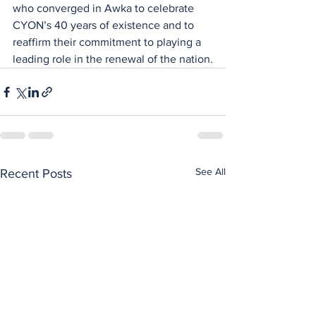
who converged in Awka to celebrate 
CYON’s 40 years of existence and to 
reaffirm their commitment to playing a 
leading role in the renewal of the nation.
See All
Recent Posts