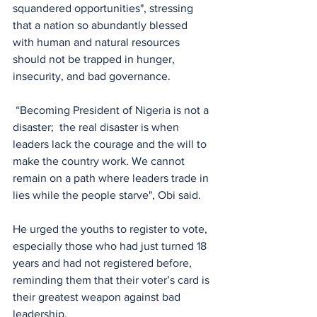
squandered opportunities", stressing 
that a nation so abundantly blessed 
with human and natural resources 
should not be trapped in hunger, 
insecurity, and bad governance.
 “Becoming President of Nigeria is not a 
disaster;  the real disaster is when 
leaders lack the courage and the will to 
make the country work. We cannot 
remain on a path where leaders trade in 
lies while the people starve", Obi said.
He urged the youths to register to vote, 
especially those who had just turned 18 
years and had not registered before, 
reminding them that their voter’s card is 
their greatest weapon against bad 
leadership.