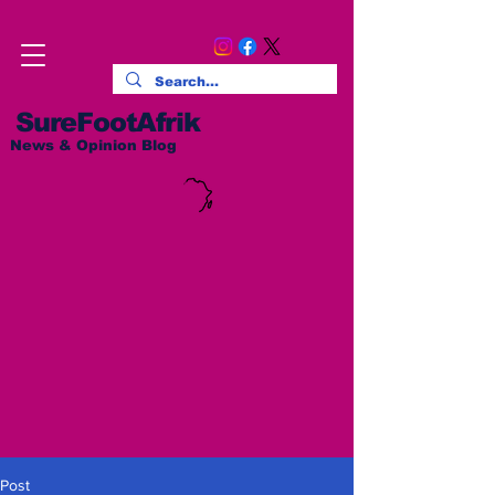
SureFootAfrik
News & Opinion Blog
Post