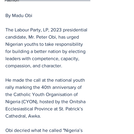
Fashion
By Madu Obi
The Labour Party, LP, 2023 presidential 
candidate, Mr. Peter Obi, has urged 
Nigerian youths to take responsibility 
for building a better nation by electing 
leaders with competence, capacity, 
compassion, and character. 
He made the call at the national youth 
rally marking the 40th anniversary of 
the Catholic Youth Organisation of 
Nigeria (CYON), hosted by the Onitsha 
Ecclesiastical Province at St. Patrick’s 
Cathedral, Awka.
Obi decried what he called "Nigeria’s 