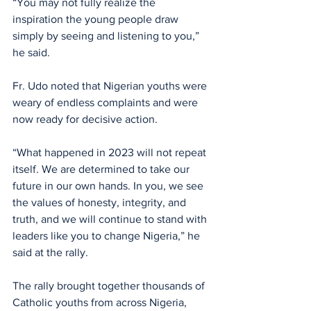
“You may not fully realize the 
inspiration the young people draw 
simply by seeing and listening to you,” 
he said.
Fr. Udo noted that Nigerian youths were 
weary of endless complaints and were 
now ready for decisive action. 
“What happened in 2023 will not repeat 
itself. We are determined to take our 
future in our own hands. In you, we see 
the values of honesty, integrity, and 
truth, and we will continue to stand with 
leaders like you to change Nigeria,” he 
said at the rally.
The rally brought together thousands of 
Catholic youths from across Nigeria, 