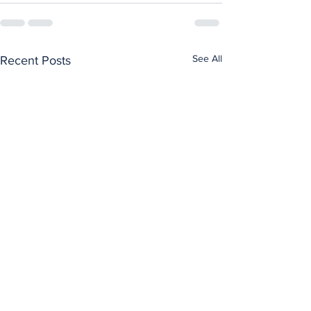
See All
Recent Posts