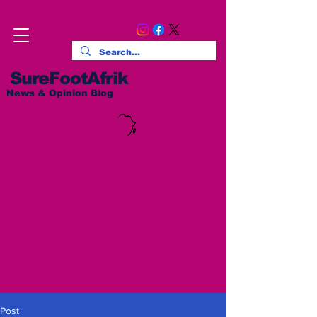
SureFootAfrik
News & Opinion Blog
Post