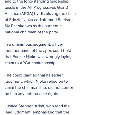
end to the long-standing leadership 
tussle in the All Progressives Grand 
Alliance (APGA) by dismissing the claim 
of Edozie Njoku and affirmed Barrister 
Sly Ezeokenwa as the authentic 
national chairman of the party.
In a unanimous judgment, a five-
member panel of the apex court held 
that Edozie Njoku was wrongly laying 
claim to APGA chairmanship. 
The court clarified that its earlier 
judgment, which Njoku relied on to 
claim the chairmanship, did not confer 
on him any enforceable rights.
Justice Stephen Adah, who read the 
lead judgment, emphasized that the 