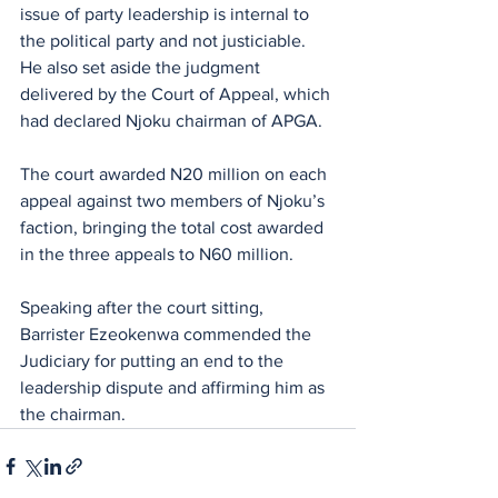
issue of party leadership is internal to 
the political party and not justiciable. 
He also set aside the judgment 
delivered by the Court of Appeal, which 
had declared Njoku chairman of APGA.
The court awarded N20 million on each 
appeal against two members of Njoku’s 
faction, bringing the total cost awarded 
in the three appeals to N60 million. 
Speaking after the court sitting, 
Barrister Ezeokenwa commended the 
Judiciary for putting an end to the 
leadership dispute and affirming him as 
the chairman.