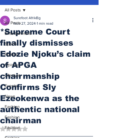
All Posts
Surefoot AfrikBg
All Posts
Nov 27, 2024
1 min read
*Supreme Court
Entertainment
finally dismisses
Sports
Edozie Njoku’s claim
Politics
of APGA
Opinion
chairmanship
Lifestyle
Confirms Sly
Events
Ezeokenwa as the
News
Fashion
authentic national
Fashion
chairman
Fashion
Rated NaN out of 5 stars.