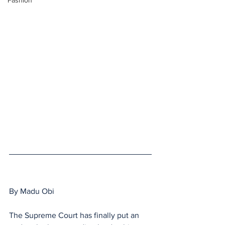
Fashion
By Madu Obi
The Supreme Court has finally put an 