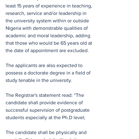
least 15 years of experience in teaching, 
research, service and/or leadership in 
the university system within or outside 
Nigeria with demonstrable qualities of 
academic and moral leadership, adding 
that those who would be 65 years old at 
the date of appointment are excluded.
The applicants are also expected to 
possess a doctorate degree in a field of 
study tenable in the university.
The Registrar's statement read: “The 
candidate shall provide evidence of 
successful supervision of postgraduate 
students especially at the Ph.D level;
The candidate shall be physically and 