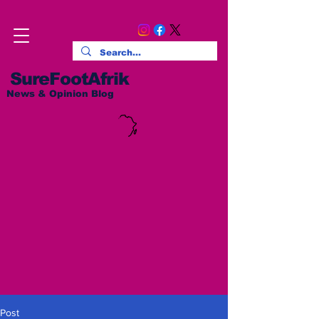
SureFootAfrik
News & Opinion Blog
Post