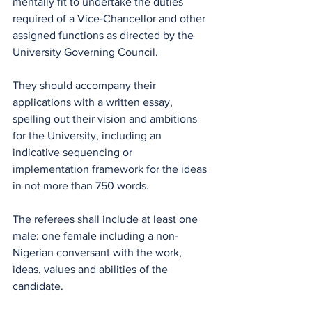
mentally fit to undertake the duties 
required of a Vice-Chancellor and other 
assigned functions as directed by the 
University Governing Council.
They should accompany their 
applications with a written essay, 
spelling out their vision and ambitions 
for the University, including an 
indicative sequencing or 
implementation framework for the ideas 
in not more than 750 words.
The referees shall include at least one 
male: one female including a non-
Nigerian conversant with the work, 
ideas, values and abilities of the 
candidate.