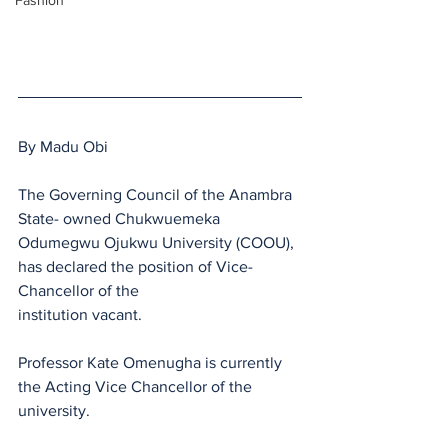
Fashion
By Madu Obi
The Governing Council of the Anambra 
State- owned Chukwuemeka 
Odumegwu Ojukwu University (COOU), 
has declared the position of Vice-
Chancellor of the
institution vacant.
Professor Kate Omenugha is currently 
the Acting Vice Chancellor of the 
university.