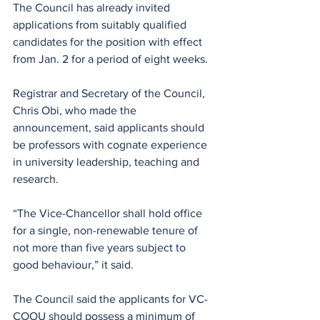
The Council has already invited 
applications from suitably qualified 
candidates for the position with effect 
from Jan. 2 for a period of eight weeks.
Registrar and Secretary of the Council, 
Chris Obi, who made the 
announcement, said applicants should 
be professors with cognate experience 
in university leadership, teaching and 
research.
“The Vice-Chancellor shall hold office 
for a single, non-renewable tenure of 
not more than five years subject to 
good behaviour,” it said.
The Council said the applicants for VC-
COOU should possess a minimum of 