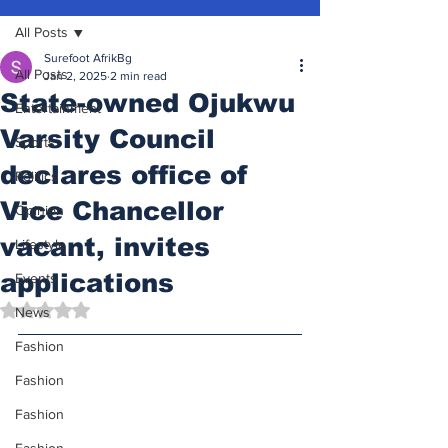
All Posts
Surefoot AfrikBg
All Posts
Jan 2, 2025
2 min read
State-owned Ojukwu
Entertainment
Varsity Council
Sports
declares office of
Politics
Vice Chancellor
Opinion
vacant, invites
Lifestyle
applications
Events
Rated NaN out of 5 stars.
News
Fashion
Fashion
Fashion