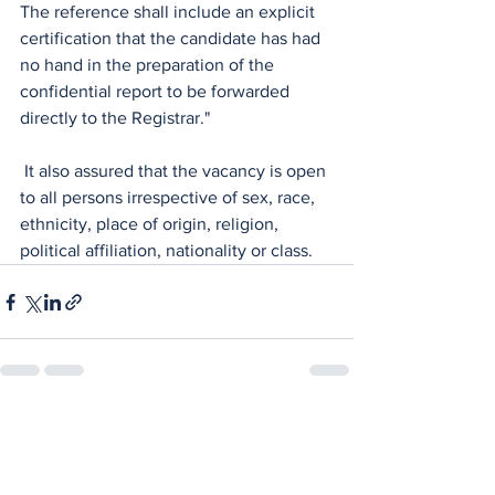
The reference shall include an explicit 
certification that the candidate has had 
no hand in the preparation of the 
confidential report to be forwarded 
directly to the Registrar."
 It also assured that the vacancy is open 
to all persons irrespective of sex, race, 
ethnicity, place of origin, religion, 
political affiliation, nationality or class.
See All
Recent Posts