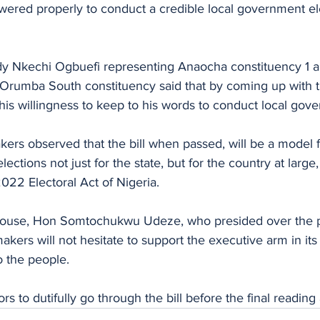
red properly to conduct a credible local government ele
ady Nkechi Ogbuefi representing Anaocha constituency 1
Orumba South constituency said that by coming up with the
is willingness to keep to his words to conduct local gove
kers observed that the bill when passed, will be a model 
ctions not just for the state, but for the country at large, a
2022 Electoral Act of Nigeria.
house, Hon Somtochukwu Udeze, who presided over the p
kers will not hesitate to support the executive arm in its 
 the people.
rs to dutifully go through the bill before the final readin