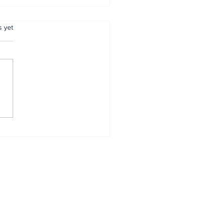
.
s yet
 reaffirms
mitment to
entive policing
Home