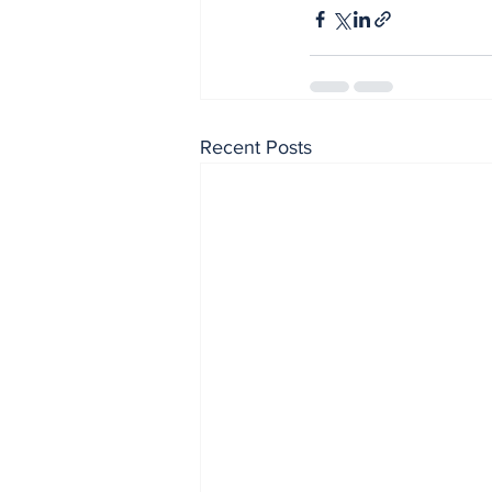
Recent Posts