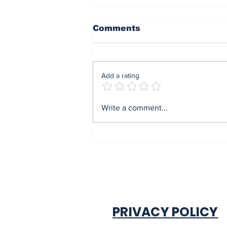
Comments
Add a rating
End of sit at home:
Write a comment...
Governor Soludo
excited after
experiencing traffic
gridlock on Monday in
Onitsha
PRIVACY POLICY