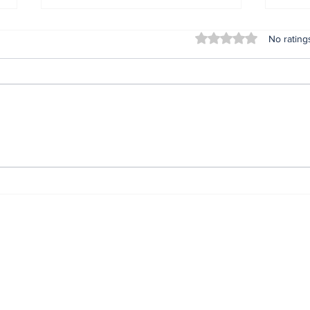
Rated 0 out of 5 stars
No rating
Nonye Soludo @ 56: The
IGP
Journey. The Secret.
com
The Impact.*
prev