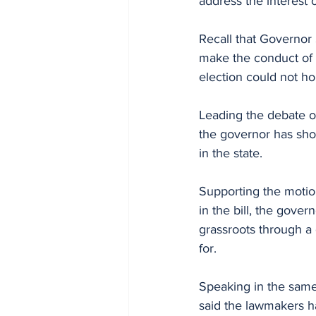
address the interest
Recall that Governor
make the conduct of t
election could not hol
Leading the debate o
the governor has show
in the state.
Supporting the motion
in the bill, the gove
grassroots through a
for.
Speaking in the same
said the lawmakers ha