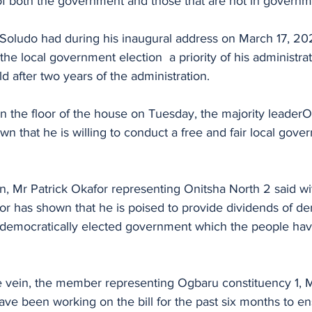
 of both the government and those that are not in governm
 Soludo had during his inaugural address on March 17, 20
he local government election  a priority of his administrat
d after two years of the administration.
n the floor of the house on Tuesday, the majority leader
n that he is willing to conduct a free and fair local gove
, Mr Patrick Okafor representing Onitsha North 2 said wi
rnor has shown that he is poised to provide dividends of d
 democratically elected government which the people ha
 vein, the member representing Ogbaru constituency 1, 
ve been working on the bill for the past six months to en