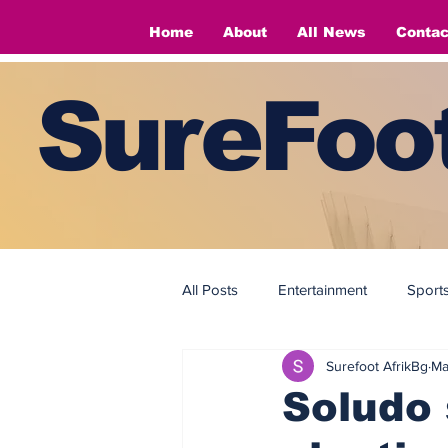
Home
About
All News
Contac
SureFoot
All Posts
Entertainment
Sport
Surefoot AfrikBg
Ma
Fashion
Fashion
Soludo 