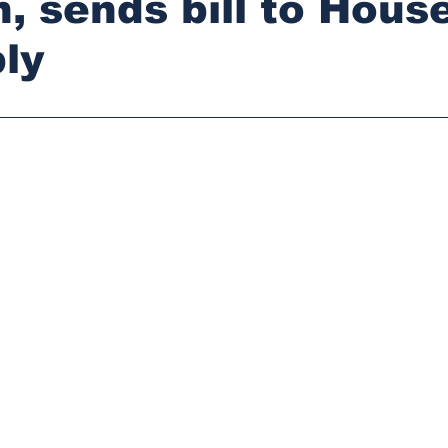
n, sends bill to Hous
ly
stars.