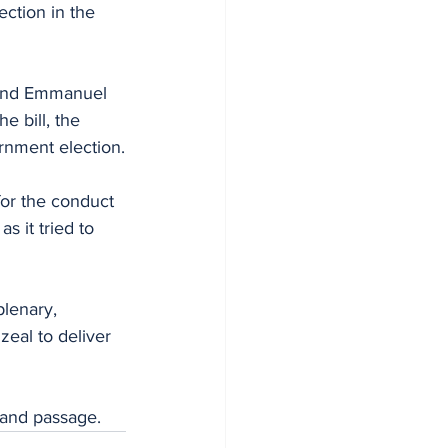
ction in the 
 and Emmanuel 
 bill, the 
rnment election.
for the conduct 
s it tried to 
lenary, 
zeal to deliver 
g and passage.