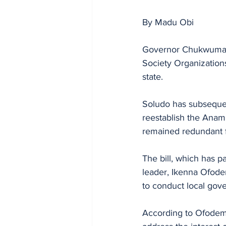
By Madu Obi
Governor Chukwuma So
Society Organization
state.
Soludo has subsequent
reestablish the Anam
remained redundant 
The bill, which has 
leader, Ikenna Ofod
to conduct local gove
According to Ofodeme,