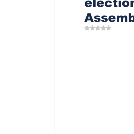
electio
Assemb
Rated NaN out of 5 