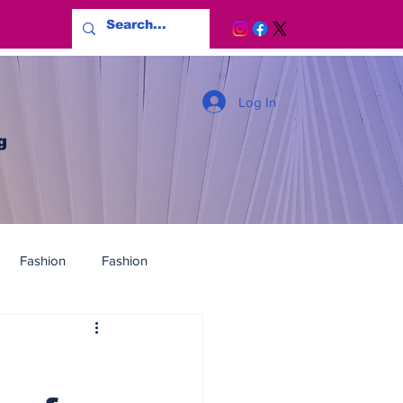
Log In
g
Fashion
Fashion