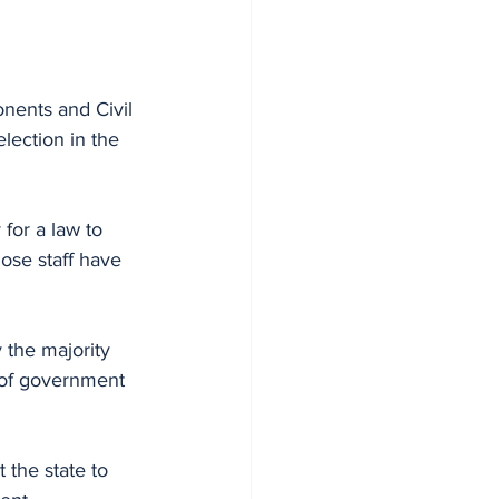
nents and Civil 
lection in the 
for a law to 
se staff have 
 the majority 
of government 
 the state to 