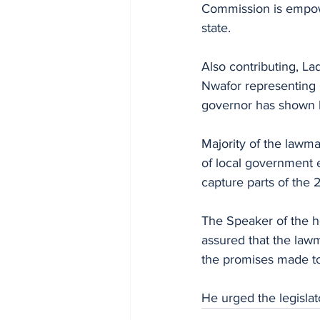
Commission is empowe
state.
Also contributing, L
Nwafor representing 
governor has shown h
Majority of the lawma
of local government ele
capture parts of the 
The Speaker of the 
assured that the lawma
the promises made to
He urged the legislato