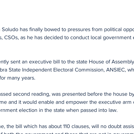
ludo has finally bowed to pressures from political oppo
s, CSOs, as he has decided to conduct local government e
ly sent an executive bill to the state House of Assembly 
bra State Independent Electoral Commission, ANSIEC, who
for many years.
passed second reading, was presented before the house by
eme and it would enable and empower the executive arm 
rnment election in the state when passed into law.
 the bill which has about 110 clauses, will no doubt assist