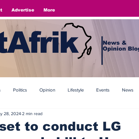
t
Advertise
More
Afrik
News &
Opinion Blo
s
Politics
Opinion
Lifestyle
Events
News
y 28, 2024
2 min read
set to conduct LG