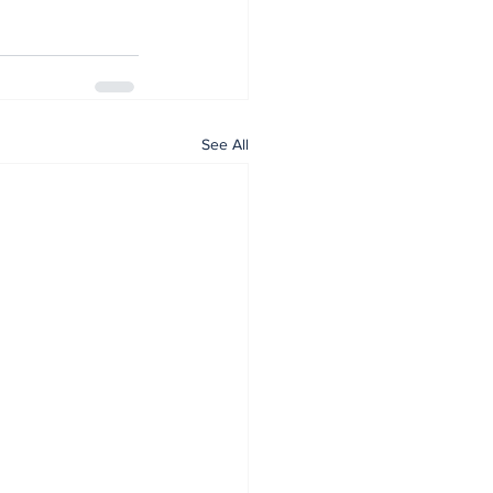
See All