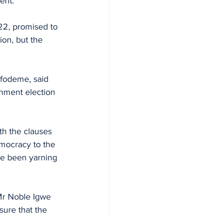
ent.
22, promised to 
ion, but the 
Ofodeme, said 
rnment election 
th the clauses 
emocracy to the 
ve been yarning 
Mr Noble Igwe 
sure that the 