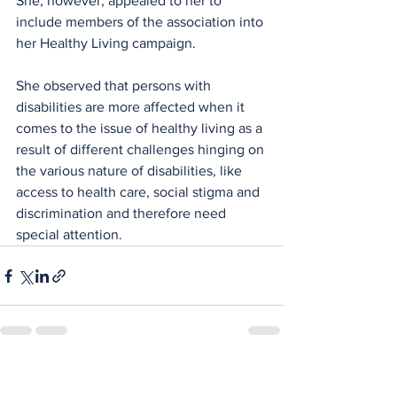
She, however, appealed to her to 
include members of the association into 
her Healthy Living campaign.
She observed that persons with 
disabilities are more affected when it 
comes to the issue of healthy living as a 
result of different challenges hinging on 
the various nature of disabilities, like 
access to health care, social stigma and 
discrimination and therefore need 
special attention.
See All
Recent Posts