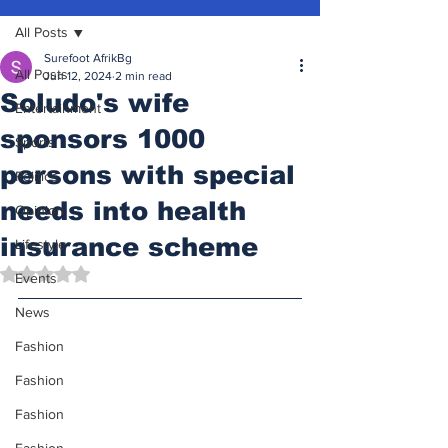
All Posts
Surefoot AfrikBg
All Posts
Jun 12, 2024
2 min read
Soludo's wife
Entertainment
sponsors 1000
Sports
persons with special
Politics
needs into health
Opinion
insurance scheme
Lifestyle
Rated NaN out of 5 stars.
Events
News
Fashion
Fashion
Fashion