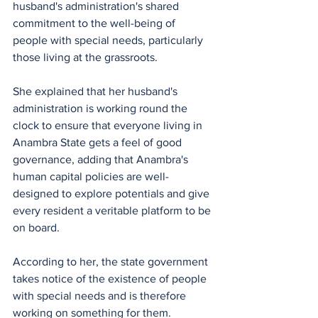
husband's administration's shared 
commitment to the well-being of 
people with special needs, particularly 
those living at the grassroots.
She explained that her husband's 
administration is working round the 
clock to ensure that everyone living in 
Anambra State gets a feel of good 
governance, adding that Anambra's 
human capital policies are well-
designed to explore potentials and give 
every resident a veritable platform to be 
on board.
According to her, the state government 
takes notice of the existence of people 
with special needs and is therefore 
working on something for them. 