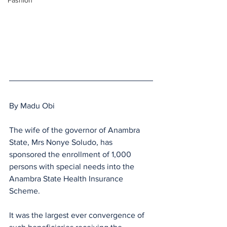
Fashion
By Madu Obi
The wife of the governor of Anambra 
State, Mrs Nonye Soludo, has 
sponsored the enrollment of 1,000 
persons with special needs into the 
Anambra State Health Insurance 
Scheme.
It was the largest ever convergence of 