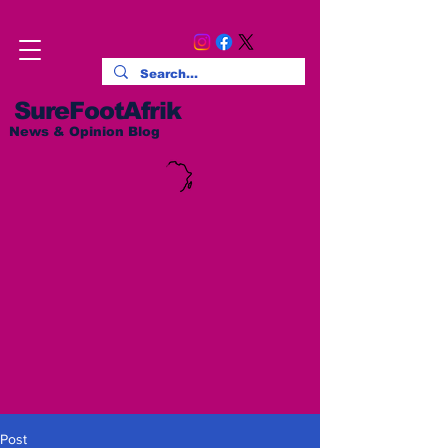
SureFootAfrik
News & Opinion Blog
Post