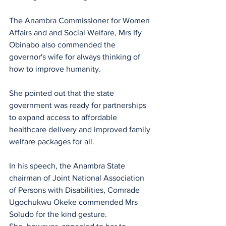
The Anambra Commissioner for Women 
Affairs and and Social Welfare, Mrs Ify 
Obinabo also commended the 
governor's wife for always thinking of 
how to improve humanity.
She pointed out that the state 
government was ready for partnerships 
to expand access to affordable 
healthcare delivery and improved family 
welfare packages for all.
In his speech, the Anambra State 
chairman of Joint National Association 
of Persons with Disabilities, Comrade 
Ugochukwu Okeke commended Mrs 
Soludo for the kind gesture.