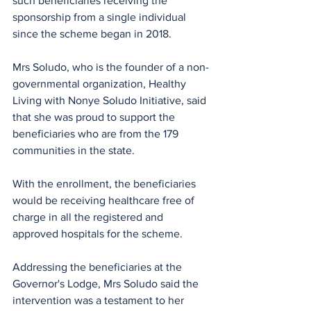
such beneficiaries receiving the 
sponsorship from a single individual 
since the scheme began in 2018.
Mrs Soludo, who is the founder of a non-
governmental organization, Healthy 
Living with Nonye Soludo Initiative, said 
that she was proud to support the 
beneficiaries who are from the 179 
communities in the state.
With the enrollment, the beneficiaries 
would be receiving healthcare free of 
charge in all the registered and 
approved hospitals for the scheme.
Addressing the beneficiaries at the 
Governor's Lodge, Mrs Soludo said the 
intervention was a testament to her 