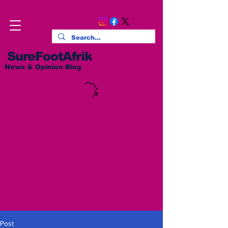
SureFootAfrik
News & Opinion Blog
Post