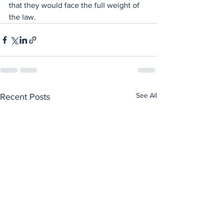
that they would face the full weight of 
the law.
See All
Recent Posts