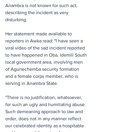
Anambra is not known for such act, 
describing the incident as very 
disturbing.
Her statement made available to 
reporters in Awka read: "I have seen a 
viral video of the sad incident reported 
to have happened in Oba, Idemili South 
local government area, involving men 
of Agunechemba security formation 
and a female corps member, who is 
serving in Anambra State. 
"There is no justification, whatsoever, 
for such an ugly and humiliating abuse. 
Such demeaning approach to law and 
order, does not in any manner reflect 
our celebrated identity as a hospitable 