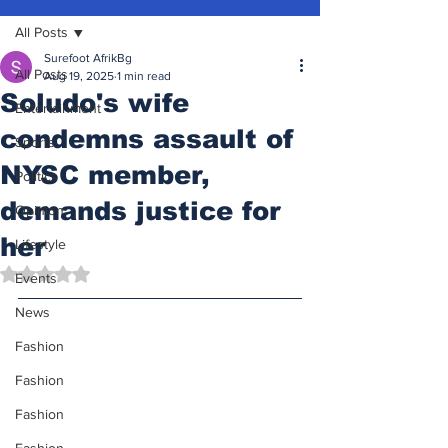
All Posts
Surefoot AfrikBg
All Posts
Aug 19, 2025
1 min read
Soludo's wife
Entertainment
condemns assault of
Sports
NYSC member,
Politics
demands justice for
Opinion
her
Lifestyle
Rated NaN out of 5 stars.
Events
News
Fashion
Fashion
Fashion