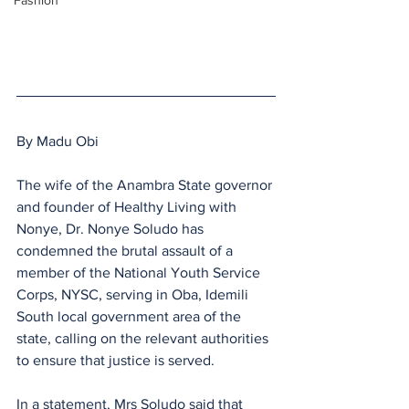
Fashion
By Madu Obi
The wife of the Anambra State governor 
and founder of Healthy Living with 
Nonye, Dr. Nonye Soludo has 
condemned the brutal assault of a 
member of the National Youth Service 
Corps, NYSC, serving in Oba, Idemili 
South local government area of the 
state, calling on the relevant authorities 
to ensure that justice is served.
In a statement, Mrs Soludo said that 