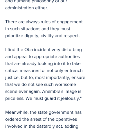
and humane philosophy of our 
administration either.
There are always rules of engagement 
in such situations and they must 
prioritize dignity, civility and respect. 
I find the Oba incident very disturbing 
and appeal to appropriate authorities 
that are already looking into it to take 
critical measures to, not only entrench 
justice, but to, most importantly, ensure 
that we do not see such worrisome 
scene ever again. Anambra's image is 
priceless. We must guard it jealously."
Meanwhile, the state government has 
ordered the arrest of the operatives 
involved in the dastardly act, adding 