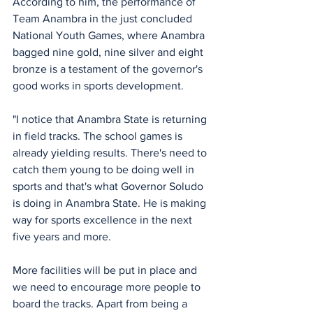
According to him, the performance of 
Team Anambra in the just concluded 
National Youth Games, where Anambra 
bagged nine gold, nine silver and eight 
bronze is a testament of the governor's 
good works in sports development.
"I notice that Anambra State is returning 
in field tracks. The school games is 
already yielding results. There's need to 
catch them young to be doing well in 
sports and that's what Governor Soludo 
is doing in Anambra State. He is making 
way for sports excellence in the next 
five years and more.
More facilities will be put in place and 
we need to encourage more people to 
board the tracks. Apart from being a 