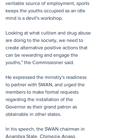
veritable source of employment, sports 
keeps the youths occupied as an idle 
mind is a devil's workshop.
Looking at what cultism and drug abuse 
are doing to the society, we need to 
create alternative positive actions that 
can be rewarding and engage the 
youths," the Commissioner said.
He expressed the ministry's readiness 
to partner with SWAN, and urged the 
members to make formal requests 
regarding the installation of the 
Governor as their grand patron as 
obtainable in other states.
In his speech, the SWAN chairman in 
Anambra State, Chimezie Anaso 