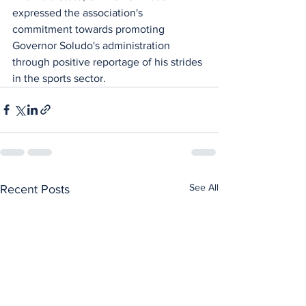
expressed the association's 
commitment towards promoting 
Governor Soludo's administration 
through positive reportage of his strides 
in the sports sector.
See All
Recent Posts