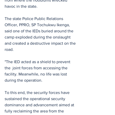
from where the hoodlums wrecked 
havoc in the state.  
The state Police Public Relations 
Officer, PPRO, SP Tochukwu Ikenga, 
said one of the IEDs buried around the 
camp exploded during the onslaught 
and created a destructive impact on the 
road. 
"The IED acted as a shield to prevent 
the  joint forces from accessing the 
facility. Meanwhile, no life was lost 
during the operation. 
To this end, the security forces have 
sustained the operational security 
dominance and advancement aimed at 
fully reclaiming the area from the 