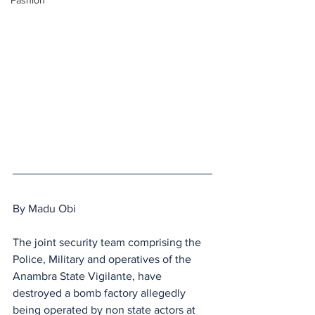
Fashion
By Madu Obi
The joint security team comprising the 
Police, Military and operatives of the 
Anambra State Vigilante, have 
destroyed a bomb factory allegedly 
being operated by non state actors at 