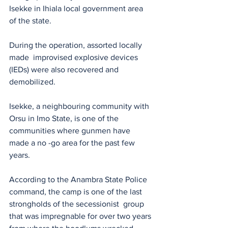
Isekke in Ihiala local government area 
of the state.
During the operation, assorted locally 
made  improvised explosive devices 
(IEDs) were also recovered and 
demobilized.
Isekke, a neighbouring community with 
Orsu in Imo State, is one of the 
communities where gunmen have 
made a no -go area for the past few 
years.
According to the Anambra State Police 
command, the camp is one of the last 
strongholds of the secessionist  group 
that was impregnable for over two years 