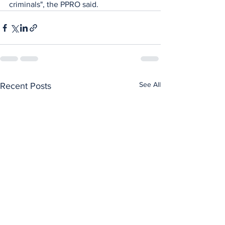
criminals", the PPRO said.
See All
Recent Posts