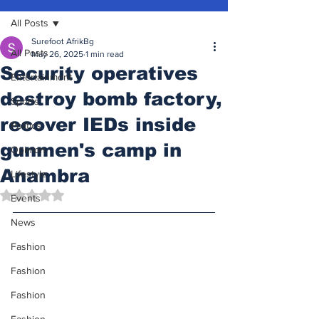
All Posts
Surefoot AfrikBg
All Posts
May 26, 2025
1 min read
Security operatives
Entertainment
destroy bomb factory,
Sports
recover IEDs inside
Politics
gunmen's camp in
Opinion
Anambra
Lifestyle
Rated NaN out of 5 stars.
Events
News
Fashion
Fashion
Fashion