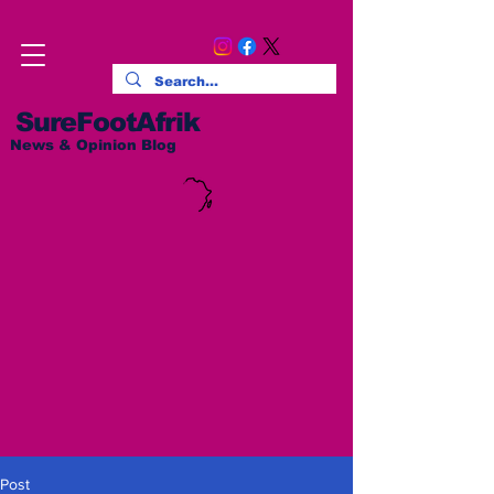
SureFootAfrik
News & Opinion Blog
Post