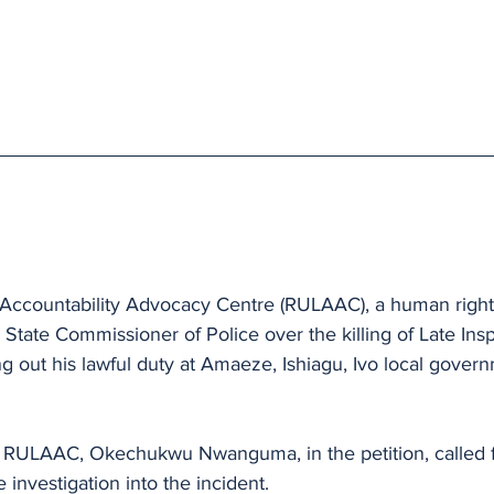
Accountability Advocacy Centre (RULAAC), a human right
 State Commissioner of Police over the killing of Late In
g out his lawful duty at Amaeze, Ishiagu, Ivo local govern
f RULAAC, Okechukwu Nwanguma, in the petition, called f
e investigation into the incident.