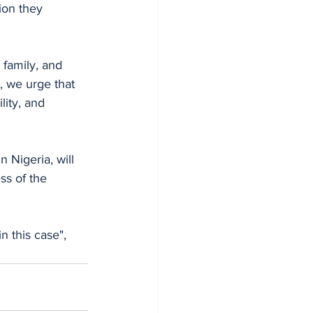
tion they 
family, and 
, we urge that 
lity, and 
 Nigeria, will
ss of the 
n this case", 