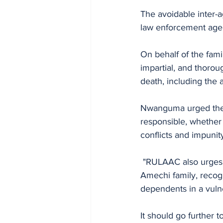
The avoidable inter-a
law enforcement agen
On behalf of the fami
impartial, and thorou
death, including the 
Nwanguma urged the Po
responsible, whether 
conflicts and impunit
 "RULAAC also urges the Police to guarantee adequate redress and compensation for the 
Amechi family, recogn
dependents in a vulne
It should go further t