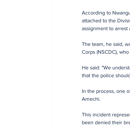
According to Nwanguma
attached to the Divisi
assignment to arrest 
The team, he said, wa
Corps (NSCDC), who we
He said: "We understa
that the police shoul
In the process, one o
Amechi.
This incident represe
been denied their bre