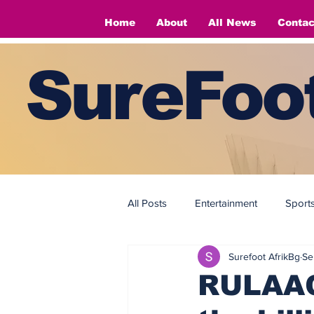
Home
About
All News
Contac
SureFoot
All Posts
Entertainment
Sport
Surefoot AfrikBg
Se
Fashion
Fashion
RULAAC 