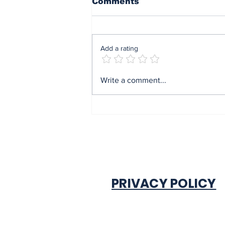
Comments
Add a rating
End of sit at home:
Write a comment...
Governor Soludo
excited after
experiencing traffic
gridlock on Monday in
Onitsha
PRIVACY POLICY