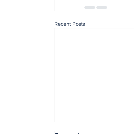
Recent Posts