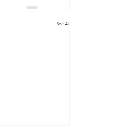
See All