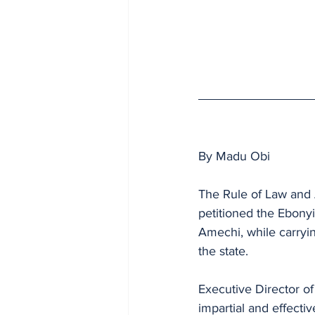
By Madu Obi
The Rule of Law and 
petitioned the Ebonyi
Amechi, while carryin
the state.
Executive Director o
impartial and effectiv