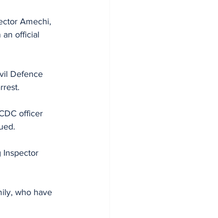
ector Amechi, 
an official 
vil Defence 
rrest.
CDC officer 
ued. 
 Inspector 
mily, who have 