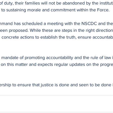
e of duty, their families will not be abandoned by the institu
cal to sustaining morale and commitment within the Force.
mmand has scheduled a meeting with the NSCDC and the 
een proposed. While these are steps in the right direction
 concrete actions to establish the truth, ensure accountabi
 mandate of promoting accountability and the rule of law in
 on this matter and expects regular updates on the progre
ership to ensure that justice is done and seen to be done i