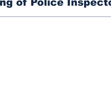
ling of Police Inspect
stars.