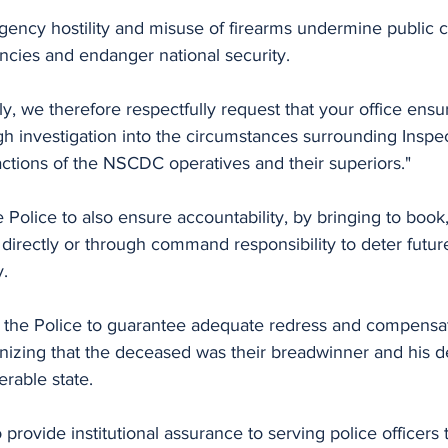
gency hostility and misuse of firearms undermine public c
cies and endanger national security.
ly, we therefore respectfully request that your office ensu
gh investigation into the circumstances surrounding Inspe
actions of the NSCDC operatives and their superiors."
lice to also ensure accountability, by bringing to book, 
directly or through command responsibility to deter futur
y.
izing that the deceased was their breadwinner and his dea
rable state.
o provide institutional assurance to serving police officers t