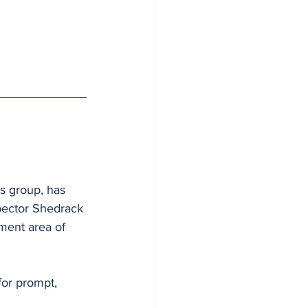
s group, has 
spector Shedrack 
ment area of 
or prompt, 