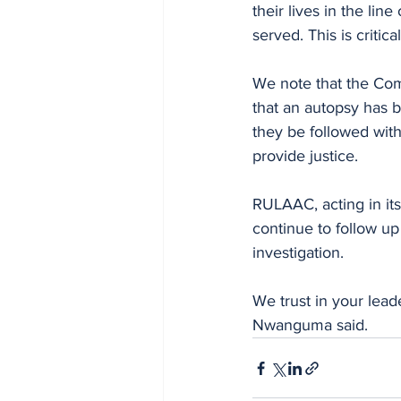
their lives in the lin
served. This is criti
We note that the Co
that an autopsy has b
they be followed with
provide justice.
RULAAC, acting in its
continue to follow up
investigation.
We trust in your lead
Nwanguma said.