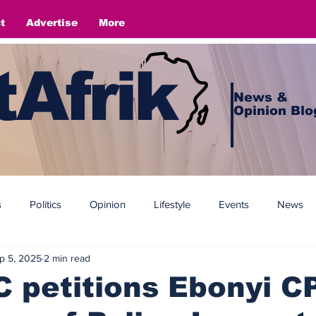
t
Advertise
More
Afrik
News &
Opinion Blo
s
Politics
Opinion
Lifestyle
Events
News
p 5, 2025
2 min read
petitions Ebonyi CP