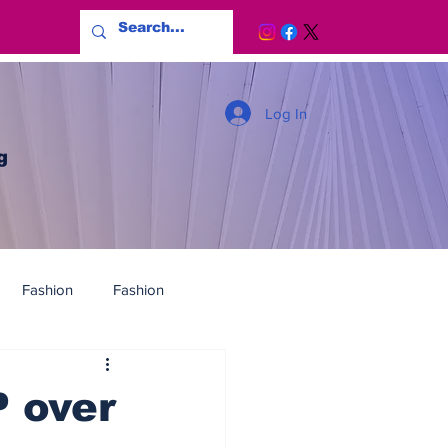
Log In
g
Fashion
Fashion
 over