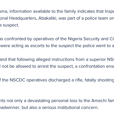
, information available to the family indicates that Insp
onal Headquarters, Abakaliki, was part of a police team on 
a suspect. 
s confronted by operatives of the Nigeria Security and Ci
re acting as escorts to the suspect the police went to a
nd that following alleged instructions from a superior NS
d not be allowed to arrest the suspect, a confrontation ens
f the NSCDC operatives discharged a rifle, fatally shooting
nts not only a devastating personal loss to the Amechi fa
adwinner, but also a serious institutional concern. 