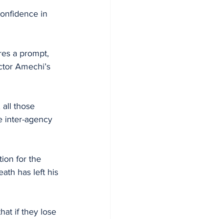
onfidence in 
res a prompt, 
ctor Amechi’s 
all those 
e inter-agency 
th has left his 
hat if they lose 