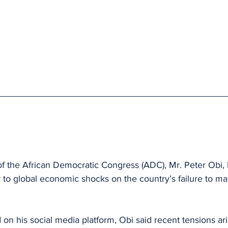
 of the African Democratic Congress (ADC), Mr. Peter Obi,
y to global economic shocks on the country’s failure to mai
 on his social media platform, Obi said recent tensions ari