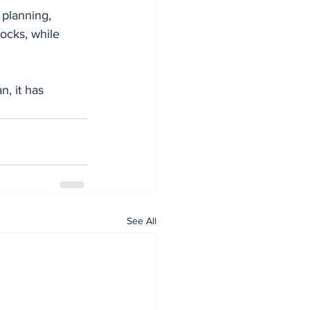
 planning, 
ocks, while 
n, it has 
See All