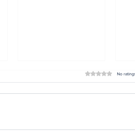
Rated 0 out of 5 stars
No rating
Lifeless bodies of 3
For
children discovered in
Oru
the home of female
afte