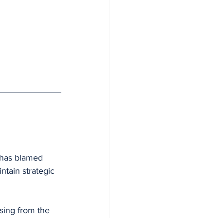
 has blamed 
ntain strategic 
sing from the 