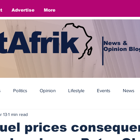
t
Advertise
More
Afrik
News &
Opinion Blo
s
Politics
Opinion
Lifestyle
Events
News
r 13
1 min read
fuel prices consequ