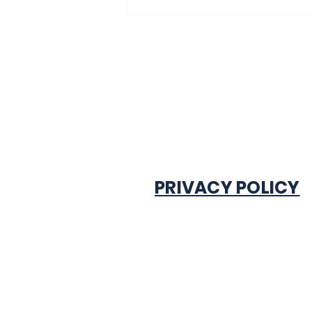
PRIVACY POLICY