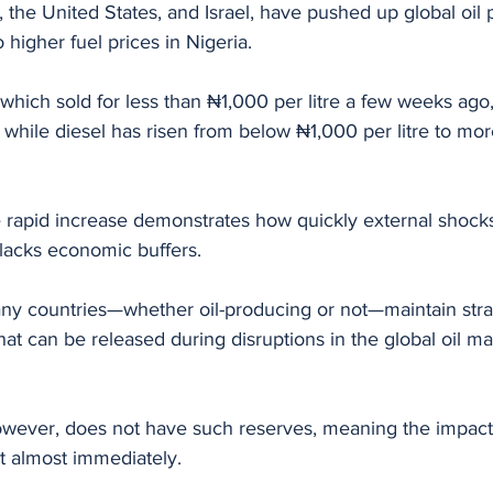
n, the United States, and Israel, have pushed up global oil 
o higher fuel prices in Nigeria.
 which sold for less than ₦1,000 per litre a few weeks ago
, while diesel has risen from below ₦1,000 per litre to mo
 rapid increase demonstrates how quickly external shocks 
lacks economic buffers.
ny countries—whether oil-producing or not—maintain stra
at can be released during disruptions in the global oil mar
owever, does not have such reserves, meaning the impact 
t almost immediately.