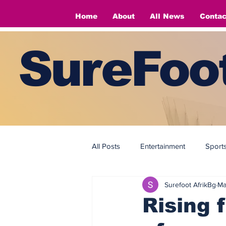
Home
About
All News
Contac
SureFoot
All Posts
Entertainment
Sport
Surefoot AfrikBg
Ma
Fashion
Fashion
Rising 