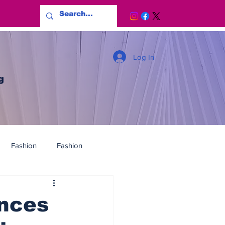
Log In
g
Fashion
Fashion
ences