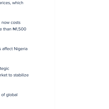
prices, which 
, now costs 
re than ₦1,500 
affect Nigeria 
tegic 
ket to stabilize 
of global 