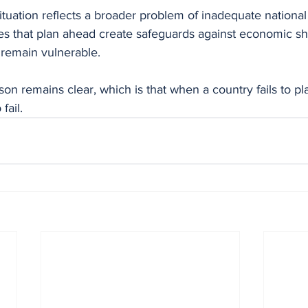
ituation reflects a broader problem of inadequate national
ies that plan ahead create safeguards against economic sh
n remain vulnerable.
on remains clear, which is that when a country fails to pla
fail.