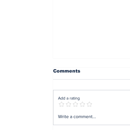
Comments
Add a rating
Mrs Soludo wins 2026
Write a comment...
BudgIT active citizens
award By Madu Obi