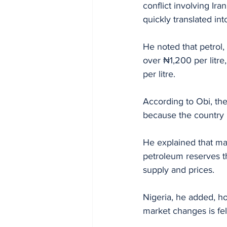
conflict involving Ira
quickly translated int
He noted that petrol,
over ₦1,200 per litre
per litre.
According to Obi, the
because the country 
He explained that ma
petroleum reserves th
supply and prices. 
Nigeria, he added, h
market changes is fel