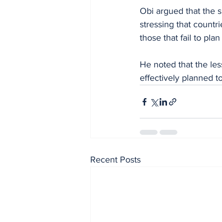
Obi argued that the s
stressing that countr
those that fail to pla
He noted that the less
effectively planned to 
Recent Posts