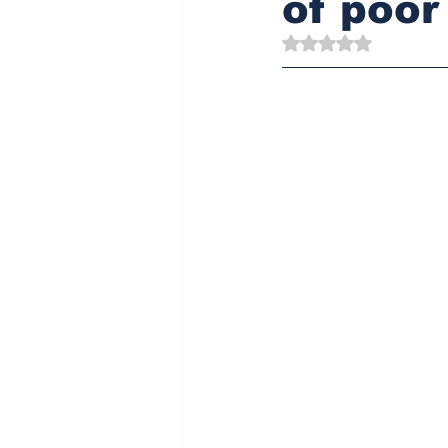
of poor
Rated NaN out of 5 