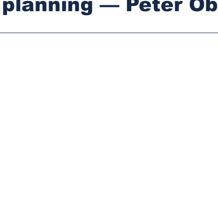
 planning — Peter Ob
stars.