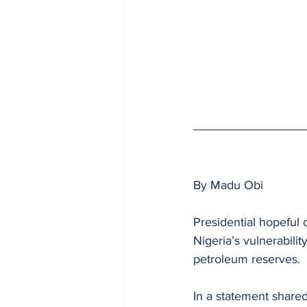
By Madu Obi 
Presidential hopeful
Nigeria’s vulnerabilit
petroleum reserves.
In a statement shared