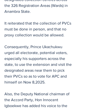
the 326 Registration Areas (Wards) in 
Anambra State.
It reiterated that the collection of PVCs 
must be done in person, and that no 
proxy collection would be allowed.
Consequently, Prince Ukachukwu 
urged all electorate, potential voters, 
especially his supporters across the 
state, to use the extension and visit the 
designated areas near them to pick 
their PVCs so as to vote for APC and 
himself on Now 8,2025.
Also, the Deputy National chairman of 
the Accord Party, Hon Innocent 
Igboekwe has added his voice to the 