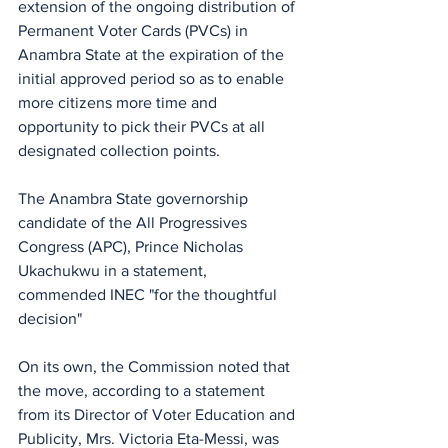
extension of the ongoing distribution of 
Permanent Voter Cards (PVCs) in 
Anambra State at the expiration of the 
initial approved period so as to enable 
more citizens more time and 
opportunity to pick their PVCs at all 
designated collection points.
The Anambra State governorship 
candidate of the All Progressives 
Congress (APC), Prince Nicholas 
Ukachukwu in a statement, 
commended INEC "for the thoughtful 
decision"
On its own, the Commission noted that 
the move, according to a statement 
from its Director of Voter Education and 
Publicity, Mrs. Victoria Eta-Messi, was 