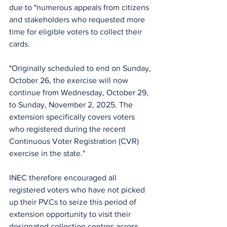
due to "numerous appeals from citizens 
and stakeholders who requested more 
time for eligible voters to collect their 
cards.
"Originally scheduled to end on Sunday, 
October 26, the exercise will now 
continue from Wednesday, October 29, 
to Sunday, November 2, 2025. The 
extension specifically covers voters 
who registered during the recent 
Continuous Voter Registration (CVR) 
exercise in the state."
INEC therefore encouraged all 
registered voters who have not picked 
up their PVCs to seize this period of 
extension opportunity to visit their 
designated collection centres across 