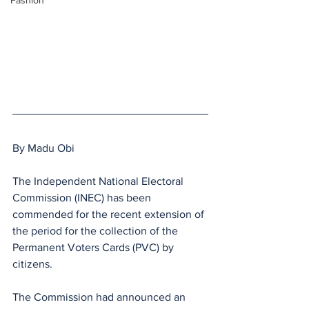
Fashion
By Madu Obi
The Independent National Electoral 
Commission (INEC) has been 
commended for the recent extension of 
the period for the collection of the 
Permanent Voters Cards (PVC) by 
citizens.
The Commission had announced an 