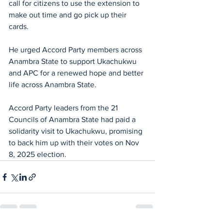
call for citizens to use the extension to 
make out time and go pick up their 
cards.
He urged Accord Party members across 
Anambra State to support Ukachukwu 
and APC for a renewed hope and better 
life across Anambra State.
Accord Party leaders from the 21 
Councils of Anambra State had paid a 
solidarity visit to Ukachukwu, promising 
to back him up with their votes on Nov 
8, 2025 election.