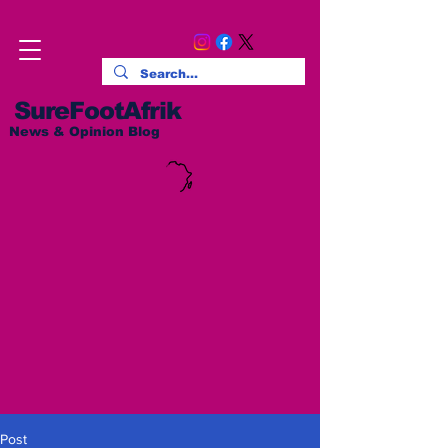
SureFootAfrik
News & Opinion Blog
Post