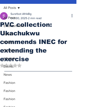
All Posts
Surefoot AfrikBg
All Posts
Oct 30, 2025
2 min read
PVC collection:
Entertainment
Ukachukwu
Sports
commends INEC for
Politics
extending the
Opinion
exercise
Lifestyle
Rated NaN out of 5 stars.
Events
News
Fashion
Fashion
Fashion