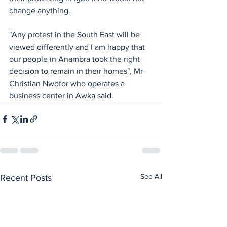
change anything.
"Any protest in the South East will be 
viewed differently and I am happy that 
our people in Anambra took the right 
decision to remain in their homes", Mr 
Christian Nwofor who operates a 
business center in Awka said.
See All
Recent Posts