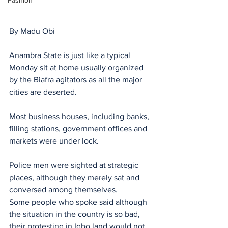
Fashion
By Madu Obi
Anambra State is just like a typical 
Monday sit at home usually organized 
by the Biafra agitators as all the major 
cities are deserted.
Most business houses, including banks, 
filling stations, government offices and 
markets were under lock. 
Police men were sighted at strategic  
places, although they merely sat and 
conversed among themselves.
Some people who spoke said although 
the situation in the country is so bad, 
their protesting in Igbo land would not 