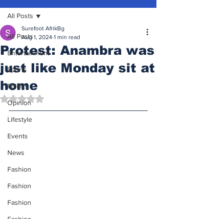
All Posts
Surefoot AfrikBg
All Posts
Aug 1, 2024
1 min read
Protest: Anambra was
Entertainment
just like Monday sit at
Sports
home
Politics
Rated NaN out of 5 stars.
Opinion
Lifestyle
Events
News
Fashion
Fashion
Fashion