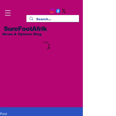
SureFootAfrik
News & Opinion Blog
Post