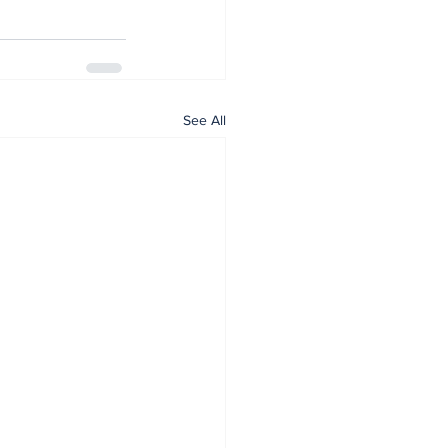
See All