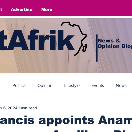
t
Advertise
More
Afrik
News &
Opinion Blo
s
Politics
Opinion
Lifestyle
Events
News
b 6, 2024
1 min read
ancis appoints Anam