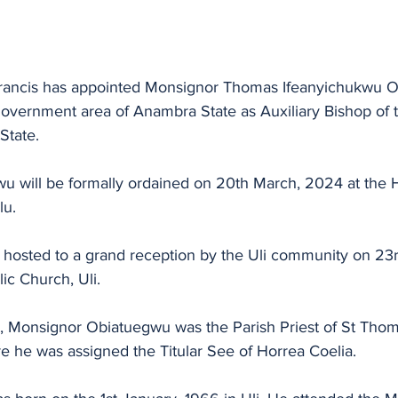
l government area of Anambra State as Auxiliary Bishop of 
State.
 will be formally ordained on 20th March, 2024 at the Ho
u. 
be hosted to a grand reception by the Uli community on 2
ic Church, Uli.
t, Monsignor Obiatuegwu was the Parish Priest of St Thom
he was assigned the Titular See of Horrea Coelia.