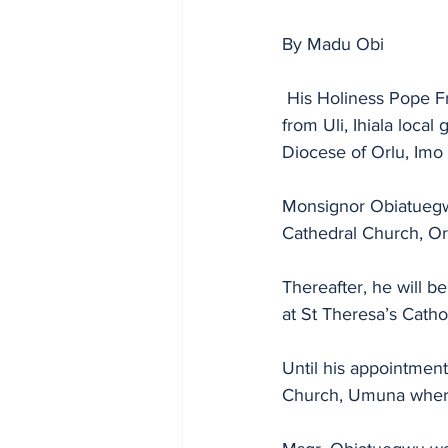
By Madu Obi
 His Holiness Pope Francis has appointed Monsignor Thomas Ifeanyichukwu Obituaegwu 
from Uli, Ihiala loca
Diocese of Orlu, Imo 
Monsignor Obiatuegwu
Cathedral Church, Orl
Thereafter, he will 
at St Theresa’s Cathol
Until his appointmen
Church, Umuna where 