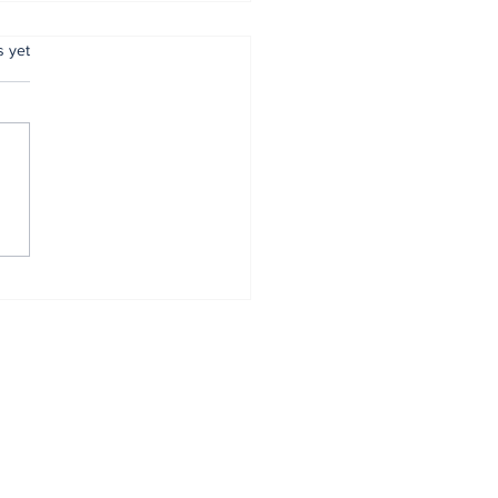
.
s yet
 reaffirms
mitment to
entive policing
Home
About