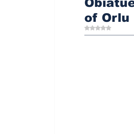
Obiatue
of Orlu
Rated NaN out of 5 