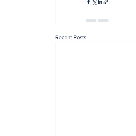
Recent Posts