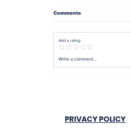
Comments
Add a rating
End of sit at home:
Write a comment...
Governor Soludo
excited after
experiencing traffic
gridlock on Monday in
Onitsha
PRIVACY POLICY