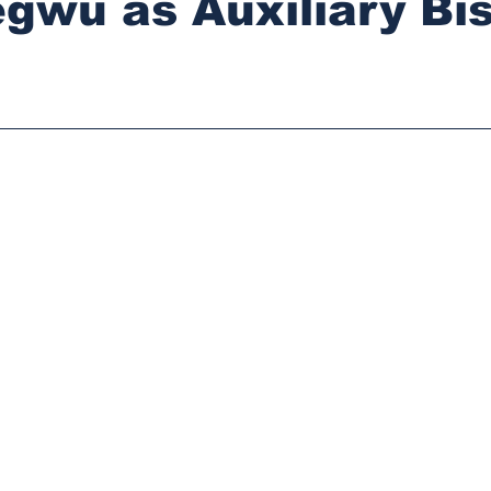
gwu as Auxiliary Bi
stars.