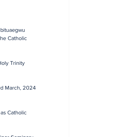
the Catholic 
ly Trinity 
3rd March, 2024 
as Catholic 