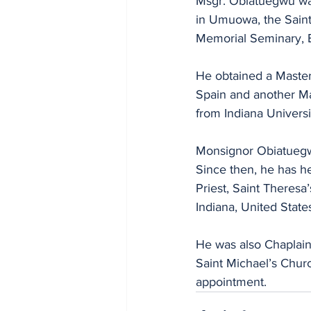
Msgr. Obiatuegwu was
in Umuowa, the Saint
Memorial Seminary, 
He obtained a Master
Spain and another M
from Indiana Universi
Monsignor Obiatuegwu
Since then, he has he
Priest, Saint Theresa
Indiana, United State
He was also Chaplain 
Saint Michael’s Churc
appointment.