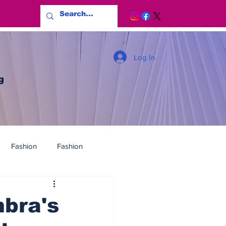
Log In
g
Fashion
Fashion
bra's