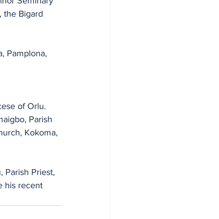
Minor Seminary 
 the Bigard 
a, Pamplona, 
ese of Orlu. 
maigbo, Parish 
 Church, Kokoma, 
 Parish Priest, 
 his recent 