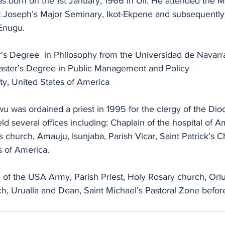
 born on the 1st January, 1966 in Uli. He attended the 
 Joseph’s Major Seminary, Ikot-Ekpene and subsequently,
Enugu.
’s Degree  in Philosophy from the Universidad de Navarr
aster’s Degree in Public Management and Policy
ty, United States of America
 was ordained a priest in 1995 for the clergy of the Dioc
ld several offices including: Chaplain of the hospital of A
’s church, Amauju, Isunjaba, Parish Vicar, Saint Patrick’s
s of America.
of the USA Army, Parish Priest, Holy Rosary church, Orlu,
h, Urualla and Dean, Saint Michael’s Pastoral Zone before