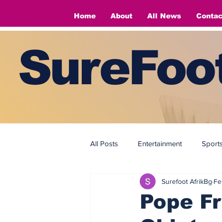
Home
About
All News
Contac
SureFoot
All Posts
Entertainment
Sport
Surefoot AfrikBg
Fe
Fashion
Fashion
Pope Fr