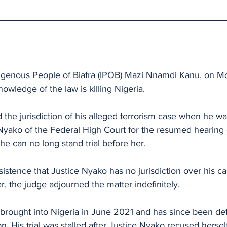
 
digenous People of Biafra (IPOB) Mazi Nnamdi Kanu, on M
owledge of the law is killing Nigeria.
the jurisdiction of his alleged terrorism case when he wa
Nyako of the Federal High Court for the resumed hearing o
 he can no long stand trial before her.
sistence that Justice Nyako has no jurisdiction over his c
er, the judge adjourned the matter indefinitely.
 brought into Nigeria in June 2021 and has since been de
son. His trial was stalled after Justice Nyako recused herse