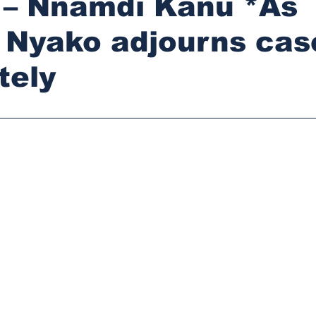
 – Nnamdi Kanu *As
 Nyako adjourns cas
tely
stars.