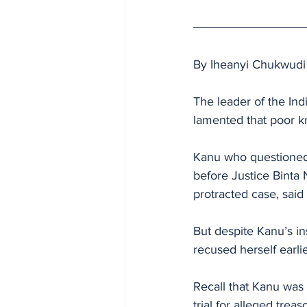
By Iheanyi Chukwudi
The leader of the In
lamented that poor kn
Kanu who questioned 
before Justice Binta 
protracted case, said
But despite Kanu’s in
recused herself earli
Recall that Kanu was
trial for alleged trea