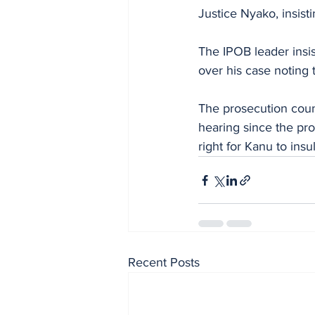
Justice Nyako, insist
The IPOB leader insis
over his case noting t
The prosecution couns
hearing since the pro
right for Kanu to insul
Recent Posts