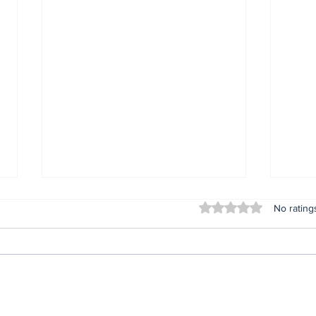
Rated 0 out of 5 stars
No rating
Lifeless bodies of 3
For