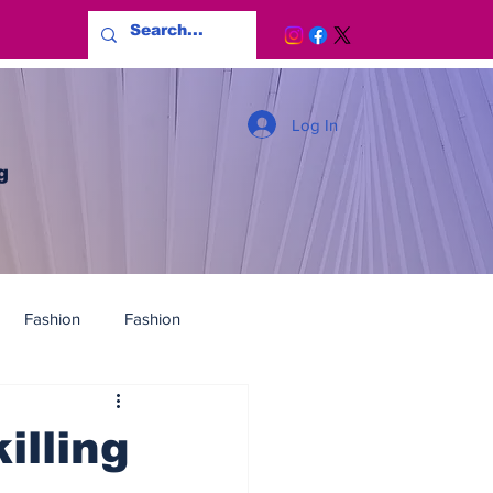
Log In
g
Fashion
Fashion
illing