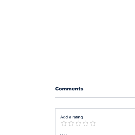
Comments
Add a rating
Mrs Soludo wins 2026