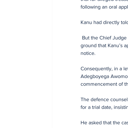
following an oral ap
Kanu had directly tol
 But the Chief Judge of the Federal High Court, John Tsoho, reverted the file to Nyako on the 
ground that Kanu’s a
notice.
Consequently, in a l
Adegboyega Awomolo, 
commencement of the 
The defence counsel,
for a trial date, insí
He asked that the cas