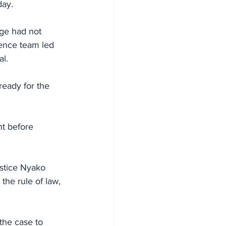
day.
ge had not 
ence team led 
al.
eady for the 
t before 
stice Nyako 
the rule of law, 
the case to 