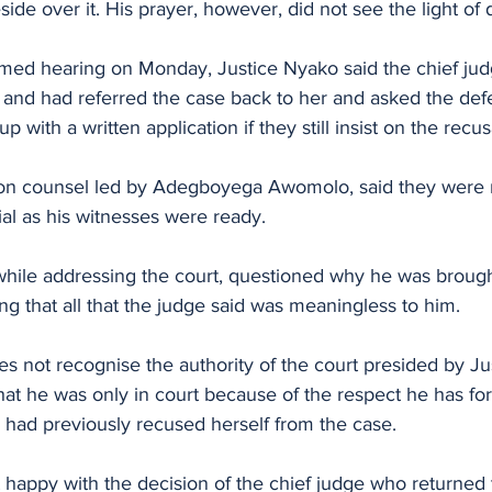
eside over it. His prayer, however, did not see the light of 
med hearing on Monday, Justice Nyako said the chief jud
 and had referred the case back to her and asked the def
 with a written application if they still insist on the recus
tion counsel led by Adegboyega Awomolo, said they were r
l as his witnesses were ready.
while addressing the court, questioned why he was brough
ng that all that the judge said was meaningless to him. 
s not recognise the authority of the court presided by Ju
hat he was only in court because of the respect he has for 
 had previously recused herself from the case.
 happy with the decision of the chief judge who returned 