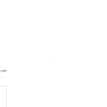
.
s yet
mer Anambra CP,