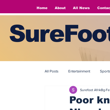
Home
About
All News
Contac
SureFoot
All Posts
Entertainment
Sport
Surefoot AfrikBg
Fe
Fashion
Fashion
Poor kn