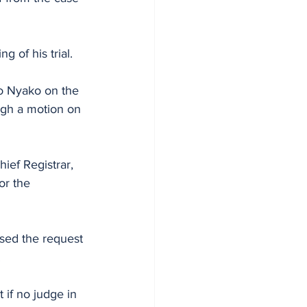
 of his trial.
ugh a motion on 
ief Registrar, 
or the 
sed the request 
.
 if no judge in 