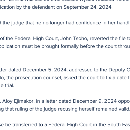
plication by the defendant on September 24, 2024.
d the judge that he no longer had confidence in her handling
pplication must be brought formally before the court thro
etter dated December 5, 2024, addressed to the Deputy Ch
the prosecution counsel, asked the court to fix a date f
trial.
 Aloy Ejimakor, in a letter dated December 9, 2024 oppo
sting that ruling of the judge recusing herself remained valid
e be transferred to a Federal High Court in the South-East