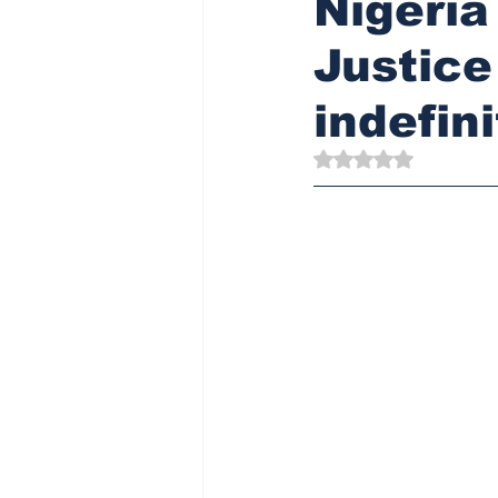
Nigeria
Justice
indefini
Rated NaN out of 5 