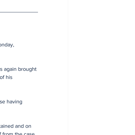
onday, 
s again brought 
f his 
ase having 
tained and on 
lf from the case 