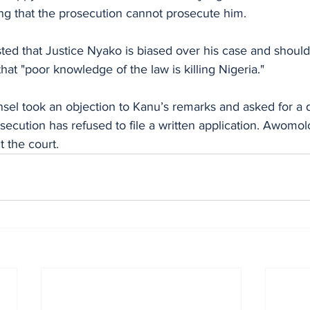
ing that the prosecution cannot prosecute him.
ted that Justice Nyako is biased over his case and should
hat "poor knowledge of the law is killing Nigeria."
el took an objection to Kanu’s remarks and asked for a de
secution has refused to file a written application. Awomolo
t the court.