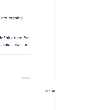
 not preside 
finite date for 
 said it was not 
See All