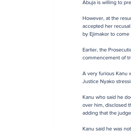
Abuja is willing to pr
However, at the resu
accepted her recusal
by Ejimakor to come up
Earlier, the Prosecu
commencement of tria
A very furious Kanu 
Justice Nyako stressi
Kanu who said he doe
over him, disclosed t
adding that the judge
Kanu said he was not