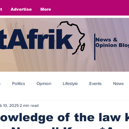
t
Advertise
More
Afrik
News &
Opinion Blo
s
Politics
Opinion
Lifestyle
Events
News
b 10, 2025
2 min read
owledge of the law k