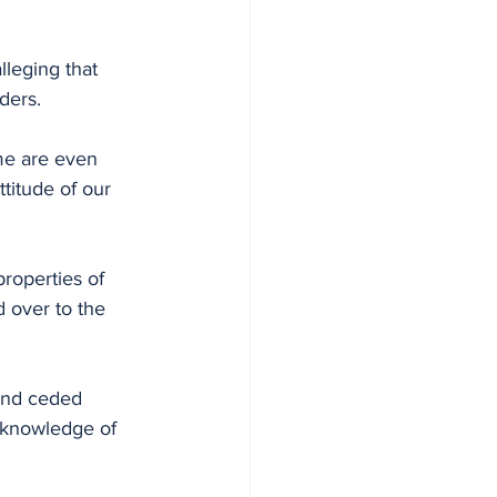
lleging that 
ders.
me are even 
titude of our 
roperties of 
 over to the 
and ceded 
 knowledge of 