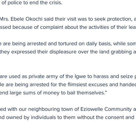
 of police to end the crisis.
rs. Ebele Okochi said their visit was to seek protection, a
sed because of complaint about the activities of their lea
 are being arrested and tortured on daily basis, while so
ey expressed their displeasure over the land grabbing at
 are used as private army of the Igwe to harass and seize p
le are being arrested for the flimsiest excuses and handed
end large sums of money to bail themselves."
ted with our neighbouring town of Eziowelle Community 
and owned by individuals to them without the consent and