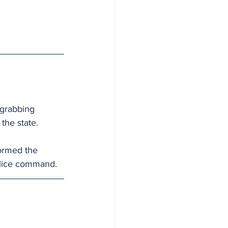
grabbing 
the state.
ormed the 
olice command.