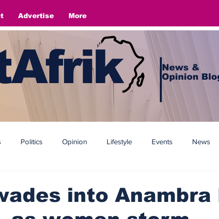
t
Advertise
More
Afrik
News &
Opinion Blo
s
Politics
Opinion
Lifestyle
Events
News
wades into Anambra 