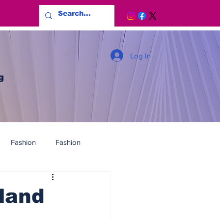
Log In
g
Fashion
Fashion
land