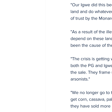
"Our Igwe did this be
land and do whatever 
of trust by the Monar
"As a result of the i
depend on these lands
been the cause of th
"The crisis is getting
both the PG and Igwe 
the sale. They frame
arsonists."
"We no longer go to t
get corn, cassava, p
they have sold more 2