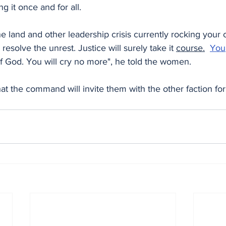
ng it once and for all.
he land and other leadership crisis currently rocking your
esolve the unrest. Justice will surely take it 
course.
You
f God. You will cry no more", he told the women.