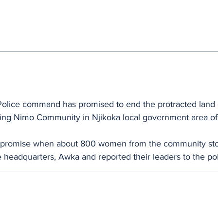
olice command has promised to end the protracted land 
cking Nimo Community in Njikoka local government area of 
 promise when about 800 women from the community st
 headquarters, Awka and reported their leaders to the p