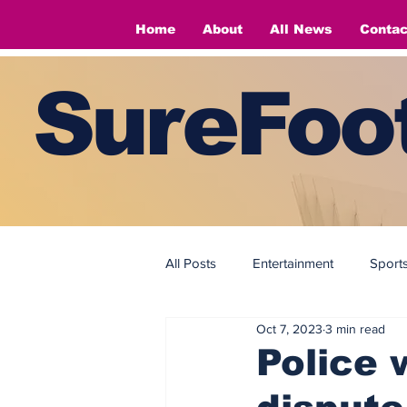
Home
About
All News
Contac
SureFoot
All Posts
Entertainment
Sport
Oct 7, 2023
3 min read
Fashion
Fashion
Police 