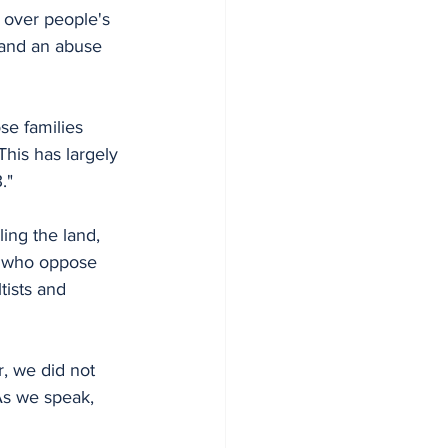
e over people's 
 and an abuse 
se families 
his has largely 
."
ling the land, 
e who oppose 
ists and 
, we did not 
As we speak, 