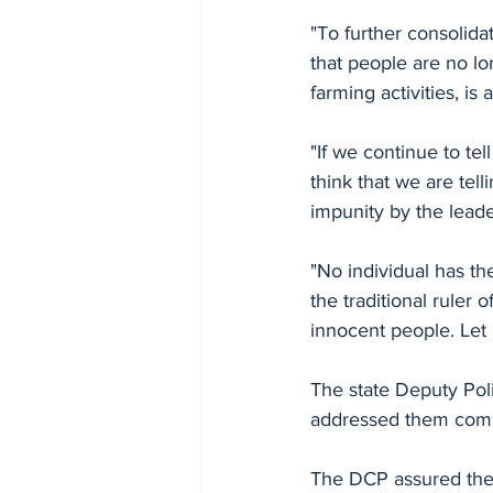
"To further consolidat
that people are no lo
farming activities, is
"If we continue to te
think that we are tell
impunity by the leade
"No individual has t
the traditional ruler
innocent people. Let
The state Deputy Pol
addressed them comm
The DCP assured the