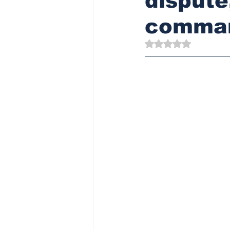
disput
comman
Rated NaN out of 5 