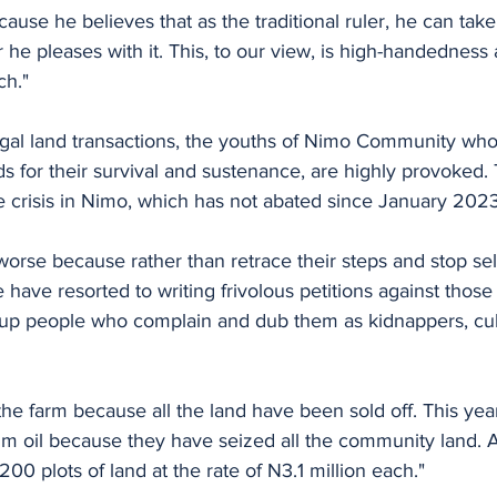
cause he believes that as the traditional ruler, he can tak
he pleases with it. This, to our view, is high-handedness
ch."
llegal land transactions, the youths of Nimo Community who
 for their survival and sustenance, are highly provoked. T
e crisis in Nimo, which has not abated since January 2023
 worse because rather than retrace their steps and stop sel
have resorted to writing frivolous petitions against thos
 up people who complain and dub them as kidnappers, cult
he farm because all the land have been sold off. This year
alm oil because they have seized all the community land. 
00 plots of land at the rate of N3.1 million each."