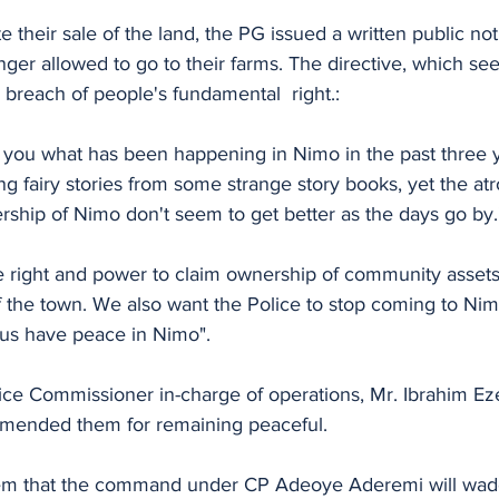
e their sale of the land, the PG issued a written public not
nger allowed to go to their farms. The directive, which see
 a breach of people's fundamental  right.:
ll you what has been happening in Nimo in the past three y
ing fairy stories from some strange story books, yet the atr
rship of Nimo don't seem to get better as the days go by.
he right and power to claim ownership of community assets
 of the town. We also want the Police to stop coming to Nim
 us have peace in Nimo". 
ice Commissioner in-charge of operations, Mr. Ibrahim Eze
ended them for remaining peaceful.
m that the command under CP Adeoye Aderemi will wade i