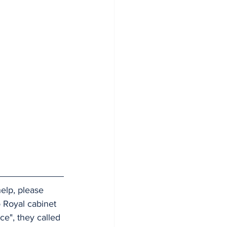
elp, please 
 Royal cabinet 
ce", they called 