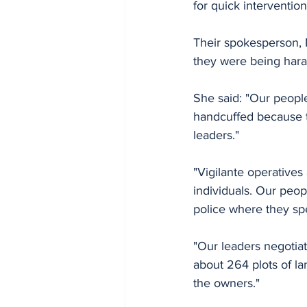
for quick intervention
Their spokesperson, M
they were being haras
She said: "Our people
handcuffed because th
leaders."
"Vigilante operatives
individuals. Our peop
police where they sp
"Our leaders negotia
about 264 plots of l
the owners."