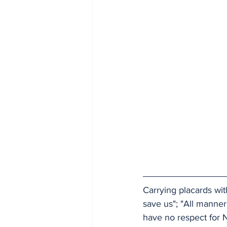
Carrying placards wit
save us"; "All manne
have no respect for N