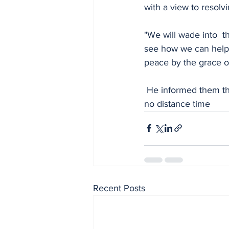
with a view to resolvi
"We will wade into  t
see how we can help r
peace by the grace o
 He informed them that the command will invite them with the other faction for mediation in 
no distance time
Recent Posts