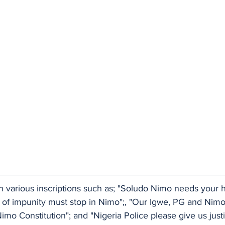
h various inscriptions such as; "Soludo Nimo needs your h
r of impunity must stop in Nimo";, "Our Igwe, PG and Nimo
imo Constitution"; and "Nigeria Police please give us justi