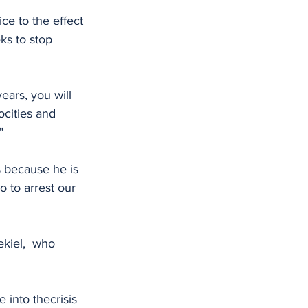
ice to the effect 
ks to stop 
ears, you will 
ocities and 
"
 because he is 
o to arrest our 
kiel,  who 
nto thecrisis 