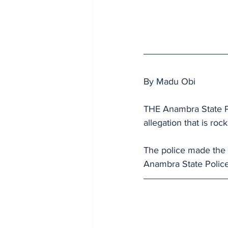
By Madu Obi
THE Anambra State P
allegation that is ro
The police made the
Anambra State Police