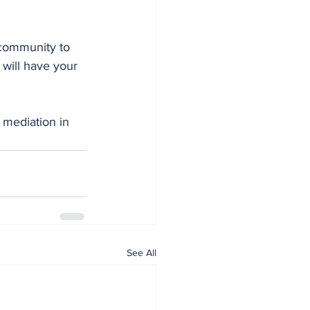
 community to 
 will have your 
See All