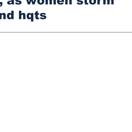
e, as women storm
d hqts
stars.