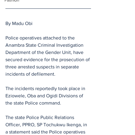
Fashion
By Madu Obi
Police operatives attached to the 
Anambra State Criminal Investigation 
Department of the Gender Unit, have 
secured evidence for the prosecution of 
three arrested suspects in separate 
incidents of defilement.
The incidents reportedly took place in 
Eziowele, Oba and Ogidi Divisions of 
the state Police command.
The state Police Public Relations 
Officer, PPRO, SP Tochukwu Ikenga, in 
a statement said the Police operatives 