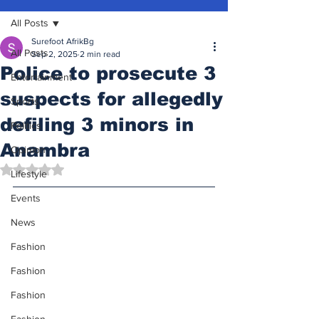
All Posts
Surefoot AfrikBg
All Posts
Sep 2, 2025
2 min read
Police to prosecute 3
Entertainment
suspects for allegedly
Sports
defiling 3 minors in
Politics
Anambra
Opinion
Rated NaN out of 5 stars.
Lifestyle
Events
News
Fashion
Fashion
Fashion