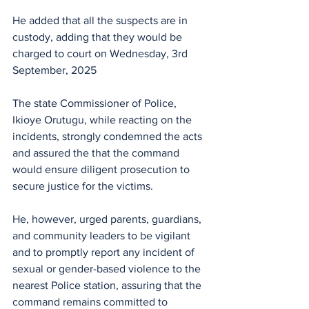
He added that all the suspects are in 
custody, adding that they would be 
charged to court on Wednesday, 3rd 
September, 2025 
The state Commissioner of Police, 
Ikioye Orutugu, while reacting on the 
incidents, strongly condemned the acts 
and assured the that the command 
would ensure diligent prosecution to 
secure justice for the victims. 
He, however, urged parents, guardians, 
and community leaders to be vigilant 
and to promptly report any incident of 
sexual or gender-based violence to the 
nearest Police station, assuring that the 
command remains committed to 