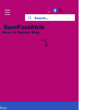
SureFootAfrik
News & Opinion Blog
Post