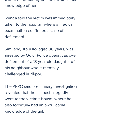
knowledge of her. 
Ikenga said the victim was immediately 
taken to the hospital, where a medical 
examination confirmed a case of 
defilement.
Similarly,  Kalu Ilo, aged 30 years, was 
arrested by Ogidi Police operatives over 
defilement of a 13-year old daughter of 
his neighbour who is mentally 
challenged in Nkpor. 
The PPRO said preliminary investigation 
revealed that the suspect allegedly 
went to the victim’s house, where he 
also forcefully had unlawful carnal 
knowledge of the girl. 