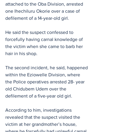
attached to the Oba Division, arrested 
one Ihechiluru Okorie over a case of 
defilement of a 14-year-old girl. 
He said the suspect confessed to 
forcefully having carnal knowledge of 
the victim when she came to barb her 
hair in his shop.
The second incident, he said, happened 
within the Eziowelle Division, where 
the Police operatives arrested 28- year 
old Chidubem Udem over the 
defilement of a five-year old girl.
According to him, investigations 
revealed that the suspect visited the 
victim at her grandmother’s house, 
where he forcefully had unlawful carnal 