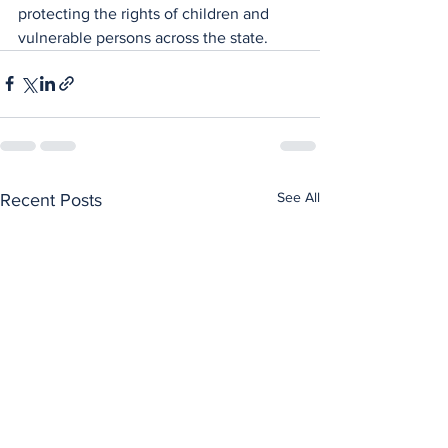
protecting the rights of children and 
vulnerable persons across the state.
See All
Recent Posts