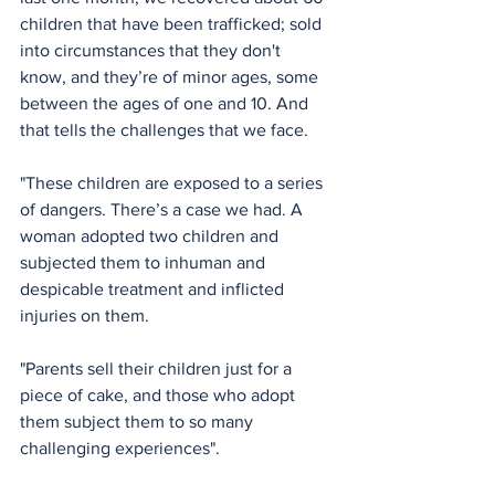
children that have been trafficked; sold 
into circumstances that they don't 
know, and they’re of minor ages, some 
between the ages of one and 10. And 
that tells the challenges that we face.
"These children are exposed to a series 
of dangers. There’s a case we had. A 
woman adopted two children and 
subjected them to inhuman and 
despicable treatment and inflicted 
injuries on them.
"Parents sell their children just for a 
piece of cake, and those who adopt 
them subject them to so many 
challenging experiences". 