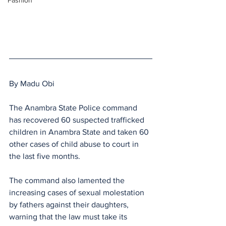
Fashion
By Madu Obi 
The Anambra State Police command 
has recovered 60 suspected trafficked 
children in Anambra State and taken 60 
other cases of child abuse to court in 
the last five months.
The command also lamented the 
increasing cases of sexual molestation 
by fathers against their daughters, 
warning that the law must take its 