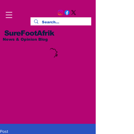
SureFootAfrik
News & Opinion Blog
Post