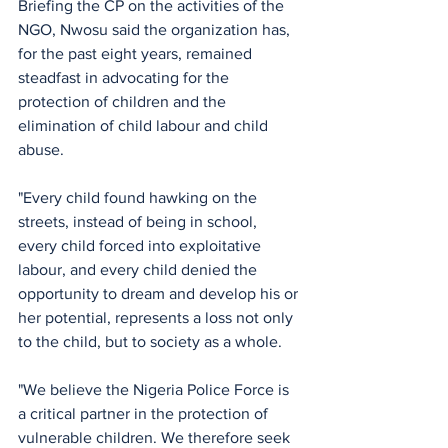
Briefing the CP on the activities of the 
NGO, Nwosu said the organization has, 
for the past eight years, remained 
steadfast in advocating for the 
protection of children and the 
elimination of child labour and child 
abuse.
"Every child found hawking on the 
streets, instead of being in school, 
every child forced into exploitative 
labour, and every child denied the 
opportunity to dream and develop his or 
her potential, represents a loss not only 
to the child, but to society as a whole.
"We believe the Nigeria Police Force is 
a critical partner in the protection of 
vulnerable children. We therefore seek 