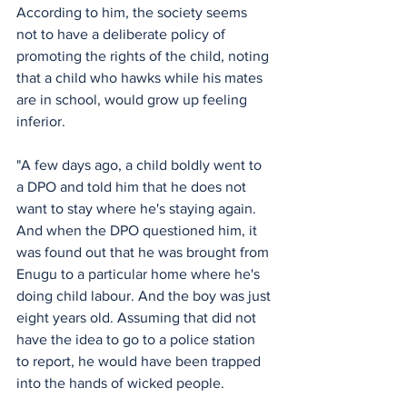
According to him, the society seems 
not to have a deliberate policy of 
promoting the rights of the child, noting 
that a child who hawks while his mates 
are in school, would grow up feeling 
inferior.
"A few days ago, a child boldly went to 
a DPO and told him that he does not 
want to stay where he's staying again. 
And when the DPO questioned him, it 
was found out that he was brought from 
Enugu to a particular home where he's 
doing child labour. And the boy was just 
eight years old. Assuming that did not 
have the idea to go to a police station 
to report, he would have been trapped 
into the hands of wicked people.