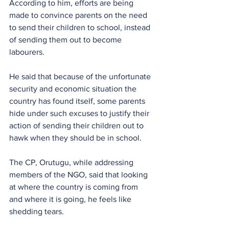
According to him, efforts are being 
made to convince parents on the need 
to send their children to school, instead 
of sending them out to become 
labourers.
He said that because of the unfortunate 
security and economic situation the 
country has found itself, some parents 
hide under such excuses to justify their 
action of sending their children out to 
hawk when they should be in school.
The CP, Orutugu, while addressing 
members of the NGO, said that looking 
at where the country is coming from 
and where it is going, he feels like 
shedding tears.