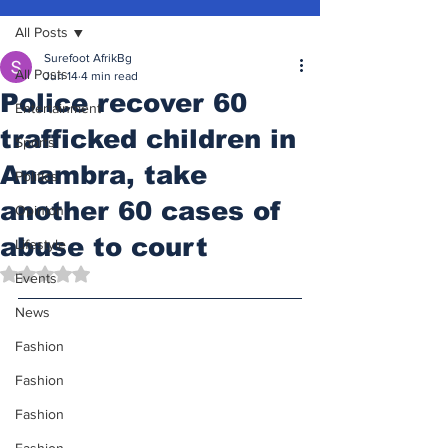
All Posts
Surefoot AfrikBg
All Posts
Jun 14
4 min read
Police recover 60
Entertainment
trafficked children in
Sports
Anambra, take
Politics
another 60 cases of
Opinion
abuse to court
Lifestyle
Rated NaN out of 5 stars.
Events
News
Fashion
Fashion
Fashion