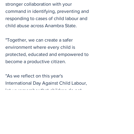
stronger collaboration with your 
command in identifying, preventing and 
responding to cases of child labour and 
child abuse across Anambra State.
"Together, we can create a safer 
environment where every child is 
protected, educated and empowered to 
become a productive citizen.
"As we reflect on this year's 
International Day Against Child Labour, 
let us remember that children do not 
have a voice strong enough to defend 
themselves. They depend on 
responsible adults and institutions to 
speak and act on their behalf. The 
future of our society is sitting today in 
our homes, classrooms and 