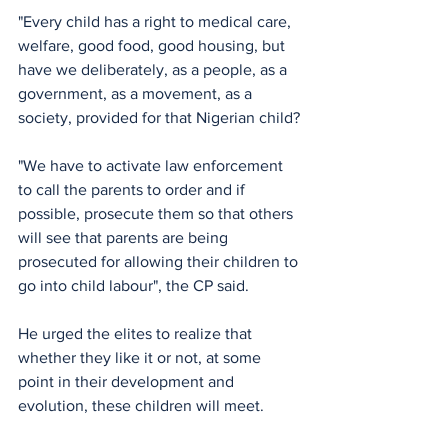
"Every child has a right to medical care, 
welfare, good food, good housing, but 
have we deliberately, as a people, as a 
government, as a movement, as a 
society, provided for that Nigerian child?
"We have to activate law enforcement 
to call the parents to order and if 
possible, prosecute them so that others 
will see that parents are being 
prosecuted for allowing their children to 
go into child labour", the CP said.
He urged the elites to realize that 
whether they like it or not, at some 
point in their development and 
evolution, these children will meet.