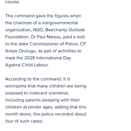
course.
The command gave the figures when 
the chairman of a nongovernmental 
organization, NGO, Beecharity Outlook 
Foundation, Dr Paul Nwosu, paid a visit 
to the state Commissioner of Police, CP 
Ikioye Orutugu, as part of activities to 
mark the 2026 International Day 
Against Child Labour.
According to the command, it is 
worrisome that many children are being 
exposed to indecent scenarios, 
including parents sleeping with their 
children at tender ages, adding that this 
month alone, the police recorded about 
four of such cases.