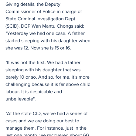
Giving details, the Deputy 
Commissioner of Police in charge of 
State Criminal Investigation Dept 
(SCID), DCP Wan Mantu Chongs said:
"Yesterday we had one case. A father 
started sleeping with his daughter when 
she was 12. Now she is 15 or 16.
"It was not the first. We had a father 
sleeping with his daughter that was 
barely 10 or so. And so, for me, it's more 
challenging because it is far above child 
labour. It is despicable and 
unbelievable".
"At the state CID, we’ve had a series of 
cases and we are doing our best to 
manage them. For instance, just in the 
last one month, we recovered about 60 