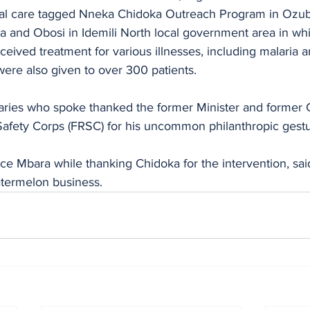
al care tagged Nneka Chidoka Outreach Program in Ozub
a and Obosi in Idemili North local government area in wh
ceived treatment for various illnesses, including malaria a
were also given to over 300 patients.
aries who spoke thanked the former Minister and former 
Safety Corps (FRSC) for his uncommon philanthropic gestu
ice Mbara while thanking Chidoka for the intervention, sai
termelon business.