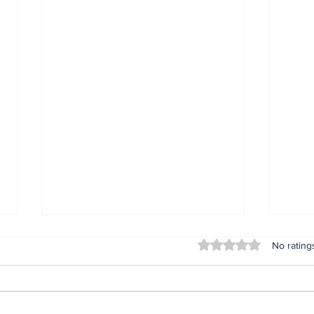
Rated 0 out of 5 stars
No rating