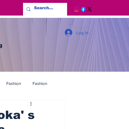
Log In
g
Fashion
Fashion
ka' s