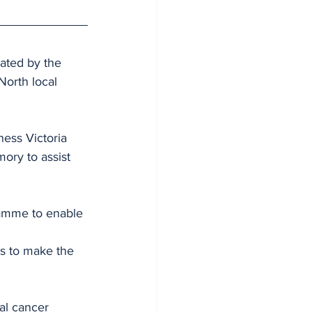
ated by the 
North local 
ness Victoria 
ory to assist 
ramme to enable 
s to make the 
al cancer 