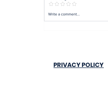
Mrs Soludo wins 2026
Write a comment...
BudgIT active citizens
award By Madu Obi
PRIVACY POLICY