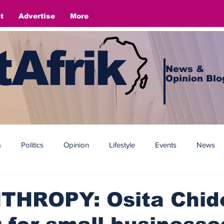
t
Advertise
More
Afrik
News &
Opinion Blo
s
Politics
Opinion
Lifestyle
Events
News
THROPY: Osita Chido