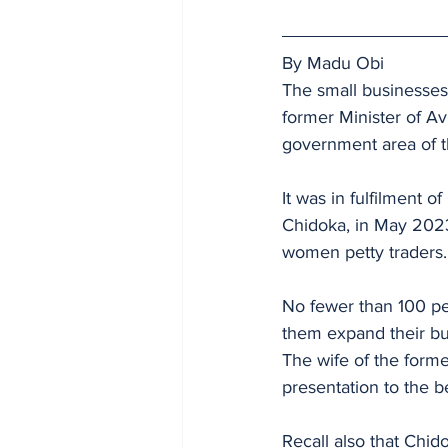
By Madu Obi
The small businesses
former Minister of Avi
government area of t
It was in fulfilment 
Chidoka, in May 2023
women petty traders.
No fewer than 100 pe
them expand their bu
The wife of the form
presentation to the be
Recall also that Chid