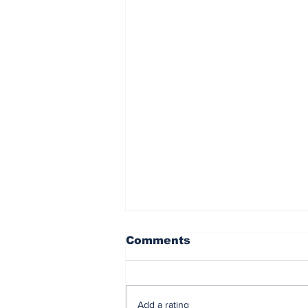
Comments
Add a rating