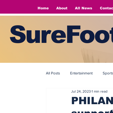
Home
About
All News
Contac
SureFoot
All Posts
Entertainment
Sport
Jul 24, 2023
1 min read
Fashion
Fashion
PHILAN