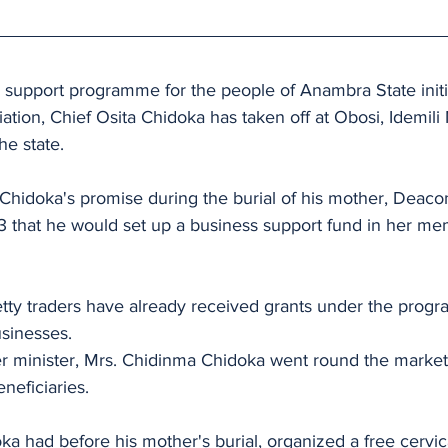
 support programme for the people of Anambra State initi
ation, Chief Osita Chidoka has taken off at Obosi, Idemili 
he state.
of Chidoka's promise during the burial of his mother, Deaco
 that he would set up a business support fund in her mem
tty traders have already received grants under the prog
sinesses.
er minister, Mrs. Chidinma Chidoka went round the market
neficiaries.
oka had before his mother's burial, organized a free cervic