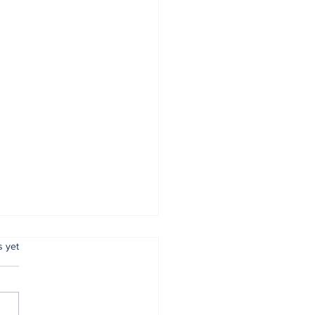
.
s yet