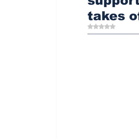
support
takes o
Rated NaN out of 5 