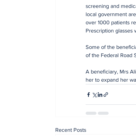
screening and medic
local government are
over 1000 patients re
Prescription glasses 
Some of the benefici
of the Federal Road 
A beneficiary, Mrs Al
her to expand her wa
Recent Posts