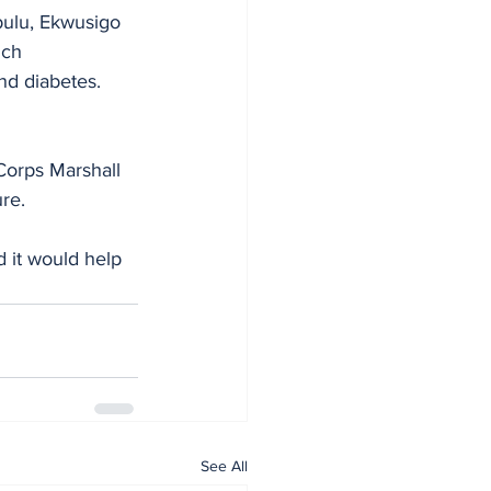
ulu, Ekwusigo 
ich
nd diabetes. 
Corps Marshall 
re.
d it would help 
See All