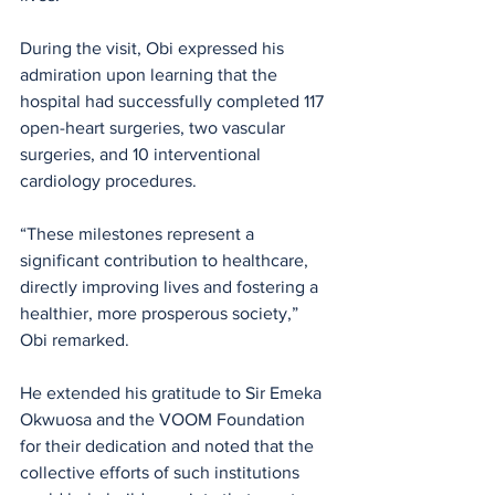
During the visit, Obi expressed his 
admiration upon learning that the 
hospital had successfully completed 117 
open-heart surgeries, two vascular 
surgeries, and 10 interventional 
cardiology procedures.
“These milestones represent a 
significant contribution to healthcare, 
directly improving lives and fostering a 
healthier, more prosperous society,” 
Obi remarked. 
He extended his gratitude to Sir Emeka 
Okwuosa and the VOOM Foundation 
for their dedication and noted that the 
collective efforts of such institutions 