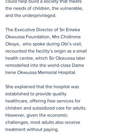
could help build a society that meets 
the needs of children, the vulnerable, 
and the underprivileged.
The Executive Director of Sir Emeka  
Okwuosa Foundation, Mrs Chidinma 
Okoye,  who spoke during Obi’s visit, 
recounted the facility’s origin as a small 
health centre, which Sir Okwuosa later 
remodelled into the world-class Dame 
Irene Okwuosa Memorial Hospital. 
She explained that the hospital was 
established to provide quality 
healthcare, offering free services for 
children and subsidized care for adults. 
However, given the economic 
challenges, most adults also receive 
treatment without paying.