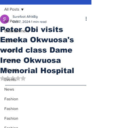
All Posts
Surefoot AfrikBg
All Posts
Oct 7, 2024
1 min read
Peter Obi visits
Entertainment
Emeka Okwuosa's
Sports
world class Dame
Politics
Irene Okwuosa
Opinion
Memorial Hospital
Lifestyle
Rated NaN out of 5 stars.
Events
News
Fashion
Fashion
Fashion