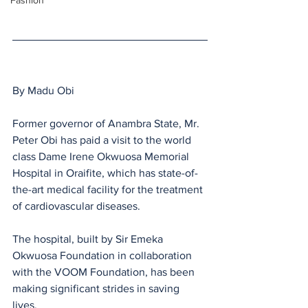
Fashion
By Madu Obi 
Former governor of Anambra State, Mr. 
Peter Obi has paid a visit to the world 
class Dame Irene Okwuosa Memorial 
Hospital in Oraifite, which has state-of-
the-art medical facility for the treatment 
of cardiovascular diseases. 
The hospital, built by Sir Emeka 
Okwuosa Foundation in collaboration 
with the VOOM Foundation, has been 
making significant strides in saving 
lives. 