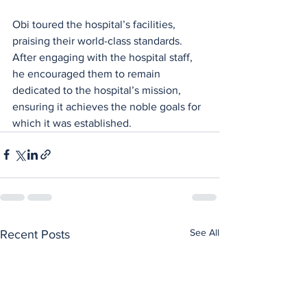
Obi toured the hospital’s facilities, 
praising their world-class standards. 
After engaging with the hospital staff, 
he encouraged them to remain 
dedicated to the hospital’s mission, 
ensuring it achieves the noble goals for 
which it was established.
See All
Recent Posts