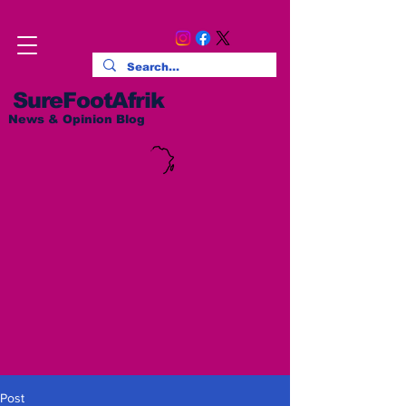
SureFootAfrik
News & Opinion Blog
Post