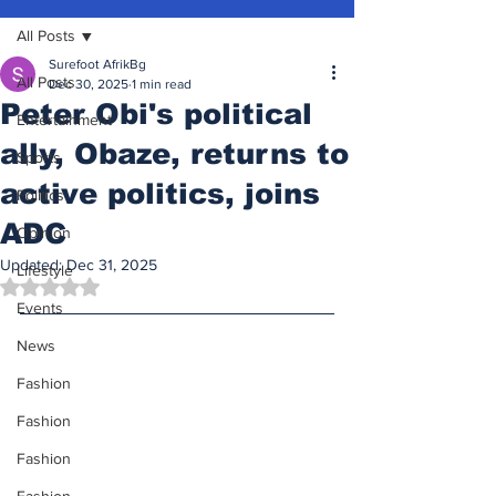
All Posts
Surefoot AfrikBg
All Posts
Dec 30, 2025
1 min read
Peter Obi's political
Entertainment
ally, Obaze, returns to
Sports
active politics, joins
Politics
ADC
Opinion
Updated:
Dec 31, 2025
Lifestyle
Rated NaN out of 5 stars.
Events
News
Fashion
Fashion
Fashion