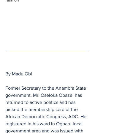
Fashion
By Madu Obi 
Former Secretary to the Anambra State 
government, Mr. Oseloka Obaze, has 
returned to active politics and has  
picked the membership card of the 
African Democratic Congress, ADC. He 
registered in his ward in Ogbaru local 
government area and was issued with 