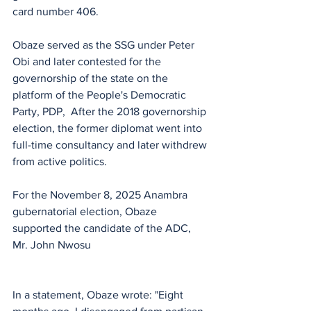
card number 406.
Obaze served as the SSG under Peter 
Obi and later contested for the 
governorship of the state on the 
platform of the People's Democratic 
Party, PDP,  After the 2018 governorship 
election, the former diplomat went into 
full-time consultancy and later withdrew 
from active politics.
For the November 8, 2025 Anambra 
gubernatorial election, Obaze 
supported the candidate of the ADC, 
Mr. John Nwosu 
In a statement, Obaze wrote: "Eight 