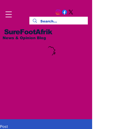
SureFootAfrik
News & Opinion Blog
Post