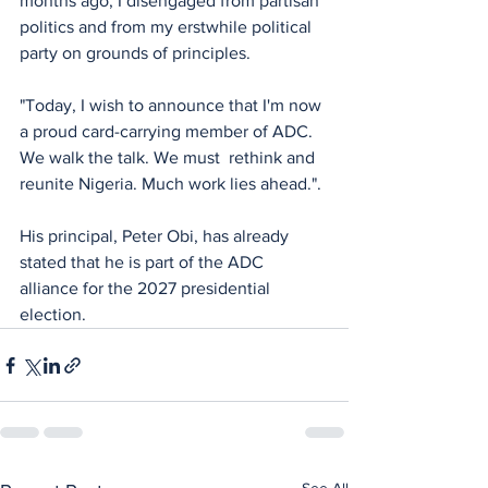
months ago, I disengaged from partisan 
politics and from my erstwhile political 
party on grounds of principles.
"Today, I wish to announce that I'm now 
a proud card-carrying member of ADC. 
We walk the talk. We must  rethink and 
reunite Nigeria. Much work lies ahead.".
His principal, Peter Obi, has already 
stated that he is part of the ADC 
alliance for the 2027 presidential 
election.