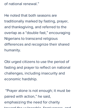
of national renewal.” 
He noted that both seasons are 
traditionally marked by fasting, prayer, 
and thanksgiving, and referred to the 
overlap as a “double fast,” encouraging 
Nigerians to transcend religious 
differences and recognize their shared 
humanity.
Obi urged citizens to use the period of 
fasting and prayer to reflect on national 
challenges, including insecurity and 
economic hardship.
 “Prayer alone is not enough; it must be 
paired with action,” he said, 
emphasizing the need for charity 
toward the vulnerable, forgiveness, and 