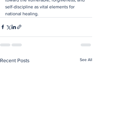
self-discipline as vital elements for 
national healing.
See All
Recent Posts