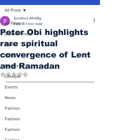
All Posts
Surefoot AfrikBg
All Posts
Feb 18
1 min read
Peter Obi highlights
Entertainment
rare spiritual
Sports
convergence of Lent
Politics
and Ramadan
Opinion
Rated NaN out of 5 stars.
Lifestyle
Events
News
Fashion
Fashion
Fashion