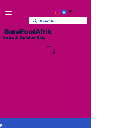
SureFootAfrik
News & Opinion Blog
Post