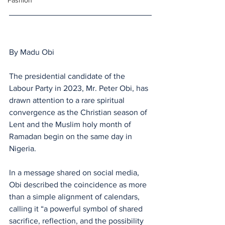
Fashion
By Madu Obi 
The presidential candidate of the 
Labour Party in 2023, Mr. Peter Obi, has 
drawn attention to a rare spiritual 
convergence as the Christian season of 
Lent and the Muslim holy month of 
Ramadan begin on the same day in 
Nigeria.
In a message shared on social media, 
Obi described the coincidence as more 
than a simple alignment of calendars, 
calling it “a powerful symbol of shared 
sacrifice, reflection, and the possibility 