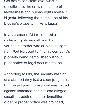
Obi has raised alarm over what he 
described as the growing culture of 
lawlessness and human rights abuse in 
Nigeria, following the demolition of his 
brother’s property in Ikeja, Lagos.
In a statement, Obi recounted a 
distressing phone call from his 
youngest brother who arrived in Lagos 
from Port Harcourt to find his company’s 
property being demolished without 
prior notice or legal documentation.
According to Obi, the security men on 
site claimed they had a court judgment, 
but the judgment presented was issued 
against unnamed persons and alleged 
squatters, adding that no demolition 
order or proper notice was provided, 