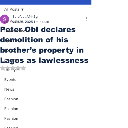
All Posts
Surefoot AfrikBg
All Posts
Jun 25, 2025
1 min read
Peter Obi declares
Entertainment
demolition of his
Sports
brother’s property in
Politics
Lagos as lawlessness
Opinion
Rated NaN out of 5 stars.
Lifestyle
Events
News
Fashion
Fashion
Fashion