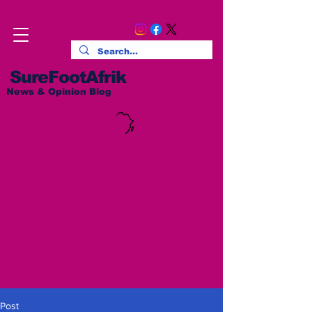
SureFootAfrik
News & Opinion Blog
Post