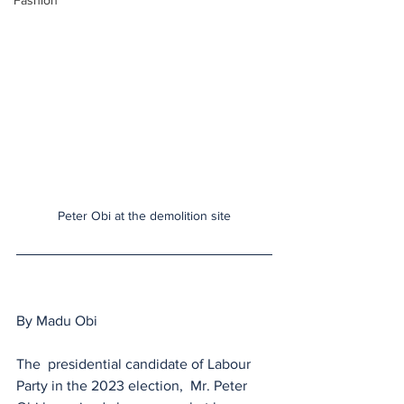
Fashion
Peter Obi at the demolition site
By Madu Obi
The  presidential candidate of Labour 
Party in the 2023 election,  Mr. Peter 