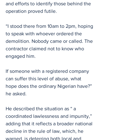
and efforts to identify those behind the 
operation proved futile.
“I stood there from 10am to 2pm, hoping 
to speak with whoever ordered the 
demolition. Nobody came or called. The 
contractor claimed not to know who 
engaged him.
If someone with a registered company 
can suffer this level of abuse, what 
hope does the ordinary Nigerian have?” 
he asked.
He described the situation as “ a 
coordinated lawlessness and impunity,” 
adding that it reflects a broader national 
decline in the rule of law, which, he 
warned, is deterring both local and 