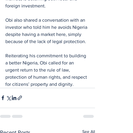
foreign investment.
Obi also shared a conversation with an 
investor who told him he avoids Nigeria 
despite having a market here, simply 
because of the lack of legal protection.
Reiterating his commitment to building 
a better Nigeria, Obi called for an 
urgent return to the rule of law, 
protection of human rights, and respect 
for citizens’ property and dignity.
See All
Recent Posts