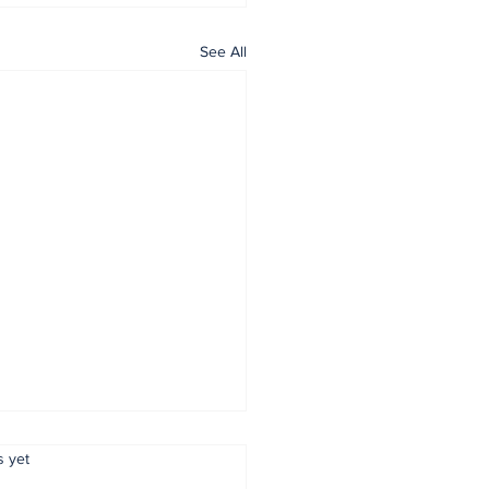
See All
.
s yet