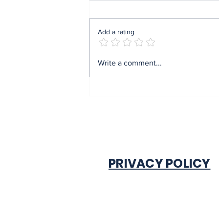
Add a rating
Obi donates ₦10m to
Write a comment...
Nsukka Nursing
College, urges youths to
reject ethnic politics
PRIVACY POLICY