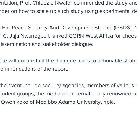
sentation, Prof. Chidozie Nwafor commended the study and
inder on how to scale up such study using experimental de
ute For Peace Security And Development Studies (IPSDS),
f. C. Jaja Nwanegbo thanked CORN West Africa for choosin
 dissemination and stakeholder dialogue.
tute will ensure that the dialogue leads to actionable strate
ommendations of the report. 
 the event include security agencies, members of various 
, student groups, the media and internationally renowned se
d Owonikoko of Modibbo Adama University, Yola.