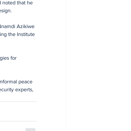
 noted that he 
sign. 
 Nnamdi Azikiwe 
g the Institute 
gies for 
informal peace 
curity experts, 