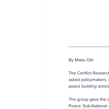
By Madu Obi
The Conflict Researc
asked policymakers, e
peace building actors
The group gave the ch
Peace: Sub-National 