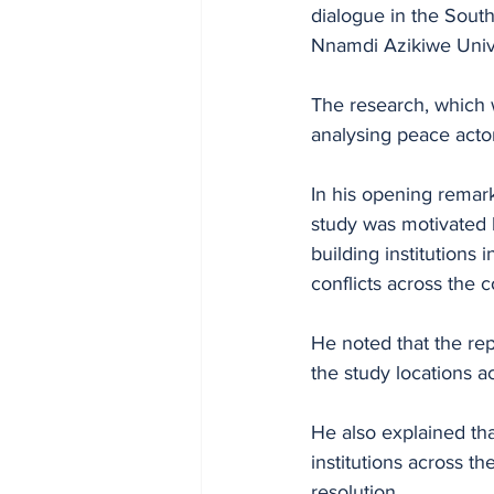
dialogue in the Sout
Nnamdi Azikiwe Univ
The research, which w
analysing peace actor
In his opening remark
study was motivated 
building institutions
conflicts across the c
He noted that the re
the study locations a
He also explained tha
institutions across 
resolution.