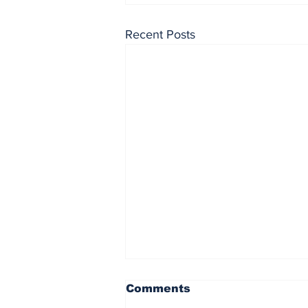
Recent Posts
Comments