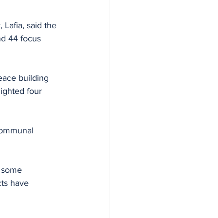
Lafia, said the 
d 44 focus 
eace building 
ighted four 
 communal 
y some 
ts have 