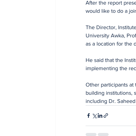
After the report pre
would like to do a jo
The Director, Instit
University Awka, Pro
as a location for the
He said that the Insti
implementing the rec
Other participants at
building institutions
including Dr. Sahee