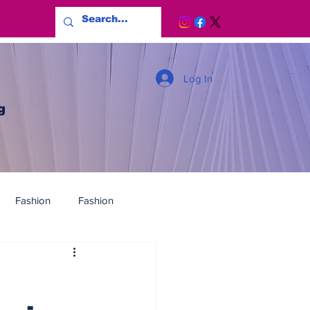
Log In
g
Fashion
Fashion