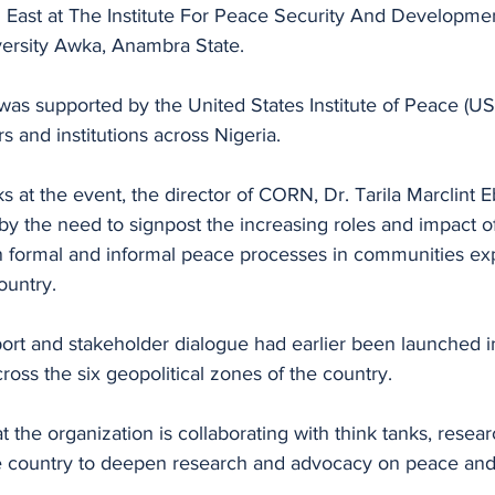
h East at The Institute For Peace Security And Developmen
ersity Awka, Anambra State. 
as supported by the United States Institute of Peace (US
s and institutions across Nigeria. 
s at the event, the director of CORN, Dr. Tarila Marclint E
by the need to signpost the increasing roles and impact o
 in formal and informal peace processes in communities ex
ountry. 
port and stakeholder dialogue had earlier been launched i
cross the six geopolitical zones of the country.
t the organization is collaborating with think tanks, resea
the country to deepen research and advocacy on peace and 