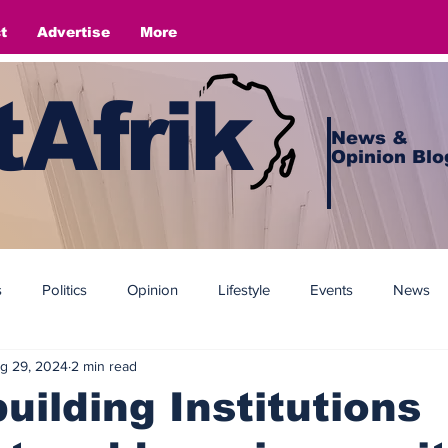
t
Advertise
More
Afrik
News &
Opinion Blo
s
Politics
Opinion
Lifestyle
Events
News
g 29, 2024
2 min read
uilding Institutions