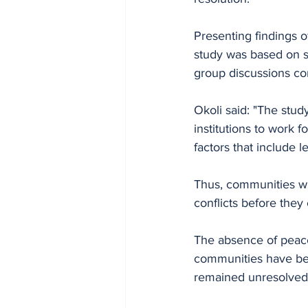
Presenting findings o
study was based on s
group discussions co
Okoli said: "The stud
institutions to work
factors that include l
Thus, communities wi
conflicts before they 
The absence of peace 
communities have bee
remained unresolved 