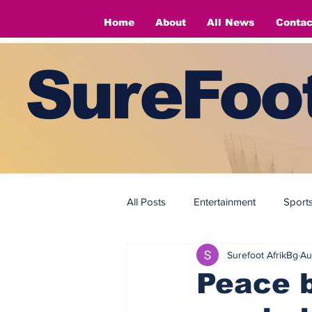
Home
About
All News
Contac
SureFoot
All Posts
Entertainment
Sport
Surefoot AfrikBg
Au
Fashion
Fashion
Peace b