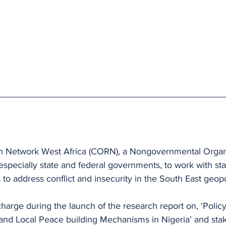
h Network West Africa (CORN), a Nongovernmental Organi
specially state and federal governments, to work with sta
 to address conflict and insecurity in the South East geopo
arge during the launch of the research report on, ‘Policy
and Local Peace building Mechanisms in Nigeria’ and sta