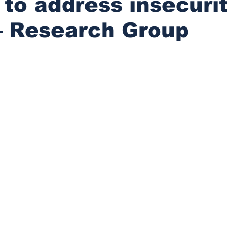
to address insecurit
– Research Group
stars.