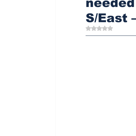
needed 
S/East 
Rated NaN out of 5 