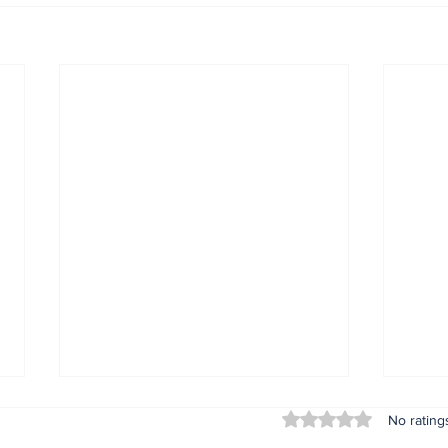
Rated 0 out of 5 stars
No rating