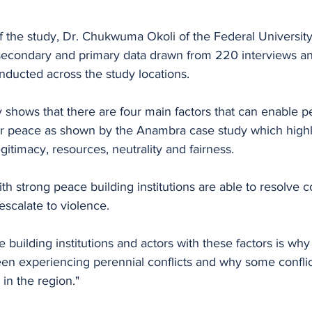
f the study, Dr. Chukwuma Okoli of the Federal University, 
econdary and primary data drawn from 220 interviews an
nducted across the study locations. 
y shows that there are four main factors that can enable p
 for peace as shown by the Anambra case study which highl
egitimacy, resources, neutrality and fairness. 
th strong peace building institutions are able to resolve
escalate to violence. 
building institutions and actors with these factors is wh
n experiencing perennial conflicts and why some conflic
in the region." 