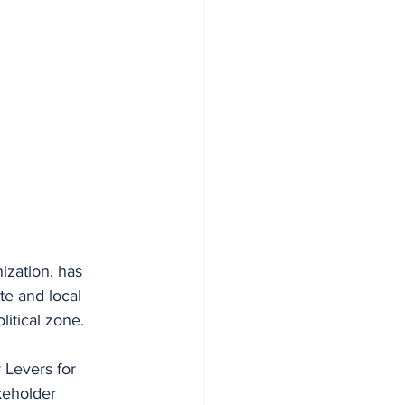
zation, has 
te and local 
litical zone.
 Levers for 
keholder 