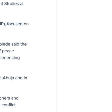
t Studies at 
IP), focused on 
biede said the 
f peace 
periencing 
n Abuja and in 
rchers and 
conflict 