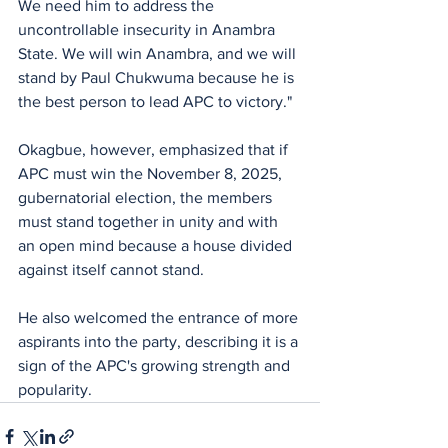
We need him to address the 
uncontrollable insecurity in Anambra 
State. We will win Anambra, and we will 
stand by Paul Chukwuma because he is 
the best person to lead APC to victory."
Okagbue, however, emphasized that if 
APC must win the November 8, 2025, 
gubernatorial election, the members 
must stand together in unity and with 
an open mind because a house divided 
against itself cannot stand.
He also welcomed the entrance of more 
aspirants into the party, describing it is a 
sign of the APC's growing strength and 
popularity.