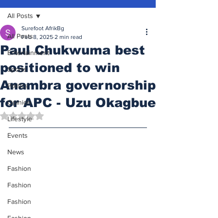
All Posts
Surefoot AfrikBg
All Posts
Feb 8, 2025
2 min read
Paul Chukwuma best
Entertainment
positioned to win
Sports
Anambra governorship
Politics
for APC - Uzu Okagbue
Opinion
Rated NaN out of 5 stars.
Lifestyle
Events
News
Fashion
Fashion
Fashion