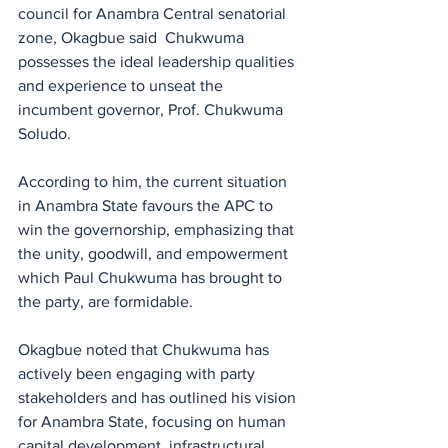
council for Anambra Central senatorial 
zone, Okagbue said  Chukwuma 
possesses the ideal leadership qualities 
and experience to unseat the 
incumbent governor, Prof. Chukwuma 
Soludo.
According to him, the current situation 
in Anambra State favours the APC to 
win the governorship, emphasizing that 
the unity, goodwill, and empowerment 
which Paul Chukwuma has brought to 
the party, are formidable.
Okagbue noted that Chukwuma has 
actively been engaging with party 
stakeholders and has outlined his vision 
for Anambra State, focusing on human 
capital development, infrastructural 