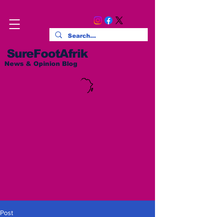
SureFootAfrik
News & Opinion Blog
Post