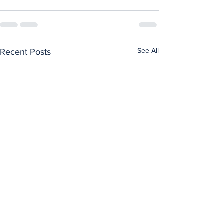
See All
Recent Posts