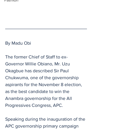
Fashion
By Madu Obi
The former Chief of Staff to ex-
Governor Willie Obiano, Mr. Uzu 
Okagbue has described Sir Paul 
Chukwuma, one of the governorship 
aspirants for the November 8 election, 
as the best candidate to win the 
Anambra governorship for the All 
Progressives Congress, APC. 
Speaking during the inauguration of the 
APC governorship primary campaign 