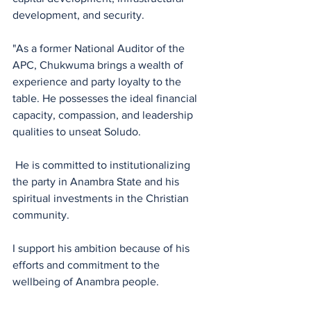
development, and security.
"As a former National Auditor of the 
APC, Chukwuma brings a wealth of 
experience and party loyalty to the 
table. He possesses the ideal financial 
capacity, compassion, and leadership 
qualities to unseat Soludo.
 He is committed to institutionalizing 
the party in Anambra State and his 
spiritual investments in the Christian 
community.
I support his ambition because of his 
efforts and commitment to the 
wellbeing of Anambra people.