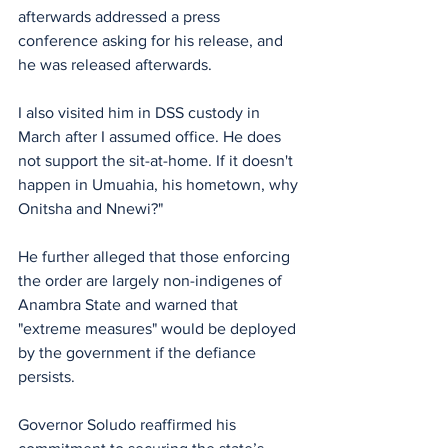
afterwards addressed a press 
conference asking for his release, and 
he was released afterwards. 
I also visited him in DSS custody in 
March after I assumed office. He does 
not support the sit-at-home. If it doesn't 
happen in Umuahia, his hometown, why 
Onitsha and Nnewi?"
He further alleged that those enforcing 
the order are largely non-indigenes of 
Anambra State and warned that 
"extreme measures" would be deployed 
by the government if the defiance 
persists.
Governor Soludo reaffirmed his 