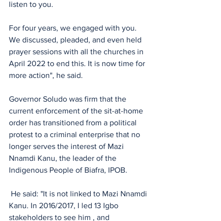
listen to you.
For four years, we engaged with you. 
We discussed, pleaded, and even held 
prayer sessions with all the churches in 
April 2022 to end this. It is now time for 
more action", he said.
Governor Soludo was firm that the 
current enforcement of the sit-at-home 
order has transitioned from a political 
protest to a criminal enterprise that no 
longer serves the interest of Mazi 
Nnamdi Kanu, the leader of the 
Indigenous People of Biafra, IPOB.
 He said: "It is not linked to Mazi Nnamdi 
Kanu. In 2016/2017, I led 13 Igbo 
stakeholders to see him , and 