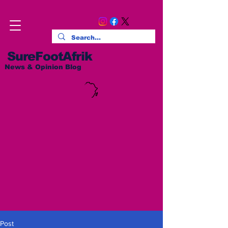
SureFootAfrik
News & Opinion Blog
Post