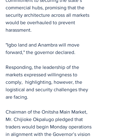
commitment to securing the state’s 
commercial hubs, promising that the 
security architecture across all markets 
would be overhauled to prevent 
harassment.
"Igbo land and Anambra will move 
forward," the governor declared.
Responding, the leadership of the 
markets expressed willingness to 
comply,  highlighting, however, the 
logistical and security challenges they 
are facing. 
Chairman of the Onitsha Main Market, 
Mr. Chijioke Okpalugo pledged that 
traders would begin Monday operations 
in alignment with the Governor’s vision 