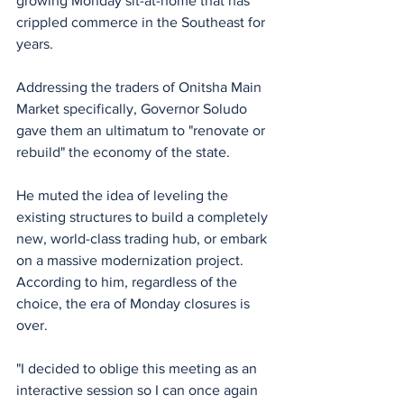
growing Monday sit-at-home that has 
crippled commerce in the Southeast for 
years.
Addressing the traders of Onitsha Main 
Market specifically, Governor Soludo 
gave them an ultimatum to "renovate or 
rebuild" the economy of the state. 
He muted the idea of leveling the 
existing structures to build a completely 
new, world-class trading hub, or embark 
on a massive modernization project. 
According to him, regardless of the 
choice, the era of Monday closures is 
over.
"I decided to oblige this meeting as an 
interactive session so I can once again 