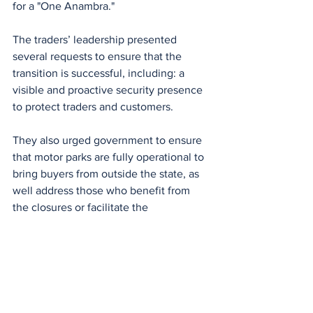
for a "One Anambra."
The traders’ leadership presented 
several requests to ensure that the 
transition is successful, including: a 
visible and proactive security presence 
to protect traders and customers.
They also urged government to ensure 
that motor parks are fully operational to 
bring buyers from outside the state, as 
well address those who benefit from 
the closures or facilitate the 
enforcement of the sit-at-home.