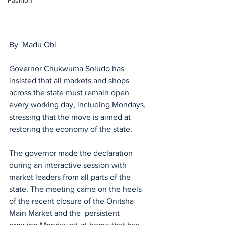
Fashion
By  Madu Obi 
Governor Chukwuma Soludo has 
insisted that all markets and shops 
across the state must remain open 
every working day, including Mondays, 
stressing that the move is aimed at 
restoring the economy of the state.
The governor made the declaration 
during an interactive session with 
market leaders from all parts of the 
state. The meeting came on the heels 
of the recent closure of the Onitsha 
Main Market and the  persistent 