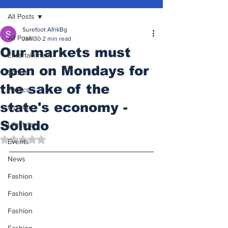
All Posts
Surefoot AfrikBg
All Posts
Jan 30
2 min read
Our markets must
Entertainment
open on Mondays for
Sports
the sake of the
Politics
state's economy -
Opinion
Soludo
Lifestyle
Rated NaN out of 5 stars.
Events
News
Fashion
Fashion
Fashion