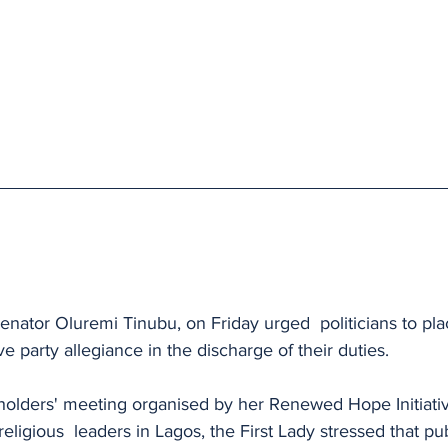
 
Senator Oluremi Tinubu, on Friday urged  politicians to pla
e party allegiance in the discharge of their duties.
holders' meeting organised by her Renewed Hope Initiativ
 religious  leaders in Lagos, the First Lady stressed that pu