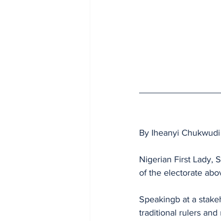
By Iheanyi Chukwudi
Nigerian First Lady, 
of the electorate abov
Speakingb at a stake
traditional rulers and