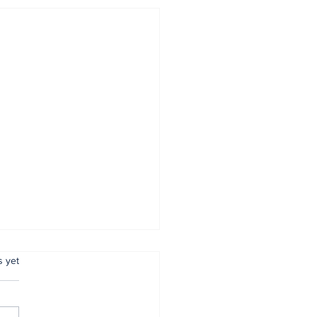
.
s yet