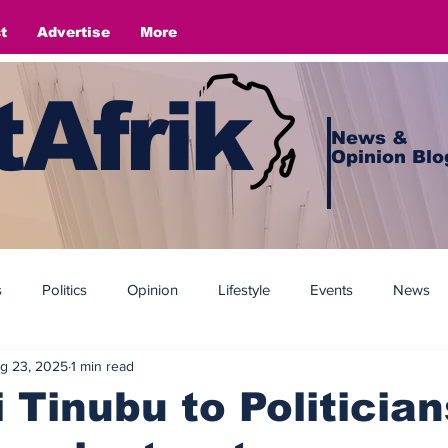
t
Advertise
More
Afrik
News &
Opinion Blo
s
Politics
Opinion
Lifestyle
Events
News
g 23, 2025
1 min read
 Tinubu to Politician