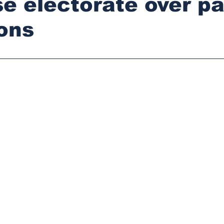
ise electorate over pa
ions
stars.