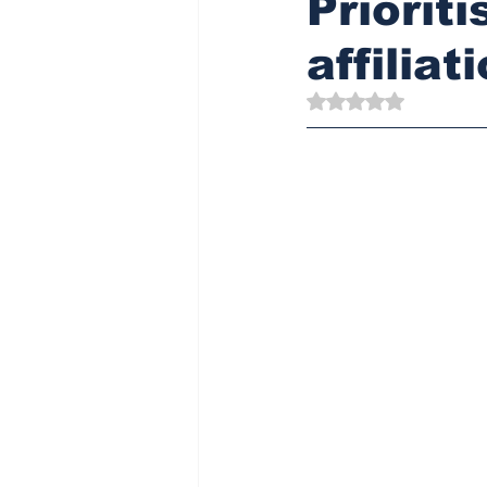
Priorit
affiliat
Rated NaN out of 5 