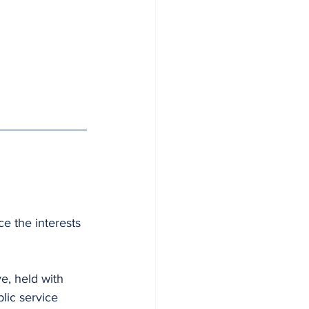
ce the interests 
e, held with 
blic service 