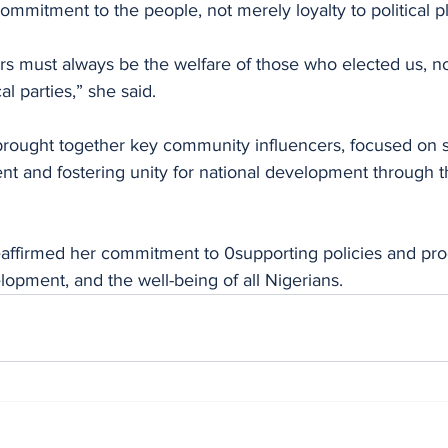
ommitment to the people, not merely loyalty to political p
ers must always be the welfare of those who elected us, not
cal parties,” she said.
rought together key community influencers, focused on 
t and fostering unity for national development through
reaffirmed her commitment to 0supporting policies and pr
opment, and the well-being of all Nigerians.