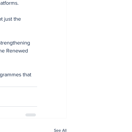
latforms.
 just the 
strengthening 
 the Renewed 
ogrammes that 
See All