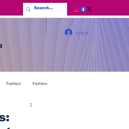
Log In
g
Fashion
Fashion
s: