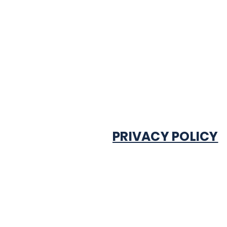
PRIVACY POLICY