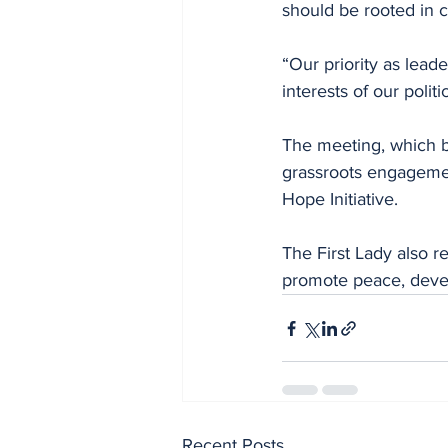
should be rooted in c
“Our priority as lead
interests of our politi
The meeting, which b
grassroots engagemen
Hope Initiative.
The First Lady also 
promote peace, devel
Recent Posts