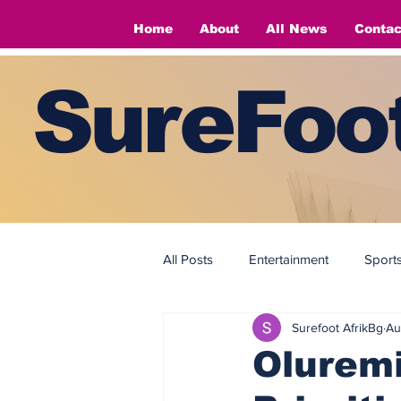
Home
About
All News
Contac
SureFoot
All Posts
Entertainment
Sport
Surefoot AfrikBg
Au
Fashion
Fashion
Oluremi