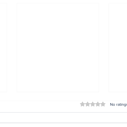
Rated 0 out of 5 stars
No rating