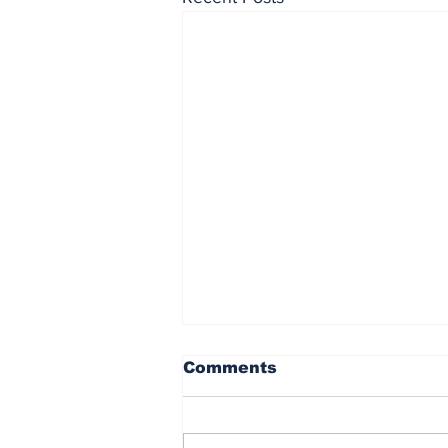
Comments