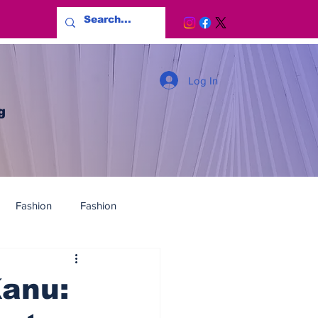
Log In
g
Fashion
Fashion
Kanu: