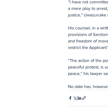
“I have not committed
a mere ploy to arrest
justice," Uwazuruike s
His counsel, in a writ
provisions of Section
and freedom of moveme
restrict the Applicant’
“The action of the po
peaceful protest, is u
peace,” his lawyer sa
No date has, however,