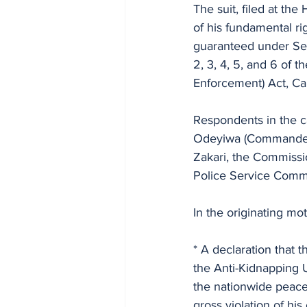
The suit, filed at th
of his fundamental ri
guaranteed under Sec
2, 3, 4, 5, and 6 of 
Enforcement) Act, Ca
Respondents in the c
Odeyiwa (Commander, 
Zakari, the Commissi
Police Service Comm
In the originating mo
* A declaration that 
the Anti-Kidnapping 
the nationwide peace
gross violation of hi