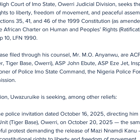
e High Court of Imo State, Owerri Judicial Division, seeks 
ghts to liberty, freedom of movement, and peaceful assem
tions 35, 41, and 46 of the 1999 Constitution (as amended
the African Charter on Human and Peoples’ Rights (Ratificat
p 10, LFN 1990.
ase filed through his counsel, Mr. M.O. Anyanwu, are ACP
Tiger Base, Owerri), ASP John Ebute, ASP Eze Jet, Insp
oner of Police Imo State Command, the Nigeria Police For
ission.
tion, Uwazuruike is seeking, among other reliefs:
the police invitation dated October 16, 2025, directing him 
Unit (Tiger Base), Owerri, on October 20, 2025 — the same
ful protest demanding the release of Mazi Nnamdi Kanu —
s constitutional rights to liberty and freedom of movement.