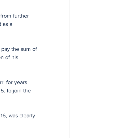
from further 
 as a 
 pay the sum of 
n of his 
ri for years 
5, to join the 
16, was clearly 