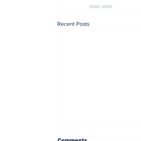
Recent Posts
Comments