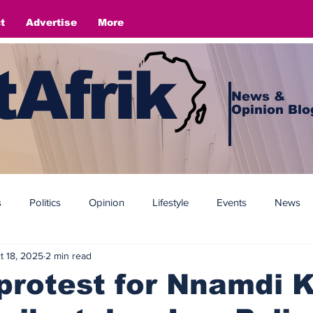
t
Advertise
More
Afrik
News &
Opinion Blo
s
Politics
Opinion
Lifestyle
Events
News
t 18, 2025
2 min read
protest for Nnamdi 