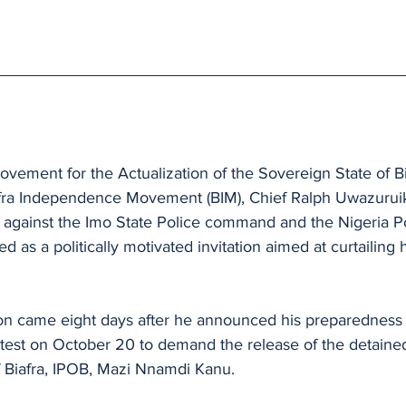
ovement for the Actualization of the Sovereign State of 
afra Independence Movement (BIM), Chief Ralph Uwazuruik
on against the Imo State Police command and the Nigeria P
d as a politically motivated invitation aimed at curtailing
ion came eight days after he announced his preparedness t
test on October 20 to demand the release of the detained
 Biafra, IPOB, Mazi Nnamdi Kanu.