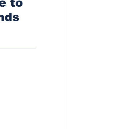
e to
nds