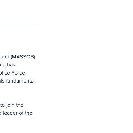
Biafra (MASSOB) 
e, has 
olice Force 
 his fundamental 
o join the 
 leader of the 