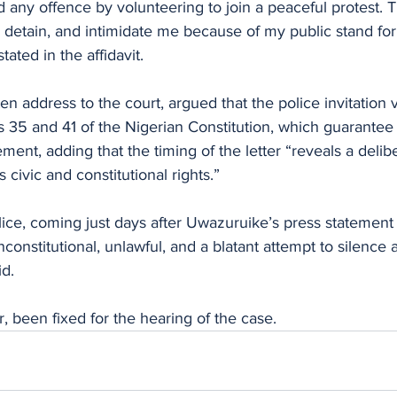
 any offence by volunteering to join a peaceful protest. Th
, detain, and intimidate me because of my public stand fo
tated in the affidavit.
ten address to the court, argued that the police invitation v
s 35 and 41 of the Nigerian Constitution, which guarantee 
nt, adding that the timing of the letter “reveals a delibe
s civic and constitutional rights.”
lice, coming just days after Uwazuruike’s press statement 
nconstitutional, unlawful, and a blatant attempt to silence 
id.
 been fixed for the hearing of the case.