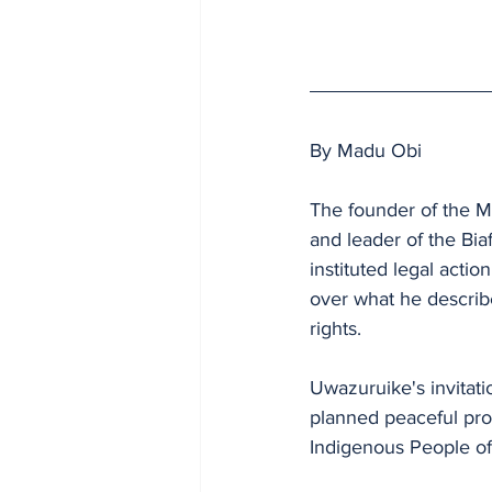
By Madu Obi
The founder of the M
and leader of the Bi
instituted legal acti
over what he describe
rights.
Uwazuruike's invitat
planned peaceful pro
Indigenous People of