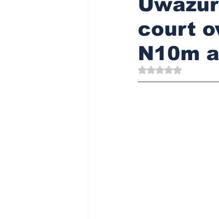
Uwazuru
court o
N10m a
Rated NaN out of 5 