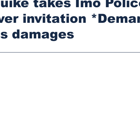
ike takes Imo Polic
ver invitation *Dema
s damages
stars.