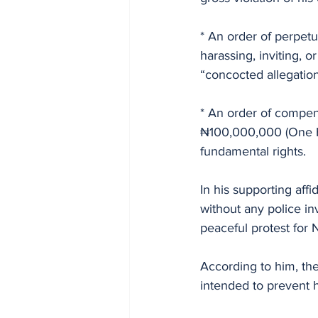
* An order of perpetu
harassing, inviting, 
“concocted allegation
* An order of compen
₦100,000,000 (One Hu
fundamental rights.
In his supporting affi
without any police inv
peaceful protest for
According to him, the
intended to prevent hi