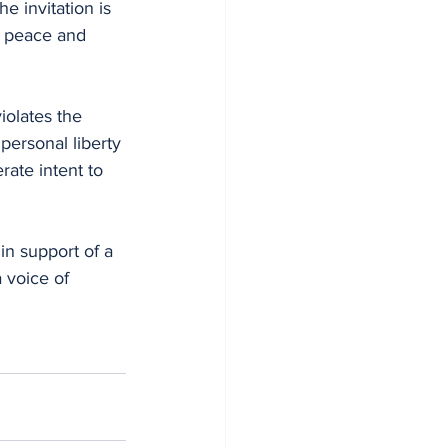
e invitation is 
r peace and 
iolates the 
personal liberty 
rate intent to 
in support of a 
a voice of 