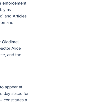
the enforcement 
bly as 
) and Articles 
ion and 
 Oladimeji 
ector Alice 
ce, and the 
to appear at 
 day slated for 
 constitutes a 