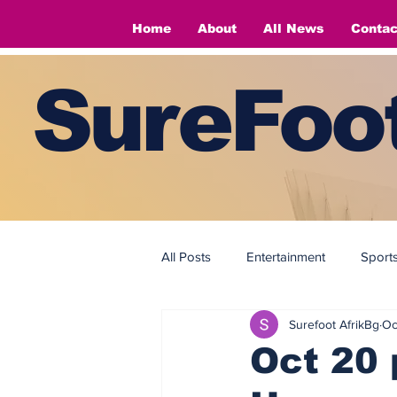
Home
About
All News
Contac
SureFoot
All Posts
Entertainment
Sport
Surefoot AfrikBg
Oc
Fashion
Fashion
Oct 20 