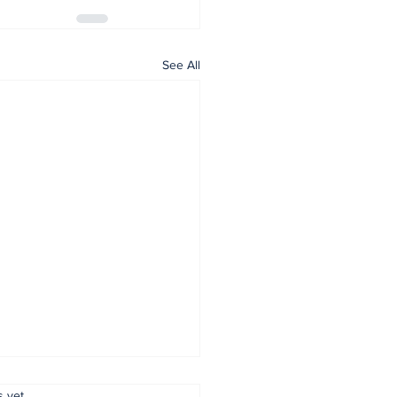
See All
.
s yet