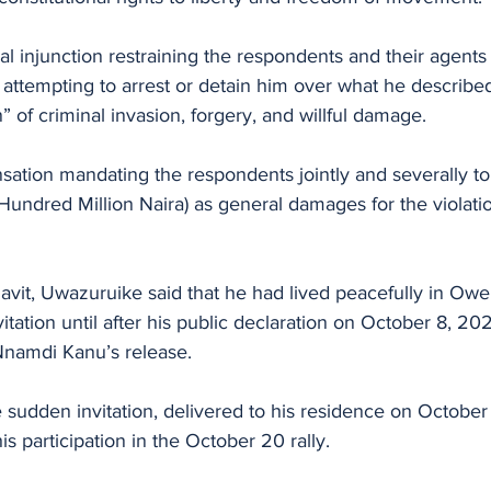
al injunction restraining the respondents and their agents 
or attempting to arrest or detain him over what he described
” of criminal invasion, forgery, and willful damage.
sation mandating the respondents jointly and severally to
ndred Million Naira) as general damages for the violatio
davit, Uwazuruike said that he had lived peacefully in Ower
itation until after his public declaration on October 8, 202
 Nnamdi Kanu’s release.
 sudden invitation, delivered to his residence on October 
s participation in the October 20 rally.