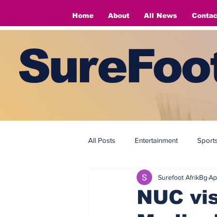
Home
About
All News
Contac
SureFoot
All Posts
Entertainment
Sport
Surefoot AfrikBg
Ap
Fashion
Fashion
NUC vis