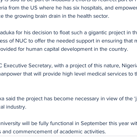
geria from the US where he has six hospitals, and empower
ce the growing brain drain in the health sector. 
uka for his decision to float such a gigantic project in t
ess of NUC to offer the needed support in ensuring that 
rovided for human capital development in the country.
Executive Secretary, with a project of this nature, Nigeri
npower that will provide high level medical services to 
ka said the project has become necessary in view of the ‘
al industry. 
iversity will be fully functional in September this year wi
s and commencement of academic activities.