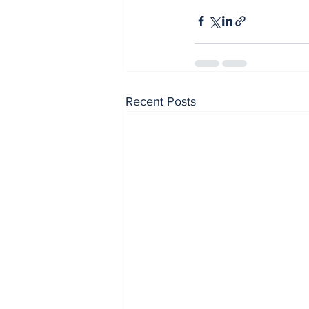
Recent Posts