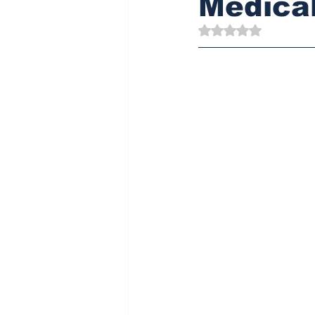
Medical
Rated NaN out of 5 