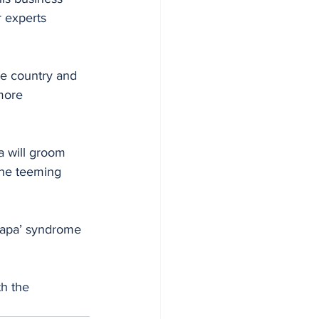
 experts 
he country and 
more 
a will groom 
the teeming 
japa’ syndrome 
th the 