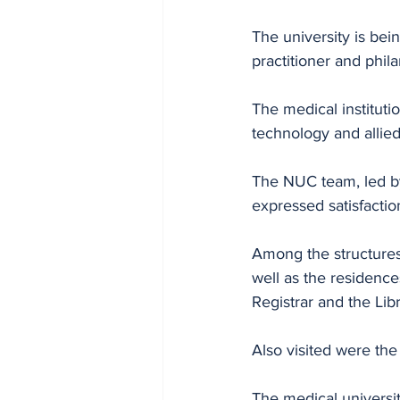
The university is be
practitioner and phil
The medical instituti
technology and allied
The NUC team, led by
expressed satisfaction
Among the structures 
well as the residences
Registrar and the Libr
Also visited were the 
The medical university