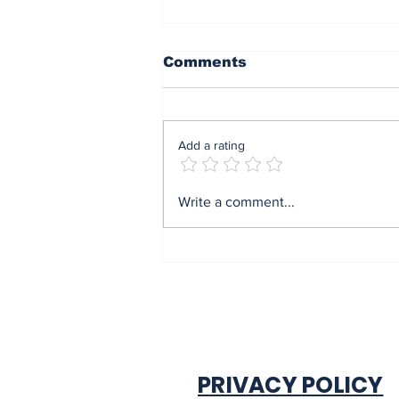
Comments
Add a rating
Mrs Soludo wins 2026
Write a comment...
BudgIT active citizens
award By Madu Obi
PRIVACY POLICY