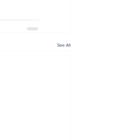
See All