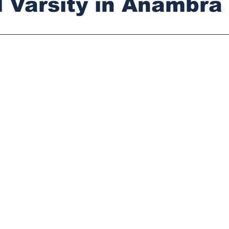
 Varsity in Anambra
stars.