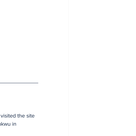
isited the site 
ukwu in 