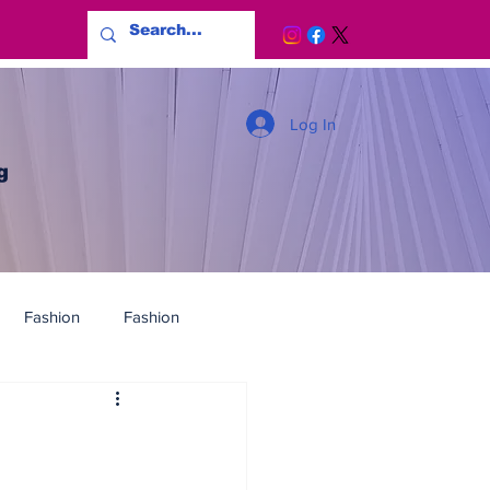
Log In
g
Fashion
Fashion