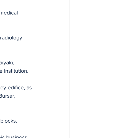
medical 
 radiology 
iyaki, 
 institution.
ey edifice, as 
Bursar, 
 blocks.
his business 