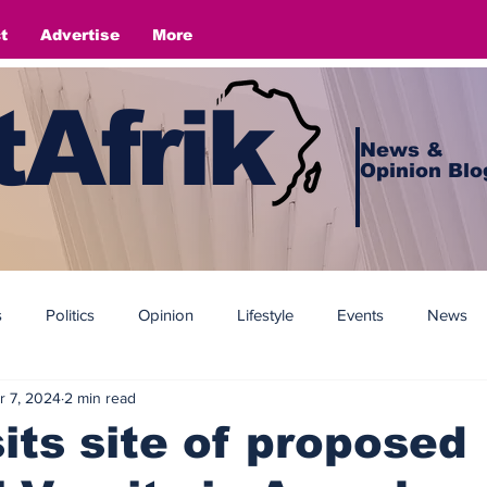
t
Advertise
More
Afrik
News &
Opinion Blo
s
Politics
Opinion
Lifestyle
Events
News
r 7, 2024
2 min read
its site of proposed