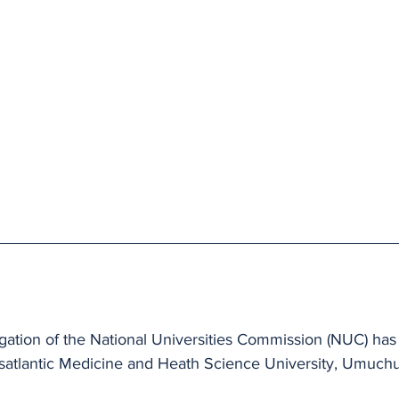
tion of the National Universities Commission (NUC) has v
satlantic Medicine and Heath Science University, Umuch