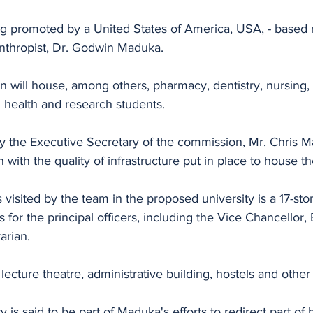
ing promoted by a United States of America, USA, - based 
anthropist, Dr. Godwin Maduka.
on will house, among others, pharmacy, dentistry, nursing,
 health and research students.
 the Executive Secretary of the commission, Mr. Chris Ma
 with the quality of infrastructure put in place to house the
visited by the team in the proposed university is a 17-stor
 for the principal officers, including the Vice Chancellor, 
arian.
lecture theatre, administrative building, hostels and other
 is said to be part of Maduka's efforts to redirect part of 