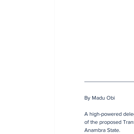
By Madu Obi
A high-powered delega
of the proposed Tran
Anambra State.