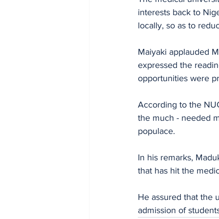
interests back to Ni
locally, so as to redu
Maiyaki applauded Mad
expressed the readin
opportunities were p
According to the NUC 
the much - needed ma
populace.
In his remarks, Madu
that has hit the medic
He assured that the un
admission of student