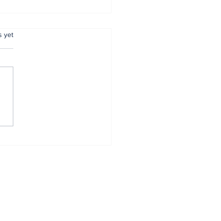
.
s yet
mer Anambra CP,
tugu, pulled out
r 34 years of
vice
Home