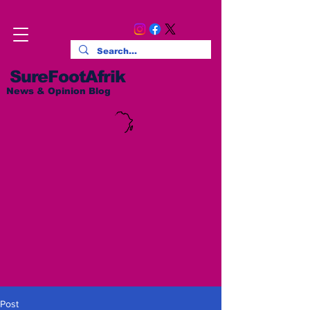
SureFootAfrik
News & Opinion Blog
Post