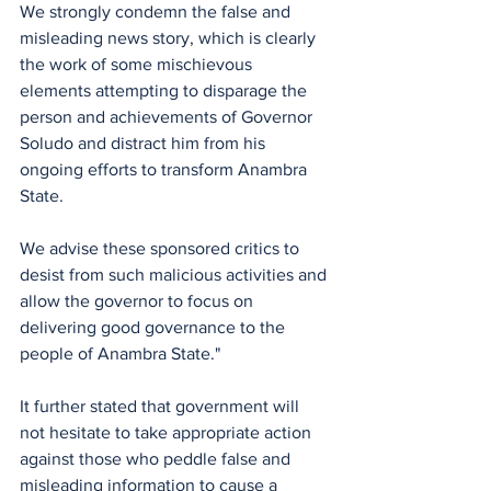
We strongly condemn the false and 
misleading news story, which is clearly 
the work of some mischievous 
elements attempting to disparage the 
person and achievements of Governor 
Soludo and distract him from his 
ongoing efforts to transform Anambra 
State. 
We advise these sponsored critics to 
desist from such malicious activities and 
allow the governor to focus on 
delivering good governance to the 
people of Anambra State."
It further stated that government will 
not hesitate to take appropriate action 
against those who peddle false and 
misleading information to cause a 