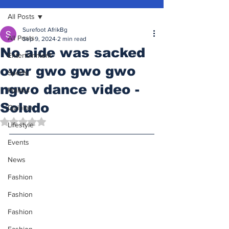
All Posts
Surefoot AfrikBg
All Posts
Sep 9, 2024
2 min read
No aide was sacked
Entertainment
over gwo gwo gwo
Sports
ngwo dance video -
Politics
Soludo
Opinion
Rated NaN out of 5 stars.
Lifestyle
Events
News
Fashion
Fashion
Fashion