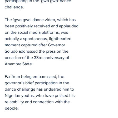
participating in the 'gwo gwo' dance 
challenge.
The 'gwo gwo' dance video, which has 
been positively received and applauded 
on the social media platforms, was 
actually a spontaneous, lighthearted 
moment captured after Governor 
Soludo addressed the press on the 
occasion of the 33rd anniversary of 
Anambra State. 
Far from being embarrassed, the 
governor’s brief participation in the 
dance challenge has endeared him to 
Nigerian youths, who have praised his 
relatability and connection with the 
people.