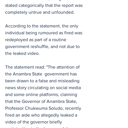
stated categorically that the report was 
completely untrue and unfounded.
According to the statement, the only 
individual being rumoured as fired was 
redeployed as part of a routine 
government reshuffle, and not due to 
the leaked video.
The statement read: "The attention of 
the Anambra State  government has 
been drawn to a false and misleading 
news story circulating on social media 
and some online platforms, claiming 
that the Governor of Anambra State, 
Professor Chukwuma Soludo, recently 
fired an aide who allegedly leaked a 
video of the governor briefly 