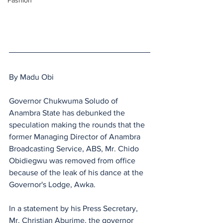
Fashion
By Madu Obi
Governor Chukwuma Soludo of 
Anambra State has debunked the 
speculation making the rounds that the 
former Managing Director of Anambra 
Broadcasting Service, ABS, Mr. Chido 
Obidiegwu was removed from office 
because of the leak of his dance at the 
Governor's Lodge, Awka.
In a statement by his Press Secretary, 
Mr. Christian Aburime, the governor 