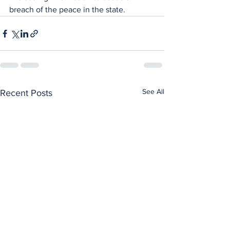
breach of the peace in the state.
See All
Recent Posts