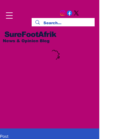
SureFootAfrik
News & Opinion Blog
Post