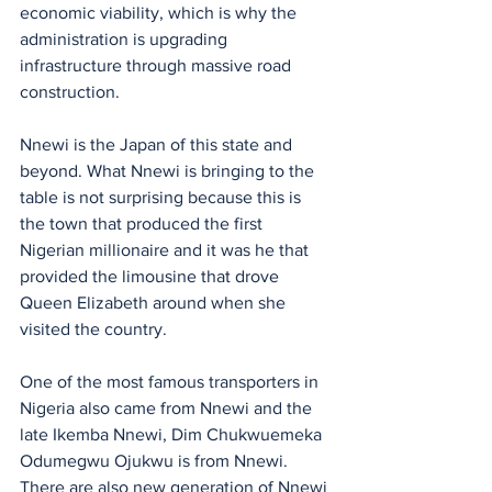
economic viability, which is why the 
administration is upgrading 
infrastructure through massive road 
construction. 
Nnewi is the Japan of this state and 
beyond. What Nnewi is bringing to the 
table is not surprising because this is 
the town that produced the first 
Nigerian millionaire and it was he that 
provided the limousine that drove 
Queen Elizabeth around when she 
visited the country.
One of the most famous transporters in 
Nigeria also came from Nnewi and the 
late Ikemba Nnewi, Dim Chukwuemeka 
Odumegwu Ojukwu is from Nnewi. 
There are also new generation of Nnewi 