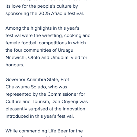
its love for the people's culture by 
sponsoring the 2025 Afiaolu festival.
Among the highlights in this year's 
festival were the wrestling, cooking and 
female football competitions in which 
the four communities of Uruagu, 
Nnewichi, Otolo and Umudim  vied for 
honours.
Governor Anambra State, Prof 
Chukwuma Soludo, who was 
represented by the Commissioner for 
Culture and Tourism, Don Onyenji was 
pleasantly surprised at the Innovation 
introduced in this year's festival.
While commending Life Beer for the 