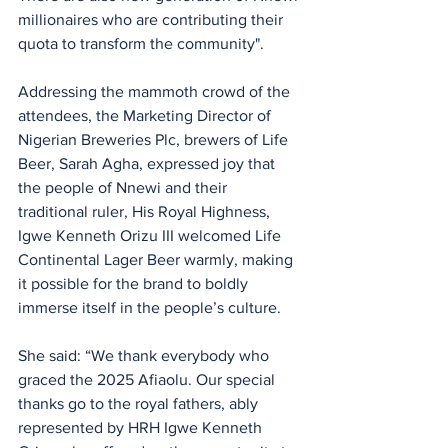
millionaires who are contributing their 
quota to transform the community".
Addressing the mammoth crowd of the 
attendees, the Marketing Director of 
Nigerian Breweries Plc, brewers of Life 
Beer, Sarah Agha, expressed joy that 
the people of Nnewi and their 
traditional ruler, His Royal Highness, 
Igwe Kenneth Orizu III welcomed Life 
Continental Lager Beer warmly, making 
it possible for the brand to boldly 
immerse itself in the people’s culture.
She said: “We thank everybody who 
graced the 2025 Afiaolu. Our special 
thanks go to the royal fathers, ably 
represented by HRH Igwe Kenneth 