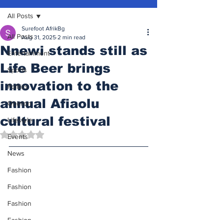
All Posts
Surefoot AfrikBg
All Posts
Aug 31, 2025
2 min read
Nnewi stands still as
Entertainment
Life Beer brings
Sports
innovation to the
Politics
annual Afiaolu
Opinion
cultural festival
Lifestyle
Rated NaN out of 5 stars.
Events
News
Fashion
Fashion
Fashion