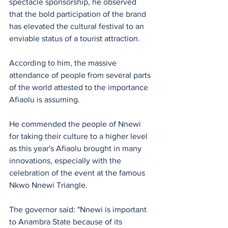
spectacle sponsorship, he observed 
that the bold participation of the brand 
has elevated the cultural festival to an 
enviable status of a tourist attraction.
According to him, the massive 
attendance of people from several parts 
of the world attested to the importance 
Afiaolu is assuming.
He commended the people of Nnewi 
for taking their culture to a higher level 
as this year's Afiaolu brought in many 
innovations, especially with the 
celebration of the event at the famous 
Nkwo Nnewi Triangle. 
The governor said: "Nnewi is important 
to Anambra State because of its 