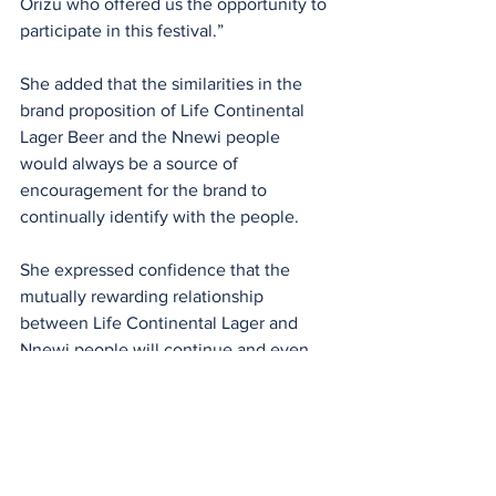
Orizu who offered us the opportunity to 
participate in this festival.”
She added that the similarities in the 
brand proposition of Life Continental 
Lager Beer and the Nnewi people 
would always be a source of 
encouragement for the brand to 
continually identify with the people.
She expressed confidence that the 
mutually rewarding relationship 
between Life Continental Lager and 
Nnewi people will continue and even 
be bigger next year.