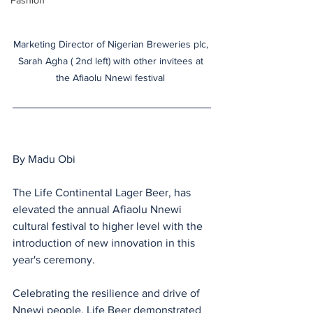
Fashion
Marketing Director of Nigerian Breweries plc, 
Sarah Agha ( 2nd left) with other invitees at 
the Afiaolu Nnewi festival 
By Madu Obi
The Life Continental Lager Beer, has 
elevated the annual Afiaolu Nnewi 
cultural festival to higher level with the 
introduction of new innovation in this 
year's ceremony.
Celebrating the resilience and drive of 
Nnewi people, Life Beer demonstrated 