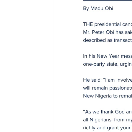
By Madu Obi
THE presidential cand
Mr. Peter Obi has said
described as transacti
In his New Year messa
one-party state, urgin
He said: “I am involve
will remain passionat
New Nigeria to remain
“As we thank God and
all Nigerians: from m
richly and grant you