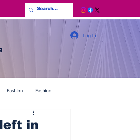
Log In
g
Fashion
Fashion
eft in