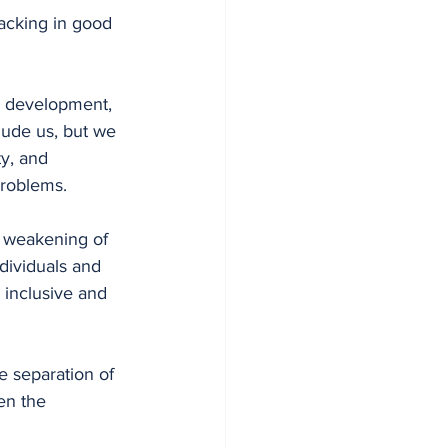
acking in good 
e development, 
lude us, but we 
y, and 
problems. 
d weakening of 
ndividuals and 
 inclusive and 
e separation of 
n the  