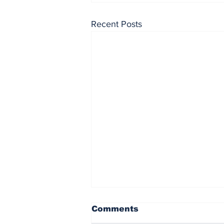
Recent Posts
Comments