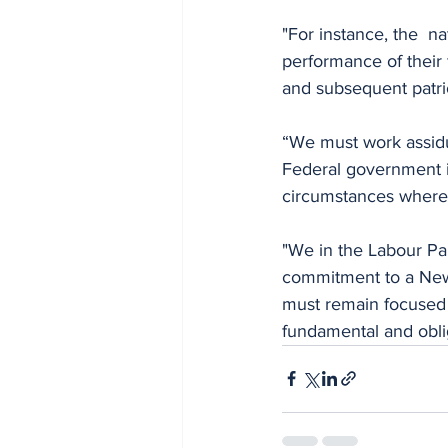
"For instance, the  n
performance of their 
and subsequent patrio
“We must work assiduo
Federal government int
circumstances where n
"We in the Labour Par
commitment to a New N
must remain focused g
fundamental and obli