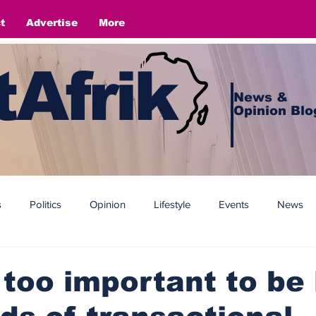
t
Advertise
More
Afrik
News &
Opinion Blo
s
Politics
Opinion
Lifestyle
Events
News
 too important to be l