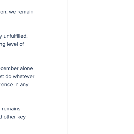
e on, we remain 
ng level of 
December alone 
st do whatever 
rrence in any 
y remains 
d other key 