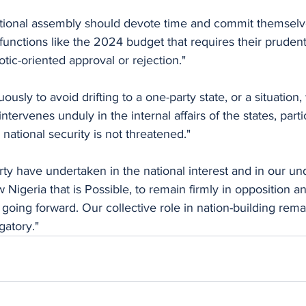
ational assembly should devote time and commit themselve
functions like the 2024 budget that requires their pruden
tic-oriented approval or rejection."
usly to avoid drifting to a one-party state, or a situation,
ervenes unduly in the internal affairs of the states, partic
ational security is not threatened."
ty have undertaken in the national interest and in our un
igeria that is Possible, to remain firmly in opposition an
oing forward. Our collective role in nation-building rema
gatory."