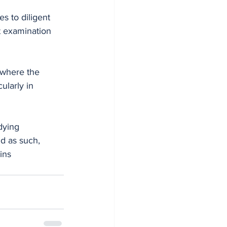
s to diligent 
t examination 
 where the 
ularly in 
dying 
d as such, 
ins 