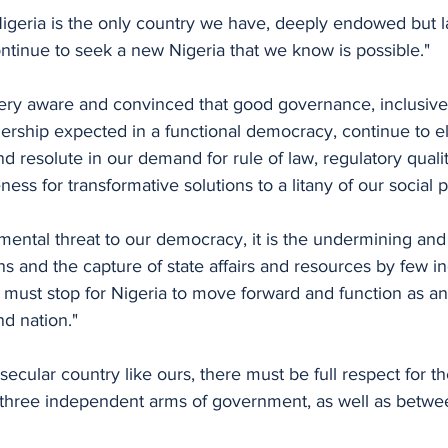
Nigeria is the only country we have, deeply endowed but l
ontinue to seek a new Nigeria that we know is possible."
ery aware and convinced that good governance, inclusiv
ership expected in a functional democracy, continue to e
d resolute in our demand for rule of law, regulatory qualit
ess for transformative solutions to a litany of our social 
amental threat to our democracy, it is the undermining an
ons and the capture of state affairs and resources by few i
is must stop for Nigeria to move forward and function as an
nd nation."
secular country like ours, there must be full respect for th
hree independent arms of government, as well as betwee