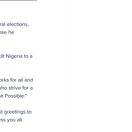
al elections, 
hose he 
lt Nigeria to a 
rks for all and 
ho strive for a 
be Possible."
 greetings to 
ss you all 