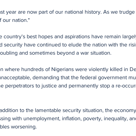
st year are now part of our national history. As we trudg
f our nation."
 security have continued to elude the nation with the risi
troubling and sometimes beyond a war situation. 
ion where hundreds of Nigerians were violently killed in 
unacceptable, demanding that the federal government mu
the perpetrators to justice and permanently stop a re-occu
addition to the lamentable security situation, the econom
ing with unemployment, inflation, poverty, inequality, an
bles worsening. 