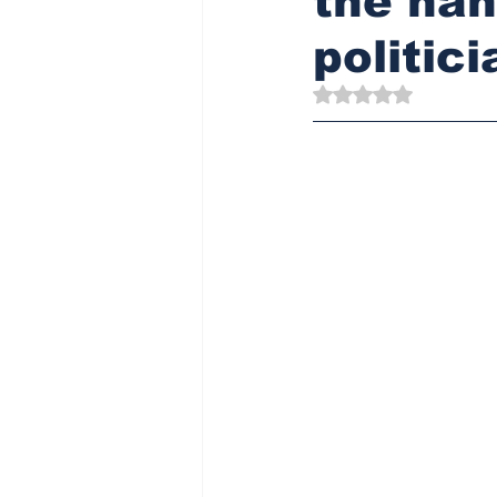
the han
politici
Rated NaN out of 5 