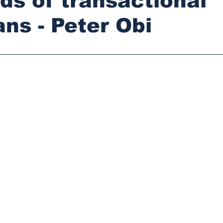
ds of transactional
ans - Peter Obi
stars.