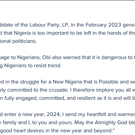
idate of the Labour Party, LP, in the February 2023 gener
 that Nigeria is too important to be left in the hands of t
onal politicians.
ge to Nigerians, Obi also warned that it is dangerous to ti
g Nigerians to resist trend.
d in the struggle for a New Nigeria that is Possible and wo
ely committed to the crusade. I therefore implore you all w
 fully engaged, committed, and resilient as it is and will 
 enter a new year, 2024, I send my heartfelt and warmest
y family and I, to you and yours. May the Almighty God ble
r good heart desires in the new year and beyond."