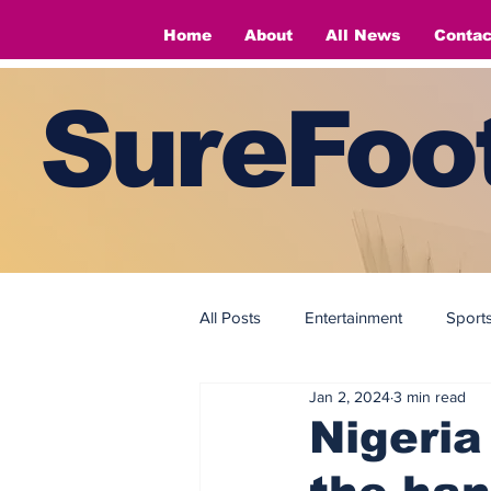
Home
About
All News
Contac
SureFoot
All Posts
Entertainment
Sport
Jan 2, 2024
3 min read
Fashion
Fashion
Nigeria