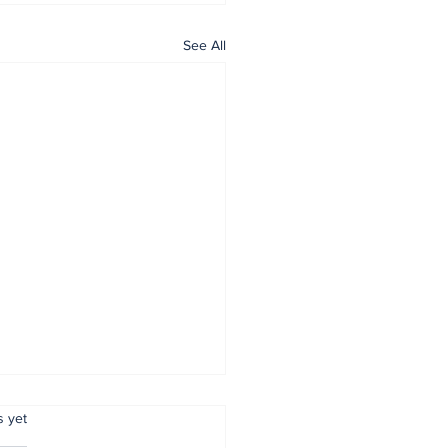
See All
.
s yet