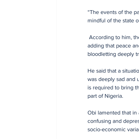
“The events of the pa
mindful of the state o
 According to him, the country's best hopes and aspirations have remain largely unfulfilled, 
adding that peace and
bloodletting deeply 
He said that a situat
was deeply sad and 
is required to bring 
part of Nigeria. 
Obi lamented that in 
confusing and depress
socio-economic varia