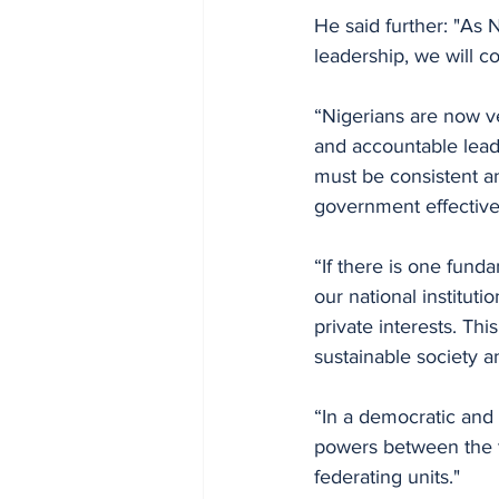
He said further: "As 
leadership, we will c
“Nigerians are now v
and accountable lead
must be consistent an
government effectiven
“If there is one fund
our national instituti
private interests. Th
sustainable society a
“In a democratic and 
powers between the t
federating units."