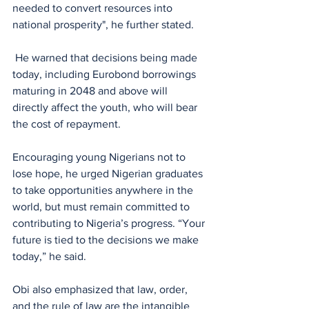
needed to convert resources into 
national prosperity", he further stated.
 He warned that decisions being made 
today, including Eurobond borrowings 
maturing in 2048 and above will 
directly affect the youth, who will bear 
the cost of repayment.
Encouraging young Nigerians not to 
lose hope, he urged Nigerian graduates 
to take opportunities anywhere in the 
world, but must remain committed to 
contributing to Nigeria’s progress. “Your 
future is tied to the decisions we make 
today,” he said.
Obi also emphasized that law, order, 
and the rule of law are the intangible 