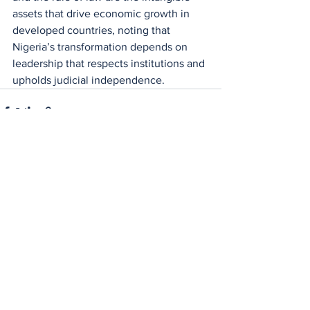
assets that drive economic growth in 
developed countries, noting that 
Nigeria’s transformation depends on 
leadership that respects institutions and 
upholds judicial independence.
See All
Recent Posts