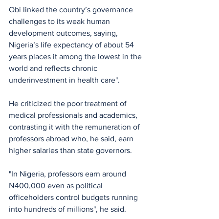
Obi linked the country’s governance 
challenges to its weak human 
development outcomes, saying,  
Nigeria’s life expectancy of about 54 
years places it among the lowest in the 
world and reflects chronic 
underinvestment in health care". 
He criticized the poor treatment of 
medical professionals and academics, 
contrasting it with the remuneration of 
professors abroad who, he said, earn 
higher salaries than state governors.
"In Nigeria, professors earn around 
₦400,000 even as political 
officeholders control budgets running 
into hundreds of millions", he said. 