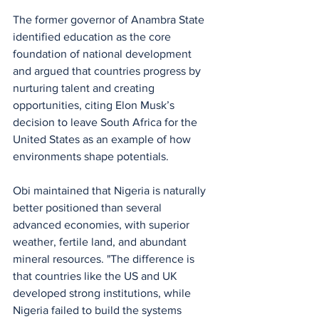
The former governor of Anambra State 
identified education as the core 
foundation of national development 
and argued that countries progress by 
nurturing talent and creating 
opportunities, citing Elon Musk’s 
decision to leave South Africa for the 
United States as an example of how 
environments shape potentials. 
Obi maintained that Nigeria is naturally 
better positioned than several 
advanced economies, with superior 
weather, fertile land, and abundant 
mineral resources. "The difference is 
that countries like the US and UK 
developed strong institutions, while 
Nigeria failed to build the systems 