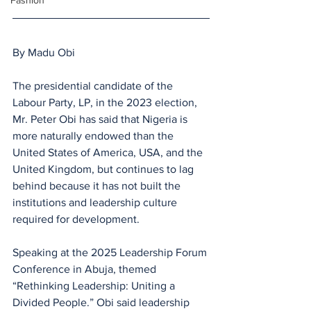
Fashion
By Madu Obi
The presidential candidate of the 
Labour Party, LP, in the 2023 election, 
Mr. Peter Obi has said that Nigeria is 
more naturally endowed than the 
United States of America, USA, and the 
United Kingdom, but continues to lag 
behind because it has not built the 
institutions and leadership culture 
required for development. 
Speaking at the 2025 Leadership Forum 
Conference in Abuja, themed 
“Rethinking Leadership: Uniting a 
Divided People.” Obi said leadership 