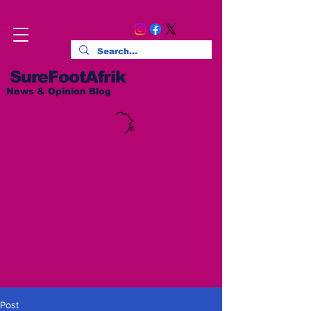
SureFootAfrik
News & Opinion Blog
Post