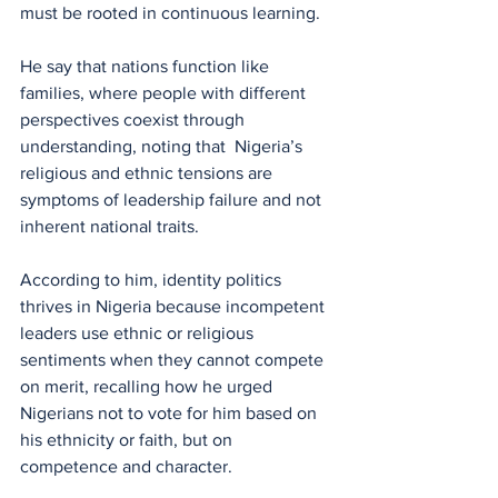
must be rooted in continuous learning.
He say that nations function like 
families, where people with different 
perspectives coexist through 
understanding, noting that  Nigeria’s 
religious and ethnic tensions are 
symptoms of leadership failure and not 
inherent national traits.
According to him, identity politics 
thrives in Nigeria because incompetent 
leaders use ethnic or religious 
sentiments when they cannot compete 
on merit, recalling how he urged 
Nigerians not to vote for him based on 
his ethnicity or faith, but on 
competence and character.