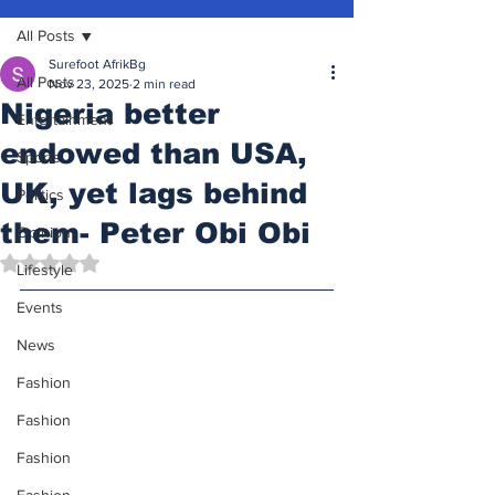
All Posts
Surefoot AfrikBg
All Posts
Nov 23, 2025
2 min read
Nigeria better
Entertainment
endowed than USA,
Sports
UK, yet lags behind
Politics
them- Peter Obi Obi
Opinion
Rated NaN out of 5 stars.
Lifestyle
Events
News
Fashion
Fashion
Fashion