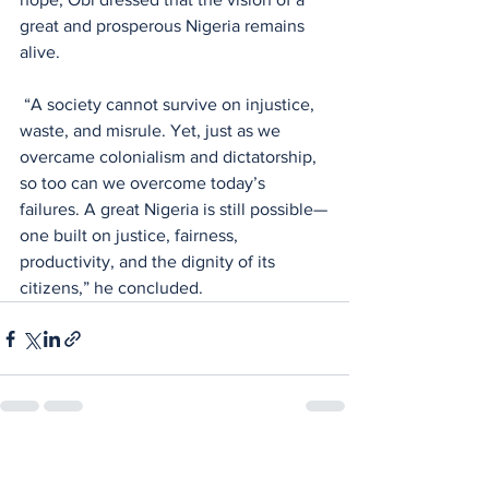
great and prosperous Nigeria remains 
alive.
 “A society cannot survive on injustice, 
waste, and misrule. Yet, just as we 
overcame colonialism and dictatorship, 
so too can we overcome today’s 
failures. A great Nigeria is still possible—
one built on justice, fairness, 
productivity, and the dignity of its 
citizens,” he concluded.
See All
Recent Posts