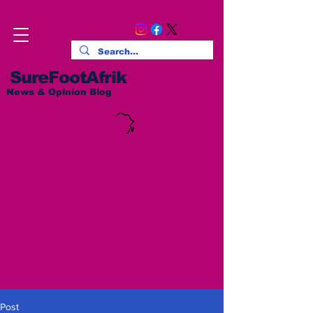
SureFootAfrik
News & Opinion Blog
Post