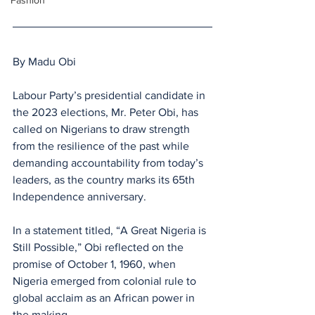
Fashion
By Madu Obi
Labour Party’s presidential candidate in 
the 2023 elections, Mr. Peter Obi, has 
called on Nigerians to draw strength 
from the resilience of the past while 
demanding accountability from today’s 
leaders, as the country marks its 65th 
Independence anniversary.
In a statement titled, “A Great Nigeria is 
Still Possible,” Obi reflected on the 
promise of October 1, 1960, when 
Nigeria emerged from colonial rule to 
global acclaim as an African power in 
the making. 