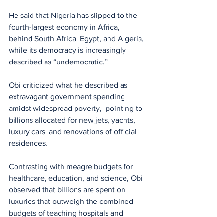
He said that Nigeria has slipped to the 
fourth-largest economy in Africa, 
behind South Africa, Egypt, and Algeria, 
while its democracy is increasingly 
described as “undemocratic.”
Obi criticized what he described as 
extravagant government spending 
amidst widespread poverty,  pointing to 
billions allocated for new jets, yachts, 
luxury cars, and renovations of official 
residences.
Contrasting with meagre budgets for 
healthcare, education, and science, Obi 
observed that billions are spent on 
luxuries that outweigh the combined 
budgets of teaching hospitals and 