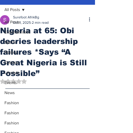
All Posts
Surefoot AfrikBg
All Posts
Oct 1, 2025
2 min read
Nigeria at 65: Obi
Entertainment
decries leadership
Sports
failures *Says “A
Politics
Great Nigeria is Still
Opinion
Possible”
Lifestyle
Rated NaN out of 5 stars.
Events
News
Fashion
Fashion
Fashion