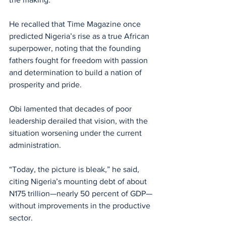
He recalled that Time Magazine once 
predicted Nigeria’s rise as a true African 
superpower, noting that the founding 
fathers fought for freedom with passion 
and determination to build a nation of 
prosperity and pride.
Obi lamented that decades of poor 
leadership derailed that vision, with the 
situation worsening under the current 
administration. 
“Today, the picture is bleak,” he said, 
citing Nigeria’s mounting debt of about 
N175 trillion—nearly 50 percent of GDP—
without improvements in the productive 
sector. 