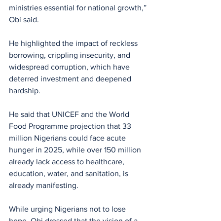
ministries essential for national growth,” 
Obi said.
He highlighted the impact of reckless 
borrowing, crippling insecurity, and 
widespread corruption, which have 
deterred investment and deepened 
hardship. 
He said that UNICEF and the World 
Food Programme projection that 33 
million Nigerians could face acute 
hunger in 2025, while over 150 million 
already lack access to healthcare, 
education, water, and sanitation, is 
already manifesting.
While urging Nigerians not to lose 
hope, Obi dressed that the vision of a 