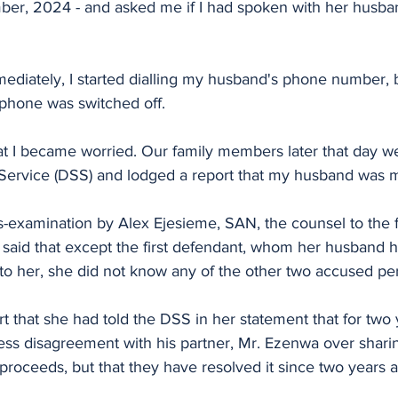
er, 2024 - and asked me if I had spoken with her husba
mediately, I started dialling my husband's phone number, 
 phone was switched off.
that I became worried. Our family members later that day we
Service (DSS) and lodged a report that my husband was m
-examination by Alex Ejesieme, SAN, the counsel to the fi
said that except the first defendant, whom her husband 
o her, she did not know any of the other two accused pe
rt that she had told the DSS in her statement that for two 
ss disagreement with his partner, Mr. Ezenwa over sharin
 proceeds, but that they have resolved it since two years 