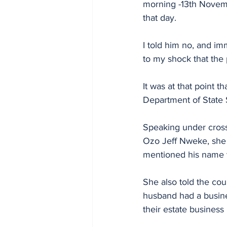
morning -13th Novemb
that day.
I told him no, and im
to my shock that the
It was at that point 
Department of State 
Speaking under cross
Ozo Jeff Nweke, she 
mentioned his name t
She also told the cou
husband had a busine
their estate business