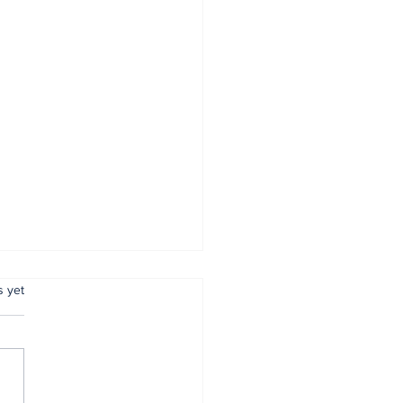
.
s yet