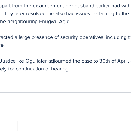
t apart from the disagreement her husband earlier had wit
 they later resolved, he also had issues pertaining to the 
the neighbouring Enugwu-Agidi.
racted a large presence of security operatives, including t
e.
Justice Ike Ogu later adjourned the case to 30th of April,
ly for continuation of hearing.