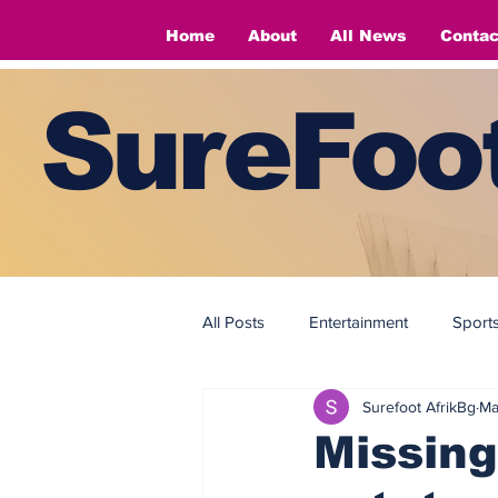
Home
About
All News
Contac
SureFoot
All Posts
Entertainment
Sport
Surefoot AfrikBg
Ma
Fashion
Fashion
Missing