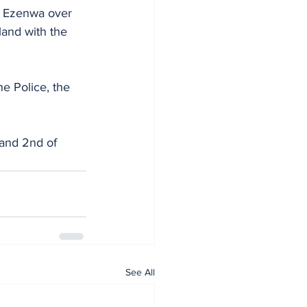
h Ezenwa over 
land with the 
he Police, the 
 and 2nd of 
See All