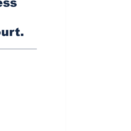
ess
urt.