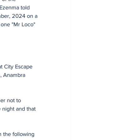
 Ezenma told 
mber, 2024 on a 
h one "Mr Loco" 
at City Escape 
a, Anambra 
er not to 
 night and that 
 the following 