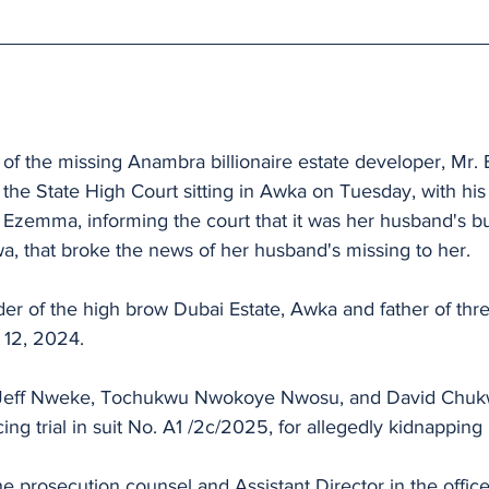
 of the missing Anambra billionaire estate developer, Mr.
he State High Court sitting in Awka on Tuesday, with his 
zemma, informing the court that it was her husband's bu
 that broke the news of her husband's missing to her.
r of the high brow Dubai Estate, Awka and father of thr
 12, 2024.
 Jeff Nweke, Tochukwu Nwokoye Nwosu, and David Chu
ng trial in suit No. A1 /2c/2025, for allegedly kidnappin
e prosecution counsel and Assistant Director in the office