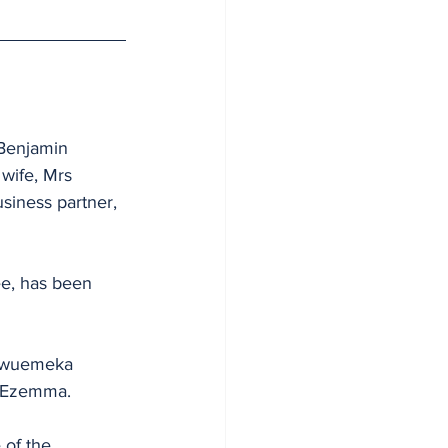
 Benjamin 
wife, Mrs 
siness partner, 
ee, has been 
kwuemeka 
g Ezemma.
 of the 