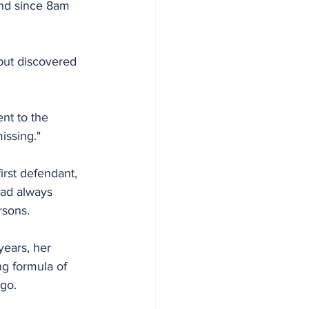
nd since 8am 
but discovered 
nt to the 
issing."
rst defendant, 
had always 
rsons.
years, her 
g formula of 
ago.