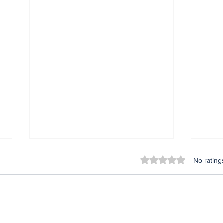
Rated 0 out of 5 stars
No rating