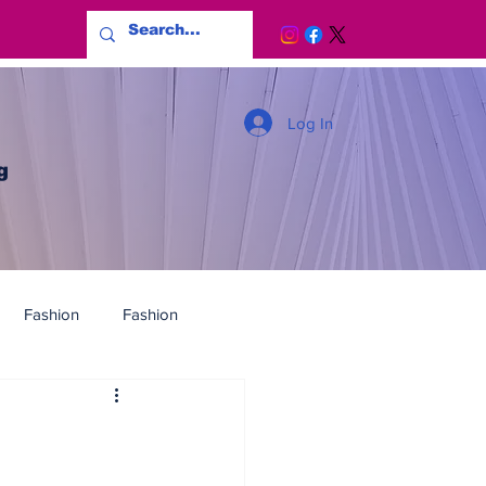
Log In
g
Fashion
Fashion