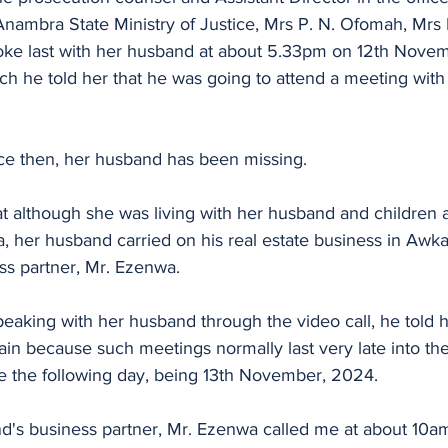
Anambra State Ministry of Justice, Mrs P. N. Ofomah, Mrs
poke last with her husband at about 5.33pm on 12th Nove
ich he told her that he was going to attend a meeting wit
nce then, her husband has been missing.
at although she was living with her husband and children 
a, her husband carried on his real estate business in Awk
ess partner, Mr. Ezenwa.
peaking with her husband through the video call, he told h
ain because such meetings normally last very late into the
be the following day, being 13th November, 2024.
d's business partner, Mr. Ezenwa called me at about 10am