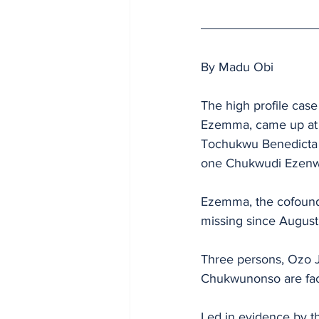
By Madu Obi
The high profile case
Ezemma, came up at t
Tochukwu Benedicta E
one Chukwudi Ezenwa,
Ezemma, the cofounde
missing since August
Three persons, Ozo
Chukwunonso are faci
Led in evidence by th