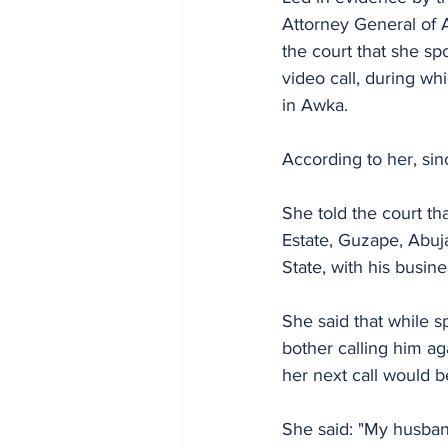
Attorney General of 
the court that she s
video call, during wh
in Awka.
According to her, si
She told the court th
Estate, Guzape, Abuj
State, with his busin
She said that while s
bother calling him ag
her next call would 
She said: "My husban