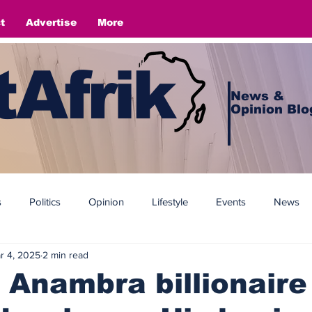
t
Advertise
More
Afrik
News &
Opinion Blo
s
Politics
Opinion
Lifestyle
Events
News
r 4, 2025
2 min read
 Anambra billionaire