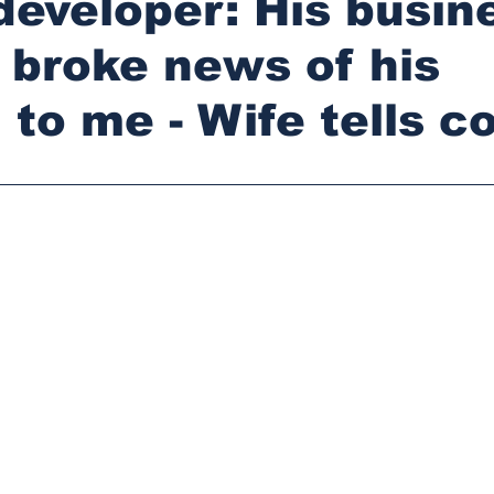
developer: His busin
 broke news of his
 to me - Wife tells co
stars.