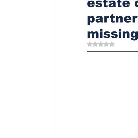
estate 
partner
missing
Rated NaN out of 5 