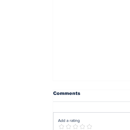
Comments
Add a rating