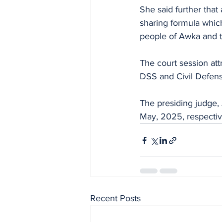
She said further tha
sharing formula which
people of Awka and 
The court session att
DSS and Civil Defens
The presiding judge, 
May, 2025, respective
Recent Posts