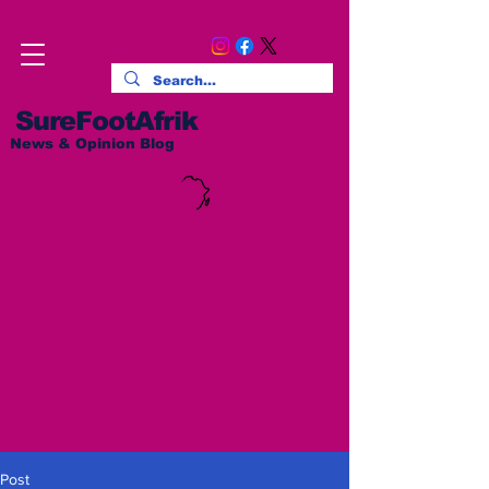
SureFootAfrik
News & Opinion Blog
Post