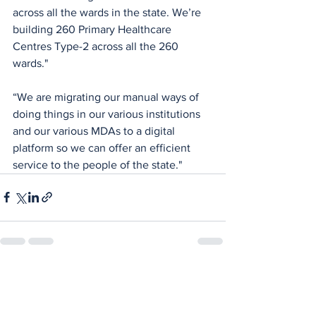
across all the wards in the state. We’re 
building 260 Primary Healthcare 
Centres Type-2 across all the 260 
wards."
“We are migrating our manual ways of 
doing things in our various institutions 
and our various MDAs to a digital 
platform so we can offer an efficient 
service to the people of the state."
See All
Recent Posts