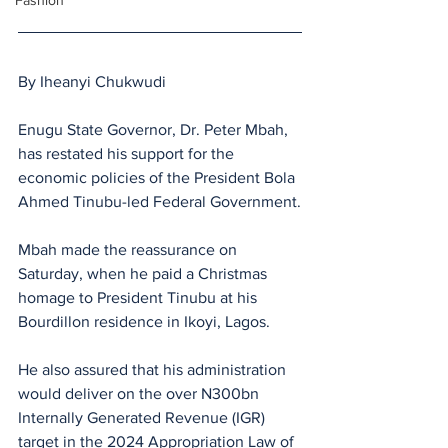
Fashion
By Iheanyi Chukwudi
Enugu State Governor, Dr. Peter Mbah, 
has restated his support for the 
economic policies of the President Bola 
Ahmed Tinubu-led Federal Government.
Mbah made the reassurance on 
Saturday, when he paid a Christmas 
homage to President Tinubu at his 
Bourdillon residence in Ikoyi, Lagos.
He also assured that his administration 
would deliver on the over N300bn 
Internally Generated Revenue (IGR) 
target in the 2024 Appropriation Law of 