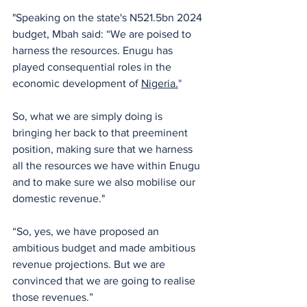
"Speaking on the state's N521.5bn 2024 
budget, Mbah said: “We are poised to 
harness the resources. Enugu has 
played consequential roles in the 
economic development of 
Nigeria.
" 
So, what we are simply doing is 
bringing her back to that preeminent 
position, making sure that we harness 
all the resources we have within Enugu 
and to make sure we also mobilise our 
domestic revenue."
“So, yes, we have proposed an 
ambitious budget and made ambitious 
revenue projections. But we are 
convinced that we are going to realise 
those revenues.”