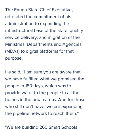
The Enugu State Chief Executive, 
reiterated the commitment of his 
administration to expanding the 
infrastructural base of the state, quality 
service delivery, and migration of the 
Ministries, Departments and Agencies 
(MDAs) to digital platforms for that 
purpose.
He said, “I am sure you are aware that 
we have fulfilled what we promised the 
people in 180 days, which was to 
provide water to the people in all the 
homes in the urban areas. And for those 
who still don’t have, we are expanding 
the pipeline network to reach them."
"We are building 260 Smart Schools 