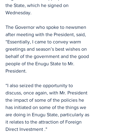
the State, which he signed on 
Wednesday.
The Governor who spoke to newsmen 
after meeting with the President, said, 
“Essentially, I came to convey warm 
greetings and season’s best wishes on 
behalf of the government and the good 
people of the Enugu State to Mr. 
President.
“I also seized the opportunity to 
discuss, once again, with Mr. President 
the impact of some of the policies he 
has initiated on some of the things we 
are doing in Enugu State, particularly as 
it relates to the attraction of Foreign 
Direct Investment ."