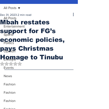
All Posts
Dec 31, 2023
2 min read
All Posts
Mbah restates
Entertainment
support for FG’s
Sports
economic policies,
Politics
pays Christmas
Opinion
Homage to Tinubu
Lifestyle
Rated NaN out of 5 stars.
Events
News
Fashion
Fashion
Fashion