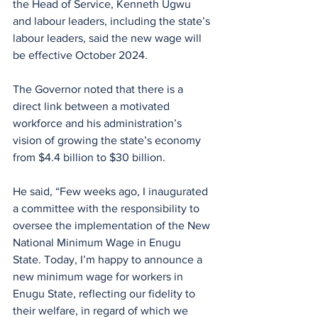
the Head of Service, Kenneth Ugwu 
and labour leaders, including the state’s 
labour leaders, said the new wage will 
be effective October 2024.
The Governor noted that there is a 
direct link between a motivated 
workforce and his administration’s 
vision of growing the state’s economy 
from $4.4 billion to $30 billion.
He said, “Few weeks ago, I inaugurated 
a committee with the responsibility to 
oversee the implementation of the New 
National Minimum Wage in Enugu 
State. Today, I’m happy to announce a 
new minimum wage for workers in 
Enugu State, reflecting our fidelity to 
their welfare, in regard of which we 