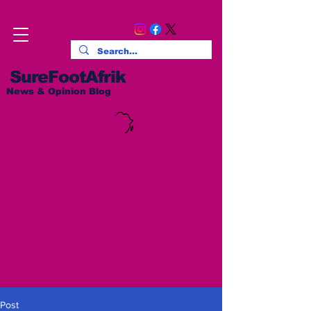
SureFootAfrik
News & Opinion Blog
Post