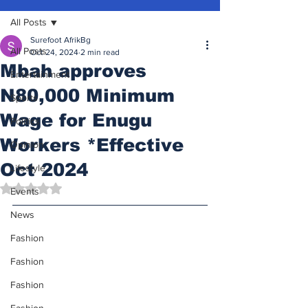
All Posts
Surefoot AfrikBg
All Posts
Oct 24, 2024
2 min read
Mbah approves
Entertainment
N80,000 Minimum
Sports
Wage for Enugu
Politics
Workers *Effective
Opinion
Oct 2024
Lifestyle
Rated NaN out of 5 stars.
Events
News
Fashion
Fashion
Fashion