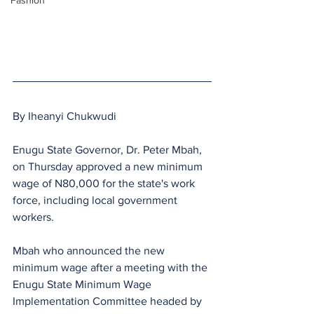
Fashion
By Iheanyi Chukwudi 
Enugu State Governor, Dr. Peter Mbah, 
on Thursday approved a new minimum 
wage of N80,000 for the state's work 
force, including local government 
workers.
Mbah who announced the new 
minimum wage after a meeting with the 
Enugu State Minimum Wage 
Implementation Committee headed by 