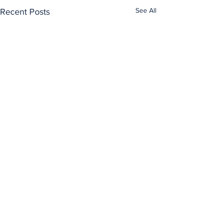
See All
Recent Posts
Comments
0.0 / 5 (0)