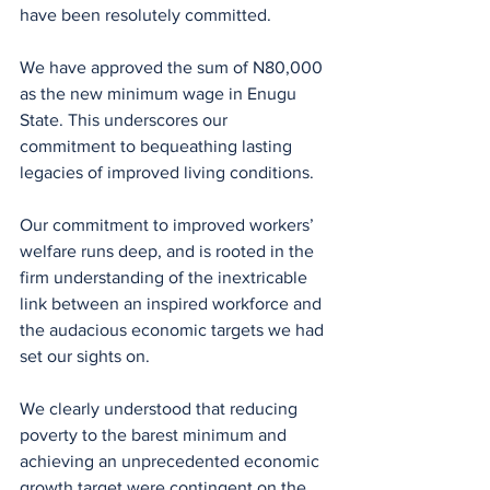
have been resolutely committed.
We have approved the sum of N80,000 
as the new minimum wage in Enugu 
State. This underscores our 
commitment to bequeathing lasting 
legacies of improved living conditions.
Our commitment to improved workers’ 
welfare runs deep, and is rooted in the 
firm understanding of the inextricable 
link between an inspired workforce and 
the audacious economic targets we had 
set our sights on.
We clearly understood that reducing 
poverty to the barest minimum and 
achieving an unprecedented economic 
growth target were contingent on the 