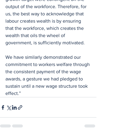
output of the workforce. Therefore, for 
us, the best way to acknowledge that 
labour creates wealth is by ensuring 
that the workforce, which creates the 
wealth that oils the wheel of 
government, is sufficiently motivated.
We have similarly demonstrated our 
commitment to workers welfare through 
the consistent payment of the wage 
awards, a gesture we had pledged to 
sustain until a new wage structure took 
effect.”