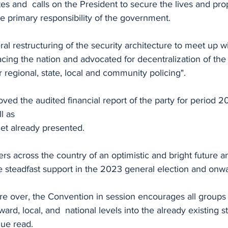
es and  calls on the President to secure the lives and prop
he primary responsibility of the government. 
eral restructuring of the security architecture to meet up w
acing the nation and advocated for decentralization of the
 regional, state, local and community policing".
ved the audited financial report of the party for period 
ll as
et already presented.
s across the country of an optimistic and bright future a
e steadfast support in the 2023 general election and onw
re over, the Convention in session encourages all groups 
 ward, local, and  national levels into the already existing s
ue read.