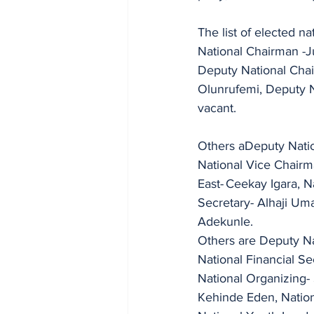
The list of elected nat
National Chairman -J
Deputy National Chai
Olunrufemi, Deputy National Chairman (NL
vacant.
Others aDeputy Natio
National Vice Chairm
East-	Ceekay Igara, National Vice Chairman  -South South - Anthony C. Ezeagwu, National 
Secretary- Alhaji Um
Adekunle.
Others are Deputy Na
National Financial Se
National Organizing- Secretary	-Comrade Yahuza Ahmed, Nati
Kehinde Eden, Natio