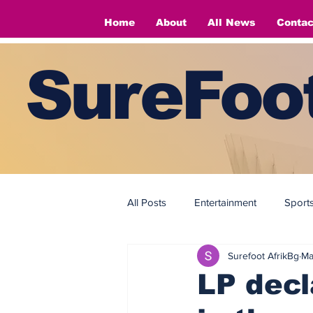
Home
About
All News
Contac
SureFoot
All Posts
Entertainment
Sport
Surefoot AfrikBg
Ma
Fashion
Fashion
LP decl