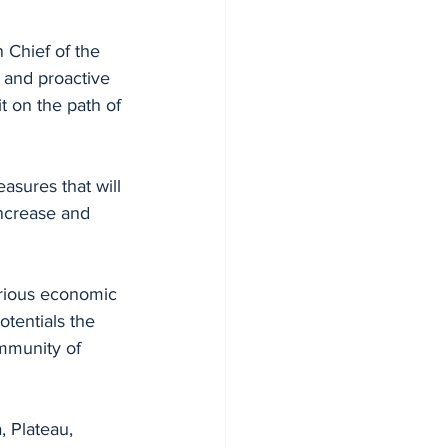
 Chief of the 
 and proactive 
t on the path of 
asures that will 
ncrease and 
arious economic 
tentials the 
mmunity of 
, Plateau, 