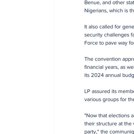
Benue, and other stat
Nigerians, which is t
It also called for gen
security challenges f
Force to pave way for
The convention appro
financial years, as we
its 2024 annual budg
LP assured its member
various groups for th
"Now that elections a
their structure at the
party," the communiq