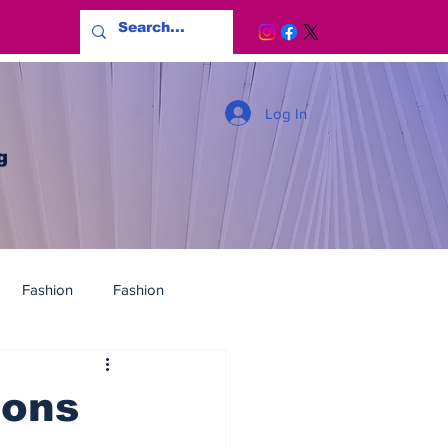
Log In
g
Fashion
Fashion
ions