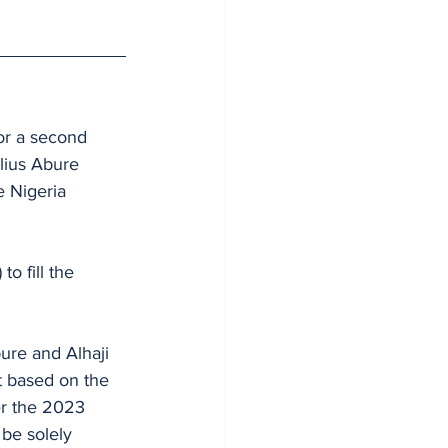
or a second 
lius Abure 
e Nigeria 
 fill the 
ure and Alhaji 
er the 2023 
 be solely 