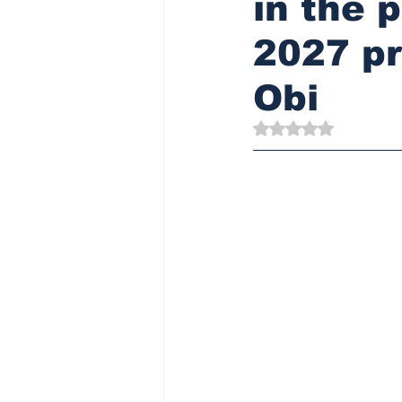
in the 
2027 pr
Obi
Rated NaN out of 5 