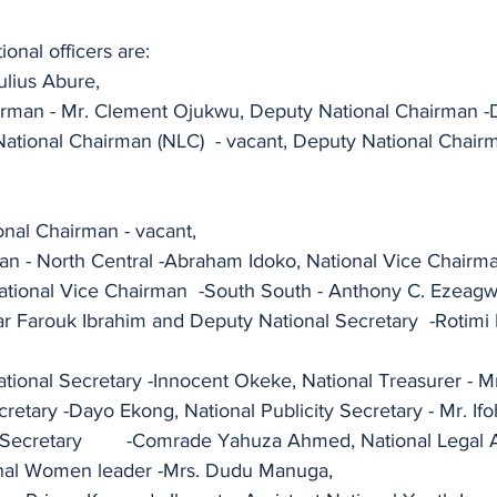
ional officers are:
ulius Abure,
rman - Mr. Clement Ojukwu, Deputy National Chairman -D
C)	- vacant, Deputy National Chairman (TUC) - 
nal Chairman - vacant,
an - North Central -Abraham Idoko, National Vice Chairm
ar Farouk Ibrahim and Deputy National Secretary  -Rotimi
tional Secretary -Innocent Okeke, National Treasurer - M
cretary -Dayo Ekong, National Publicity Secretary - Mr. Ifo
onal Legal Adviser -Barr. 
nal Women leader -Mrs. Dudu Manuga,