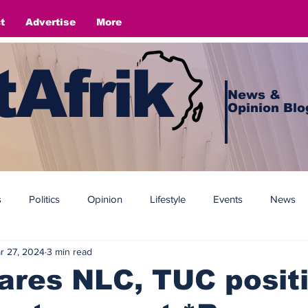
t
Advertise
More
Afrik
News &
Opinion Blo
s
Politics
Opinion
Lifestyle
Events
News
r 27, 2024
3 min read
ares NLC, TUC posit