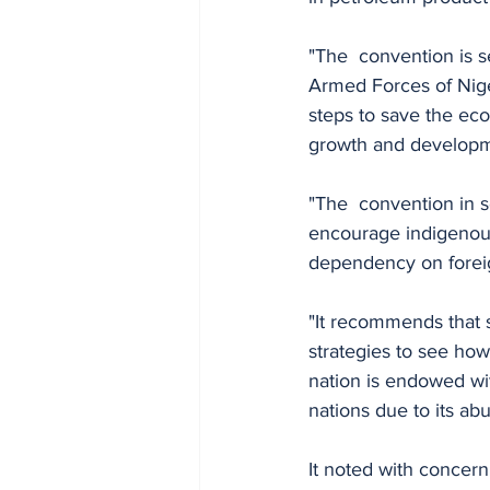
"The  convention is s
Armed Forces of Nige
steps to save the eco
growth and developm
"The  convention in s
encourage indigenous
dependency on foreig
"It recommends that 
strategies to see how
nation is endowed wi
nations due to its a
It noted with concern