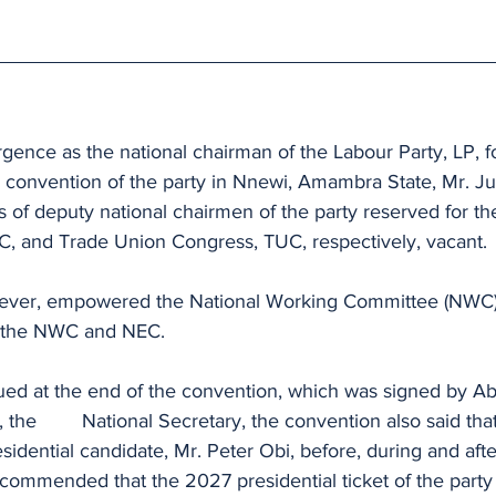
rgence as the national chairman of the Labour Party, LP, f
l convention of the party in Nnewi, Amambra State, Mr. Ju
s of deputy national chairmen of the party reserved for th
, and Trade Union Congress, TUC, respectively, vacant.
ver, empowered the National Working Committee (NWC) to
n the NWC and NEC.
ed at the end of the convention, which was signed by Ab
t based on the 
esidential candidate, Mr. Peter Obi, before, during and aft
recommended that the 2027 presidential ticket of the party