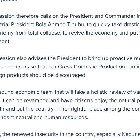
ession therefore calls on the President and Commander in
ria, President Bola Ahmed Tinubu, to quickly take drastic
nomy from total collapse, to revive the economy and put i
ent. 
ession also advises the President to bring up proactive me
 producers so that our Gross Domestic Production can i
n products should be discouraged. 
sound economic team that will take a holistic review of v
 it can be revamped and have citizens enjoy the natural po
th and put the country in her rightful place among the co
bundant natural and human resources. 
, the renewed insecurity in the country, especially Kaduna