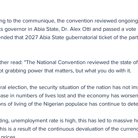
ing to the communique, the convention reviewed ongoin
s governor in Abia State, Dr. Alex Otti and passed a vote
ed that 2027 Abia State gubernatorial ticket of the part
er read: "The National Convention reviewed the state of 
not grabbing power that matters, but what you do with it. 
al election, the security situation of the nation has not i
rease in numbers of lives lost and the economy has worsen
ns of living of the Nigerian populace has continue to deter
keting, unemployment rate is high, this has led to massive 
This is a result of the continuous devaluation of the curre
prices. 