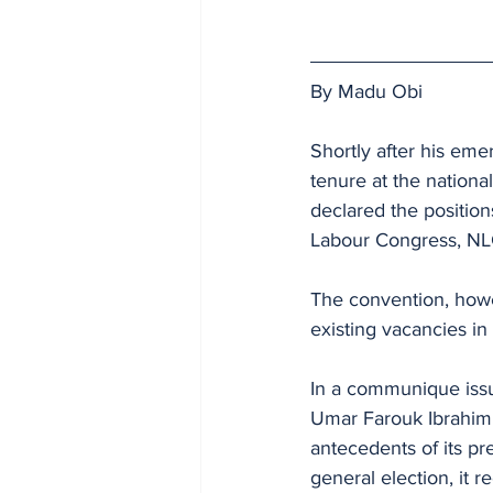
By Madu Obi
Shortly after his eme
tenure at the nationa
declared the position
Labour Congress, NLC
The convention, howe
existing vacancies i
In a communique issu
Umar Farouk Ibrahim, the	National Secretary, the convention also said tha
antecedents of its pr
general election, it 