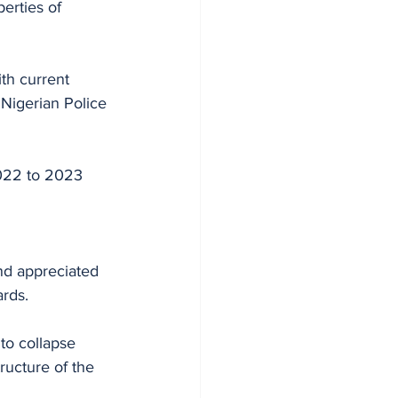
erties of 
ith current 
 Nigerian Police 
2022 to 2023 
nd appreciated 
ards.
to collapse 
tructure of the 