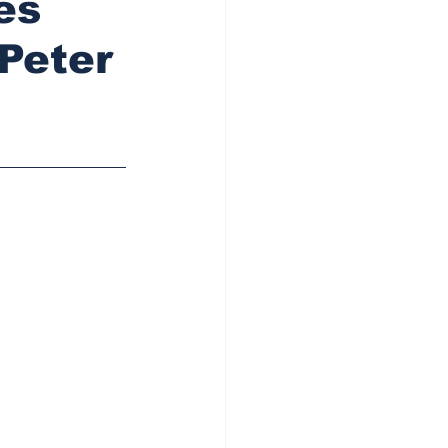
es
 Peter