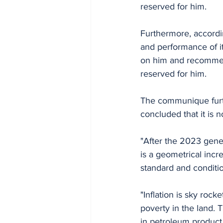
reserved for him.
Furthermore, accord
and performance of it
on him and recommend
reserved for him.
The communique furth
concluded that it is 
"After the 2023 gener
is a geometrical inc
standard and conditio
"Inflation is sky roc
poverty in the land. 
in petroleum product 