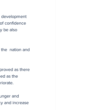
g development 
 of confidence 
y be also 
the  nation and 
mproved as there 
ed as the 
iorate. 
hunger and 
ncy and increase 