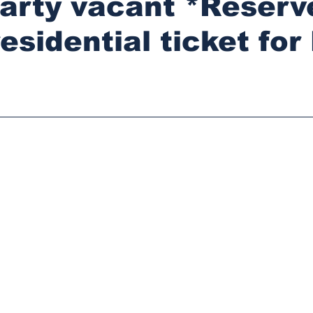
party vacant *Reserv
esidential ticket for
stars.