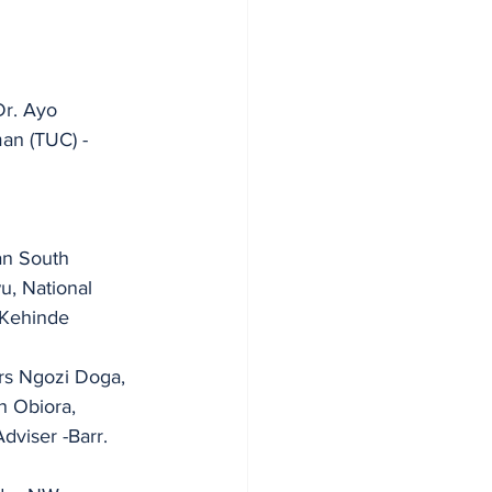
r. Ayo 
an South 
 Kehinde 
rs Ngozi Doga, 
h Obiora, 